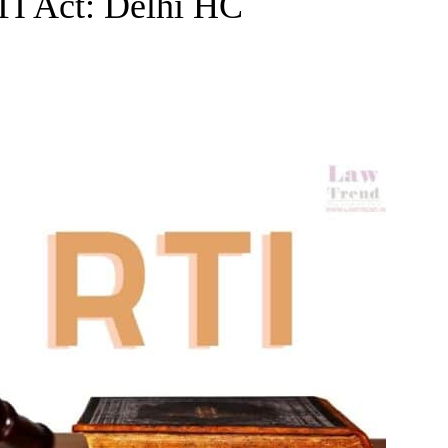
TI Act: Delhi HC