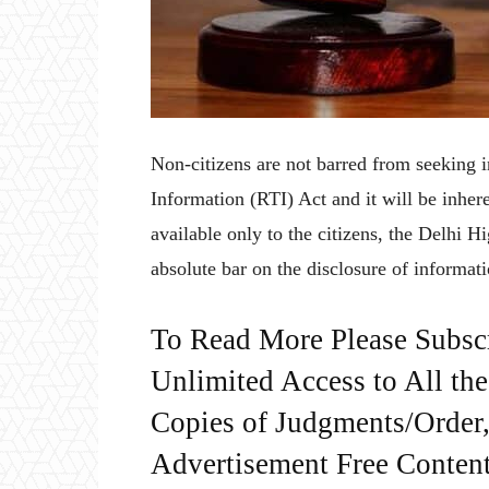
Non-citizens are not barred from seeking i
Information (RTI) Act and it will be inhere
available only to the citizens, the Delhi H
absolute bar on the disclosure of informati
To Read More Please Subsc
Unlimited Access to All th
Copies of Judgments/Order, 
Advertisement Free Content