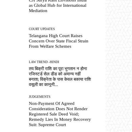
as Global Hub for International
Mediation
COURT UPDATES
Telangana High Court Raises
Concern Over State Fiscal Strain
From Welfare Schemes
LAW TREND -HINDI
तय बिक्री राशि का पूरा भुगतान न होना
रजिस्टर्ड सेल डीड को अमान्य नहीं
बनाता; विक्रेता के पास केवल बकाया राशि
वसूली का कानूनी...
JUDGEMENTS
Non-Payment Of Agreed
Consideration Does Not Render
Registered Sale Deed Void;
Remedy Lies In Money Recovery
Suit: Supreme Court