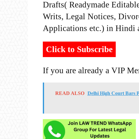
Drafts( Readymade Editable 
Writs, Legal Notices, Divor
Applications etc.) in Hindi
Click to Subscribe
If you are already a VIP M
READ ALSO
Delhi High Court Bars 