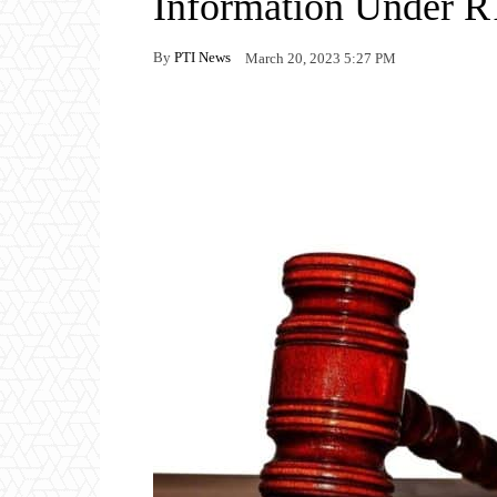
Information Under R
By
PTI News
March 20, 2023 5:27 PM