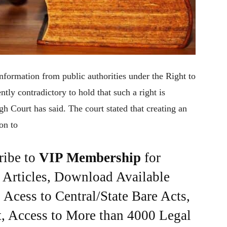
nformation from public authorities under the Right to
ntly contradictory to hold that such a right is
igh Court has said. The court stated that creating an
on to
ribe to
VIP Membership
for
e Articles, Download Available
Acess to Central/State Bare Acts,
, Access to More than 4000 Legal