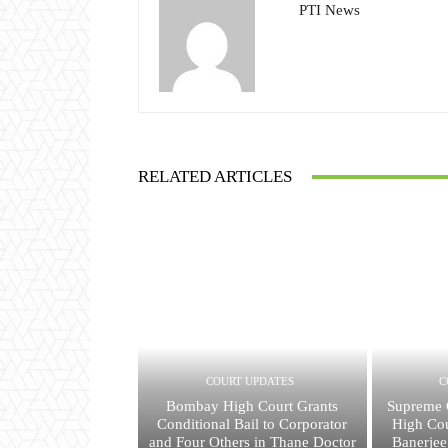
PTI News
RELATED ARTICLES
COURT UPDATES
C
Bombay High Court Grants
Supreme C
Conditional Bail to Corporator
High Cou
and Four Others in Thane Doctor
Banerjee