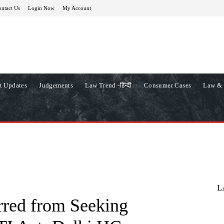
ntact Us
Login Now
My Account
t Updates
Judgements
Law Trend -हिन्दी
Consumer Cases
Law & 
L
rred from Seeking