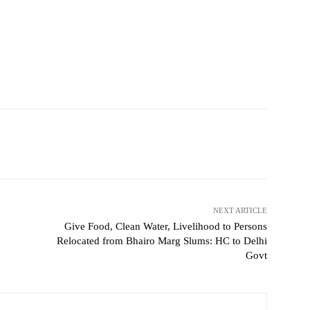
NEXT ARTICLE
Give Food, Clean Water, Livelihood to Persons
Relocated from Bhairo Marg Slums: HC to Delhi
Govt