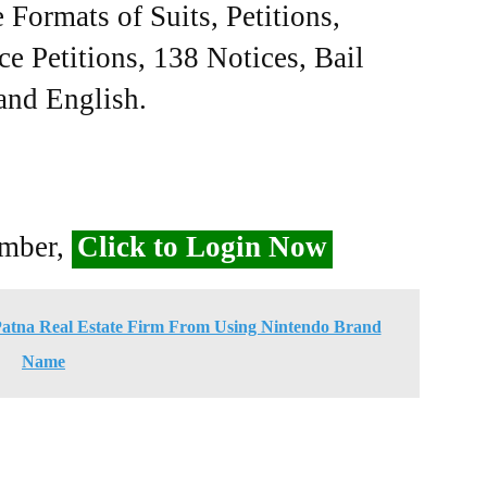
Formats of Suits, Petitions,
ce Petitions, 138 Notices, Bail
 and English.
ember,
Click to Login Now
Patna Real Estate Firm From Using Nintendo Brand
Name