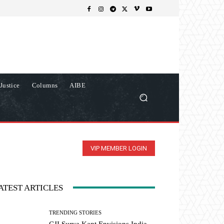
Justice
Columns
AIBE
VIP MEMBER LOGIN
ATEST ARTICLES
TRENDING STORIES
CJI Surya Kant Envisions India