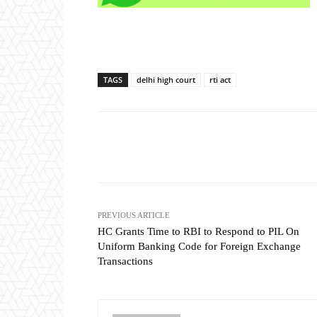
TAGS
delhi high court
rti act
Share
PREVIOUS ARTICLE
HC Grants Time to RBI to Respond to PIL On
Uniform Banking Code for Foreign Exchange
Transactions