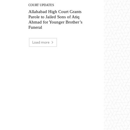
COURT UPDATES
Allahabad High Court Grants
Parole to Jailed Sons of Atiq
Ahmad for Younger Brother’s
Funeral
Load more