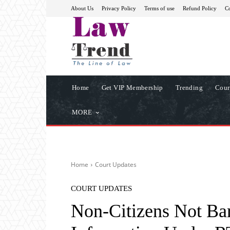
About Us
Privacy Policy
Terms of use
Refund Policy
Co
Home
Get VIP Membership
Trending
Cour
MORE
Home
Court Updates
COURT UPDATES
Non-Citizens Not Ba