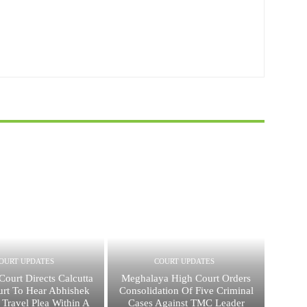
OURT UPDATES
COURT UPDATES
ourt Directs Calcutta
Meghalaya High Court Orders
rt To Hear Abhishek
Consolidation Of Five Criminal
 Travel Plea Within A
Cases Against TMC Leader