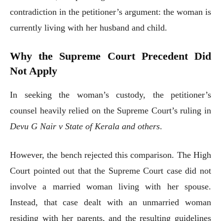
contradiction in the petitioner’s argument: the woman is
currently living with her husband and child.
Why the Supreme Court Precedent Did
Not Apply
In seeking the woman’s custody, the petitioner’s
counsel heavily relied on the Supreme Court’s ruling in
Devu G Nair v State of Kerala and others
.
However, the bench rejected this comparison. The High
Court pointed out that the Supreme Court case did not
involve a married woman living with her spouse.
Instead, that case dealt with an unmarried woman
residing with her parents, and the resulting guidelines