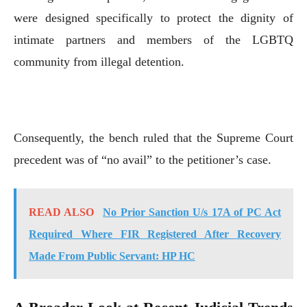
were designed specifically to protect the dignity of
intimate partners and members of the LGBTQ
community from illegal detention.
Consequently, the bench ruled that the Supreme Court
precedent was of “no avail” to the petitioner’s case.
READ ALSO
No Prior Sanction U/s 17A of PC Act
Required Where FIR Registered After Recovery
Made From Public Servant: HP HC