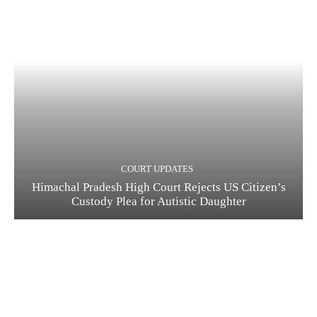
COURT UPDATES
Himachal Pradesh High Court Rejects US Citizen’s
Custody Plea for Autistic Daughter