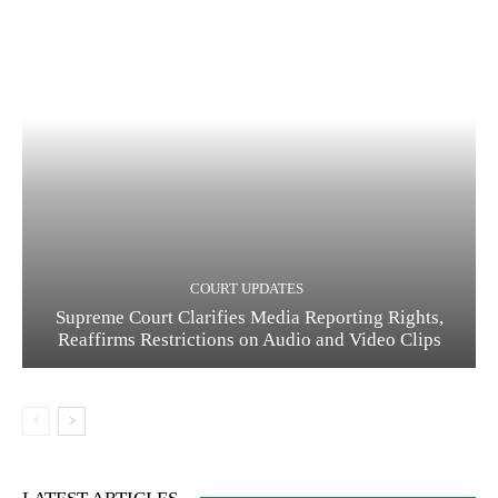
COURT UPDATES
Supreme Court Clarifies Media Reporting Rights,
Reaffirms Restrictions on Audio and Video Clips