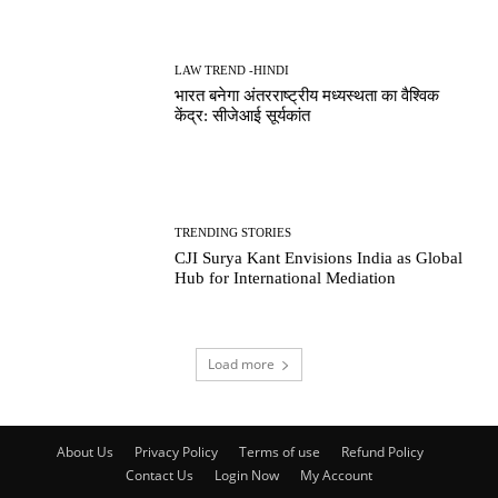
LAW TREND -HINDI
भारत बनेगा अंतरराष्ट्रीय मध्यस्थता का वैश्विक
केंद्र: सीजेआई सूर्यकांत
TRENDING STORIES
CJI Surya Kant Envisions India as Global
Hub for International Mediation
Load more
About Us
Privacy Policy
Terms of use
Refund Policy
Contact Us
Login Now
My Account