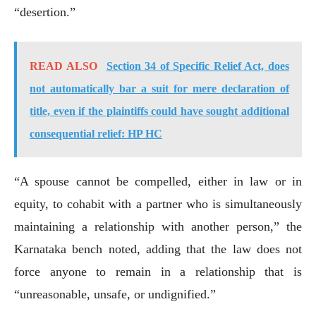
“desertion.”
READ ALSO
Section 34 of Specific Relief Act, does
not automatically bar a suit for mere declaration of
title, even if the plaintiffs could have sought additional
consequential relief: HP HC
“A spouse cannot be compelled, either in law or in
equity, to cohabit with a partner who is simultaneously
maintaining a relationship with another person,” the
Karnataka bench noted, adding that the law does not
force anyone to remain in a relationship that is
“unreasonable, unsafe, or undignified.”