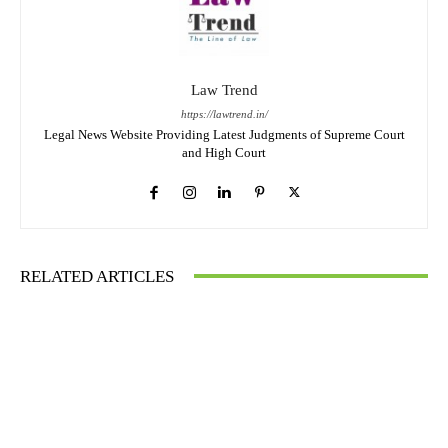
Law Trend
https://lawtrend.in/
Legal News Website Providing Latest Judgments of Supreme Court
and High Court
RELATED ARTICLES