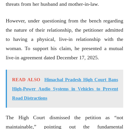
threats from her husband and mother-in-law.
However, under questioning from the bench regarding
the nature of their relationship, the petitioner admitted
to having a physical, live-in relationship with the
woman. To support his claim, he presented a mutual
live-in agreement dated December 17, 2025.
READ ALSO
Himachal Pradesh High Court Bans
High-Power Audio Systems in Vehicles to Prevent
Road Distractions
The High Court dismissed the petition as “not
maintainable,” pointing out the fundamental