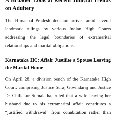
A Broader Look at Recent Judicial Trends
on Adultery
The Himachal Pradesh decision arrives amid several
landmark rulings by various Indian High Courts
addressing the legal boundaries of extramarital
relationships and marital obligations.
Karnataka HC: Affair Justifies a Spouse Leaving
the Marital Home
On April 28, a division bench of the Karnataka High
Court, comprising Justice Suraj Govindaraj and Justice
Dr Chillakur Sumalatha, ruled that a wife leaving her
husband due to his extramarital affair constitutes a
“justified withdrawal” from cohabitation rather than