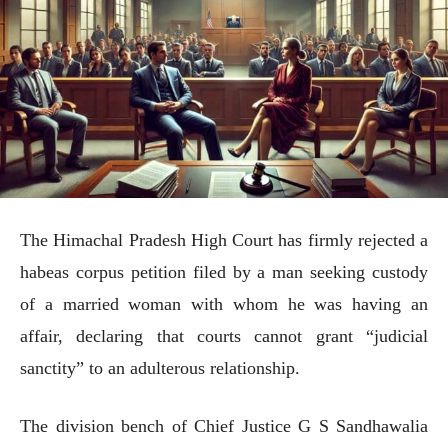
The Himachal Pradesh High Court has firmly rejected a
habeas corpus petition filed by a man seeking custody
of a married woman with whom he was having an
affair, declaring that courts cannot grant “judicial
sanctity” to an adulterous relationship.
The division bench of Chief Justice G S Sandhawalia