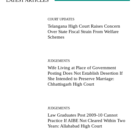
LATEST ARTICLES
COURT UPDATES
Telangana High Court Raises Concern
Over State Fiscal Strain From Welfare
Schemes
JUDGEMENTS
Wife Living at Place of Government
Posting Does Not Establish Desertion If
She Intended to Preserve Marriage:
Chhattisgarh High Court
JUDGEMENTS
Law Graduates Post 2009-10 Cannot
Practice If AIBE Not Cleared Within Two
Years: Allahabad High Court