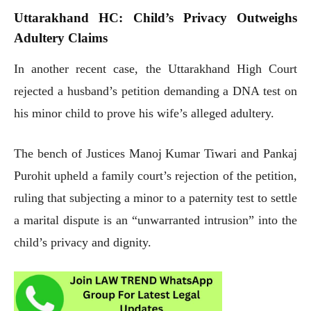
Uttarakhand HC: Child’s Privacy Outweighs
Adultery Claims
In another recent case, the Uttarakhand High Court
rejected a husband’s petition demanding a DNA test on
his minor child to prove his wife’s alleged adultery.
The bench of Justices Manoj Kumar Tiwari and Pankaj
Purohit upheld a family court’s rejection of the petition,
ruling that subjecting a minor to a paternity test to settle
a marital dispute is an “unwarranted intrusion” into the
child’s privacy and dignity.