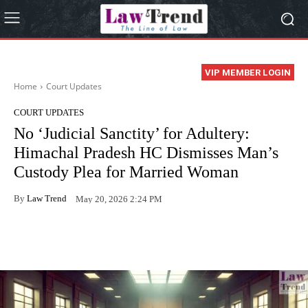
VIP MEMBER LOGIN
Home
Court Updates
COURT UPDATES
No ‘Judicial Sanctity’ for Adultery:
Himachal Pradesh HC Dismisses Man’s
Custody Plea for Married Woman
By
Law Trend
May 20, 2026 2:24 PM