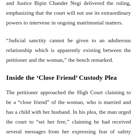
and Justice Bipin Chander Negi delivered the ruling,
emphasizing that the court will not use its extraordinary
powers to intervene in ongoing matrimonial matters.
“Judicial sanctity cannot be given to an adulterous
relationship which is apparently existing between the
petitioner and the woman,” the bench remarked.
Inside the ‘Close Friend’ Custody Plea
The petitioner approached the High Court claiming to
be a “close friend” of the woman, who is married and
has a child with her husband. In his plea, the man urged
the court to “set her free,” claiming he had received
several messages from her expressing fear of safety