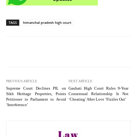
TAGS
himanchal pradesh high court
PREVIOUS ARTICLE
NEXT ARTICLE
Supreme Court Declines PIL on
Gauhati High Court Rules 9-Year
Sikh Heritage Properties, Points
Consensual Relationship Is Not
Petitioner to Parliament to Avoid
‘Cheating’ After Love ‘Fizzles Out’
‘Interference’