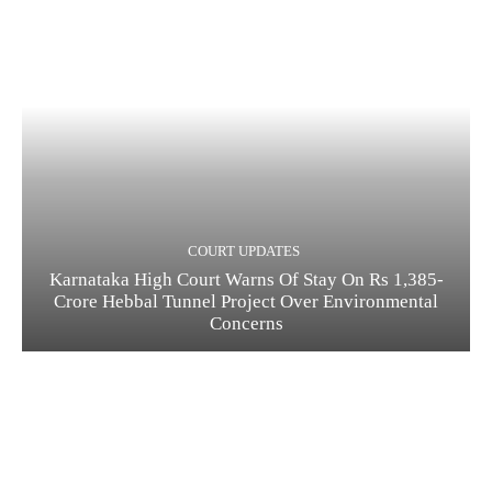
COURT UPDATES
Karnataka High Court Warns Of Stay On Rs 1,385-
Crore Hebbal Tunnel Project Over Environmental
Concerns