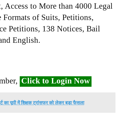
, Access to More than 4000 Legal
Formats of Suits, Petitions,
ce Petitions, 138 Notices, Bail
 and English.
ember,
Click to Login Now
्ट का यूपी में शिक्षक ट्रांसफर को लेकर बड़ा फैसला