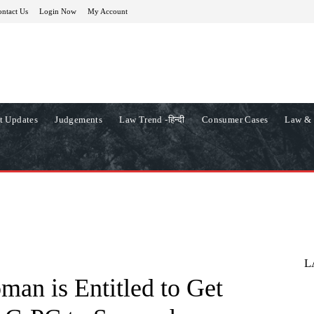
ntact Us
Login Now
My Account
t Updates
Judgements
Law Trend -हिन्दी
Consumer Cases
Law & 
L
an is Entitled to Get