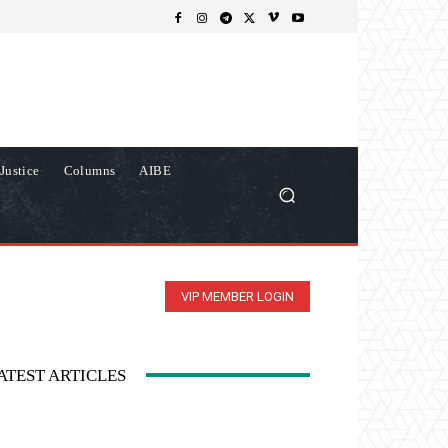
Justice
Columns
AIBE
VIP MEMBER LOGIN
ATEST ARTICLES