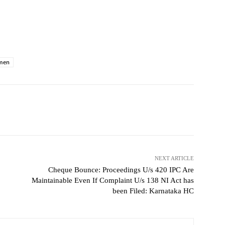
men
NEXT ARTICLE
Cheque Bounce: Proceedings U/s 420 IPC Are
Maintainable Even If Complaint U/s 138 NI Act has
been Filed: Karnataka HC