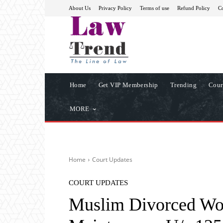
About Us
Privacy Policy
Terms of use
Refund Policy
Co
Home
Get VIP Membership
Trending
Cour
MORE
Home
Court Updates
COURT UPDATES
Muslim Divorced Wom