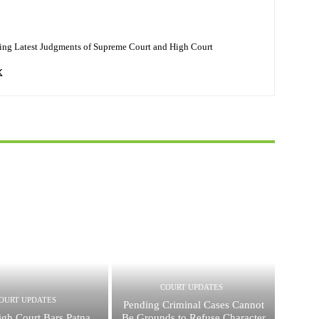
ing Latest Judgments of Supreme Court and High Court
COURT UPDATES
OURT UPDATES
Pending Criminal Cases Cannot
igh Court Bars Patna
Be Grounds to Refuse Character