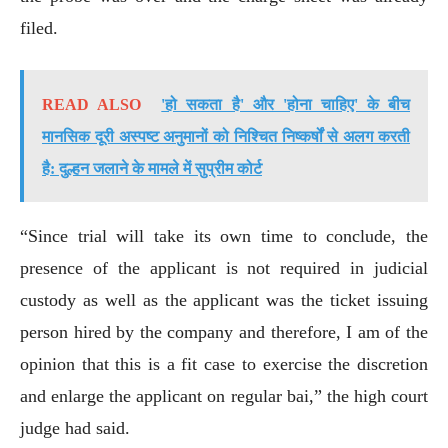
filed.
READ ALSO
'हो सकता है' और 'होना चाहिए' के ​​बीच
मानसिक दूरी अस्पष्ट अनुमानों को निश्चित निष्कर्षों से अलग करती
है: दुल्हन जलाने के मामले में सुप्रीम कोर्ट
“Since trial will take its own time to conclude, the
presence of the applicant is not required in judicial
custody as well as the applicant was the ticket issuing
person hired by the company and therefore, I am of the
opinion that this is a fit case to exercise the discretion
and enlarge the applicant on regular bai,” the high court
judge had said.