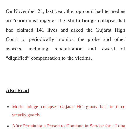
On November 21, last year, the top court had termed as
an “enormous tragedy” the Morbi bridge collapse that
had claimed 141 lives and asked the Gujarat High
Court to periodically monitor the probe and other
aspects, including rehabilitation and award of
“dignified” compensation to the victims.
Also Read
Morbi bridge collapse: Gujarat HC grants bail to three
security guards
After Permitting a Person to Continue in Service for a Long