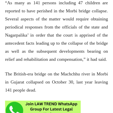
“As many as 141 persons including 47 children are
reported to have perished in the Morbi bridge collapse.
Several aspects of the matter would require obtaining
periodical responses from the officials of the state and
Nagarpalika’ in order that the court is apprised of the
antecedent facts leading up to the collapse of the bridge
as well as the subsequent developments bearing on
relief and rehabilitation and compensation,” it had said.
The British-era bridge on the Machchhu river in Morbi
in Gujarat collapsed on October 30, last year leaving
141 people dead.