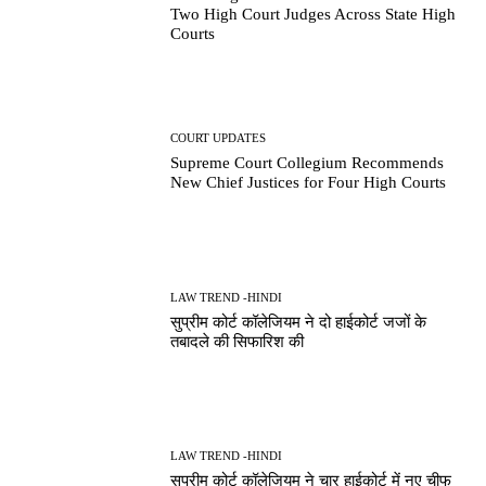
Two High Court Judges Across State High
Courts
COURT UPDATES
Supreme Court Collegium Recommends
New Chief Justices for Four High Courts
LAW TREND -HINDI
सुप्रीम कोर्ट कॉलेजियम ने दो हाईकोर्ट जजों के
तबादले की सिफारिश की
LAW TREND -HINDI
सुप्रीम कोर्ट कॉलेजियम ने चार हाईकोर्ट में नए चीफ