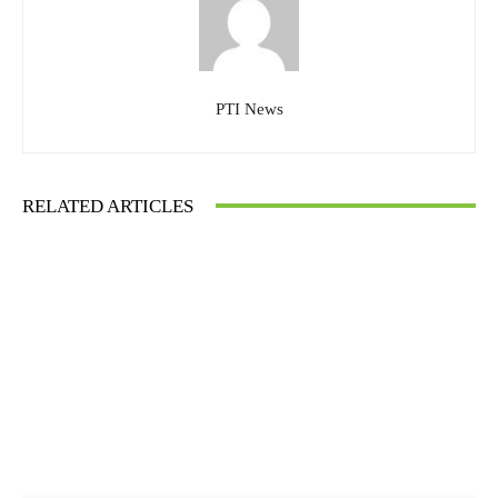
PTI News
RELATED ARTICLES