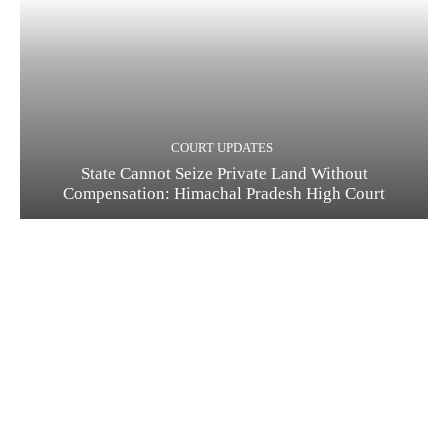
COURT UPDATES
State Cannot Seize Private Land Without
Compensation: Himachal Pradesh High Court