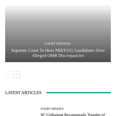
COURT UPDATES
Supreme Court To Hear NEET-UG Candidates Over
Alleged OMR Discrepancies
LATEST ARTICLES
COURT UPDATES
SC Collegium Recommends Transfer of