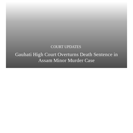
COURT UPDATES
Gauhati High Court Overturns Death Sentence in
Assam Minor Murder Case