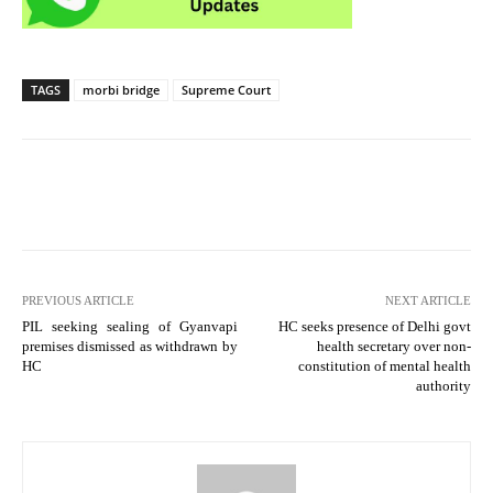
TAGS
morbi bridge
Supreme Court
PREVIOUS ARTICLE
NEXT ARTICLE
PIL seeking sealing of Gyanvapi
HC seeks presence of Delhi govt
premises dismissed as withdrawn by
health secretary over non-
HC
constitution of mental health
authority