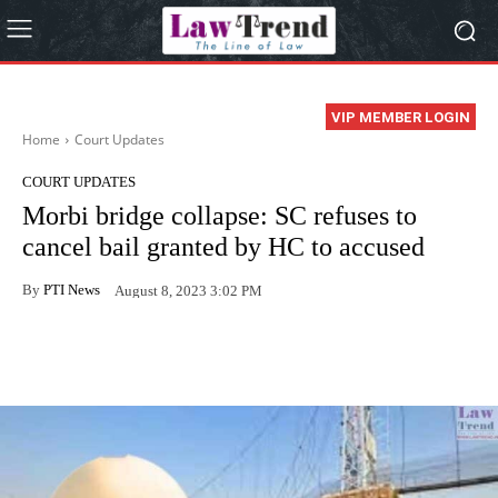
VIP MEMBER LOGIN
Home
Court Updates
COURT UPDATES
Morbi bridge collapse: SC refuses to
cancel bail granted by HC to accused
By
PTI News
August 8, 2023 3:02 PM