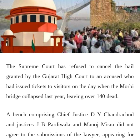
The Supreme Court has refused to cancel the bail
granted by the Gujarat High Court to an accused who
had issued tickets to visitors on the day when the Morbi
bridge collapsed last year, leaving over 140 dead.
A bench comprising Chief Justice D Y Chandrachud
and justices J B Pardiwala and Manoj Misra did not
agree to the submissions of the lawyer, appearing for