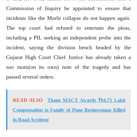
Commission of Inquiry be appointed to ensure that
incidents like the Morbi collapse do not happen again.
The top court had refused to entertain the pleas,
including a PIL seeking an independent probe into the
incident, saying the division bench headed by the
Gujarat High Court Chief Justice has already taken a
suo motu(on its own) note of the tragedy and has
passed several orders.
READ ALSO
Thane MACT Awards ₹64.75 Lakh
Compensation to Family of Pune Businessman Killed
in Road Accident