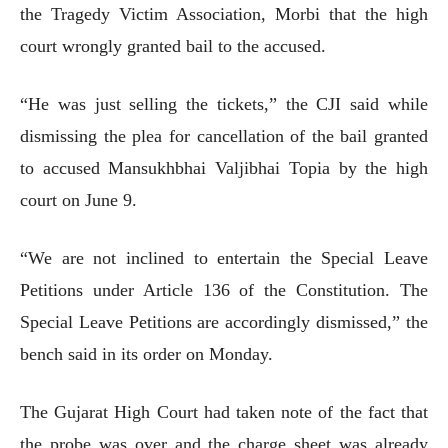
the Tragedy Victim Association, Morbi that the high
court wrongly granted bail to the accused.
“He was just selling the tickets,” the CJI said while
dismissing the plea for cancellation of the bail granted
to accused Mansukhbhai Valjibhai Topia by the high
court on June 9.
“We are not inclined to entertain the Special Leave
Petitions under Article 136 of the Constitution. The
Special Leave Petitions are accordingly dismissed,” the
bench said in its order on Monday.
The Gujarat High Court had taken note of the fact that
the probe was over and the charge sheet was already