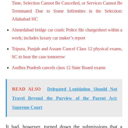
Time, Selection Cannot Be Cancelled, or Services Cannot Be
Terminated Due to Some Infirmities in the Selection:
Allahabad HC
Ahmedabad bridge car crash: Police file chargesheet within a
week; includes luxury car maker’s report
Tripura, Punjab and Assam Cancel Class 12 physical exams,
SC to hear the case tomorrow
Andhra Pradesh cancels class 12 State Board exams
READ ALSO
Delegated Legislation Should Not
Travel Beyond the Purview of the Parent Act:
Supreme Court
It had, however, turned down the submissions that a