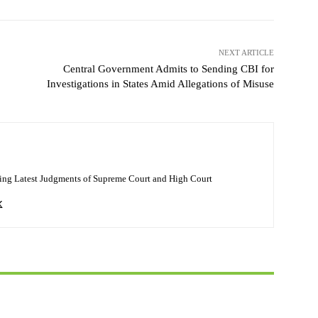
NEXT ARTICLE
Central Government Admits to Sending CBI for
Investigations in States Amid Allegations of Misuse
ing Latest Judgments of Supreme Court and High Court