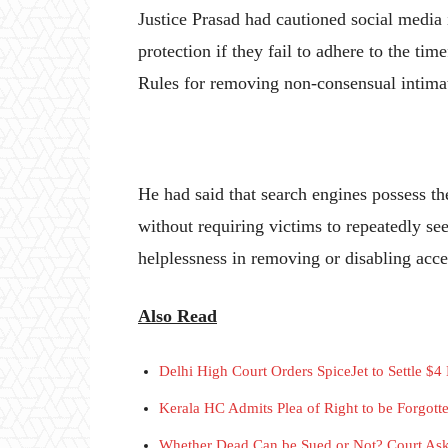
Justice Prasad had cautioned social media in
protection if they fail to adhere to the t
Rules for removing non-consensual intimat
He had said that search engines possess t
without requiring victims to repeatedly see
helplessness in removing or disabling acces
Also Read
Delhi High Court Orders SpiceJet to Settle $4
Kerala HC Admits Plea of Right to be Forgott
Whether Dead Can be Sued or Not? Court As