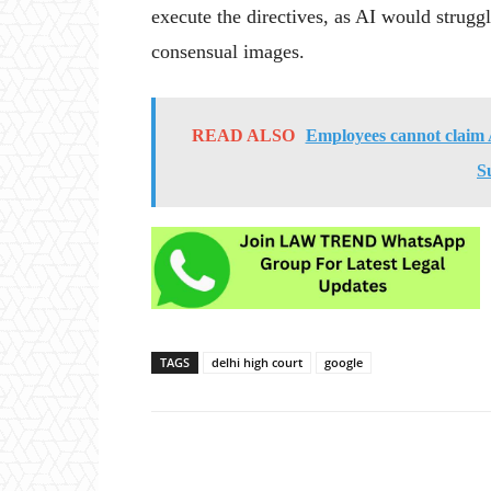
execute the directives, as AI would strugg
consensual images.
READ ALSO
Employees cannot claim 
S
TAGS
delhi high court
google
Share