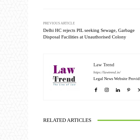
PREVIOUS ARTICLE
Delhi HC rejects PIL seeking Sewage, Garbage
Disposal Facilities at Unauthorised Colony
Law Trend
https://lawtrend.in/
Legal News Website Provid
RELATED ARTICLES