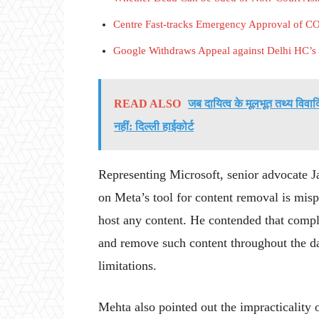
Centre Fast-tracks Emergency Approval of 
Google Withdraws Appeal against Delhi HC’s
READ ALSO
जब दायित्व के मूलभूत तथ्य वि
नहीं: दिल्ली हाईकोर्ट
Representing Microsoft, senior advocate Ja
on Meta’s tool for content removal is misp
host any content. He contended that comply
and remove such content throughout the da
limitations.
Mehta also pointed out the impracticality o