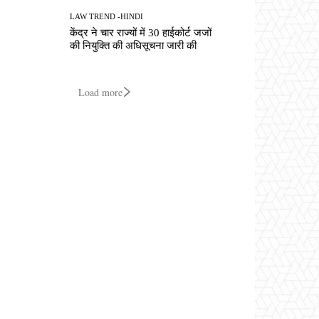
LAW TREND -HINDI
केंद्र ने चार राज्यों में 30 हाईकोर्ट जजों
की नियुक्ति की अधिसूचना जारी की
Load more