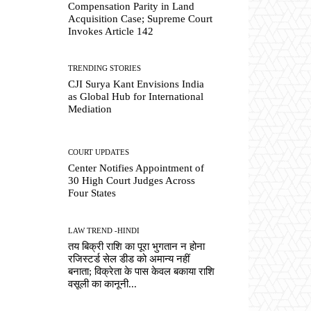
Compensation Parity in Land
Acquisition Case; Supreme Court
Invokes Article 142
TRENDING STORIES
CJI Surya Kant Envisions India
as Global Hub for International
Mediation
COURT UPDATES
Center Notifies Appointment of
30 High Court Judges Across
Four States
LAW TREND -HINDI
तय बिक्री राशि का पूरा भुगतान न होना
रजिस्टर्ड सेल डीड को अमान्य नहीं
बनाता; विक्रेता के पास केवल बकाया राशि
वसूली का कानूनी...