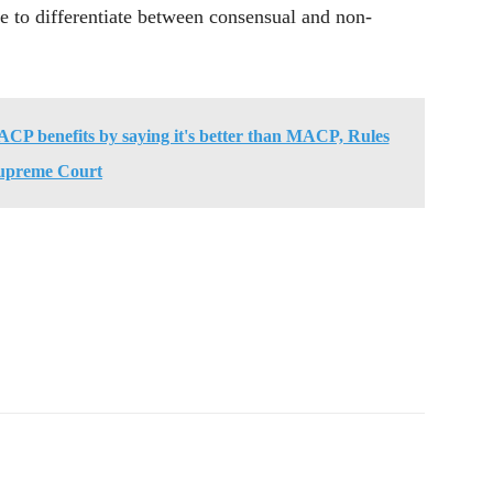
le to differentiate between consensual and non-
ACP benefits by saying it's better than MACP, Rules
upreme Court