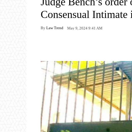
Judge Bench’s order 
Consensual Intimate
By
Law Trend
May 9, 2024 9:41 AM