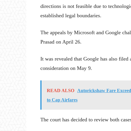
directions is not feasible due to technolog
established legal boundaries.
The appeals by Microsoft and Google cha
Prasad on April 26.
It was revealed that Google has also filed 
consideration on May 9.
READ ALSO
Autorickshaw Fare Exceeds
to Cap Airfares
The court has decided to review both case