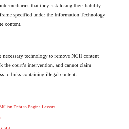
termediaries that they risk losing their liability
imeframe specified under the Information Technology
e content.
he necessary technology to remove NCII content
k the court’s intervention, and cannot claim
s to links containing illegal content.
 Million Debt to Engine Lessors
en
ks SBI