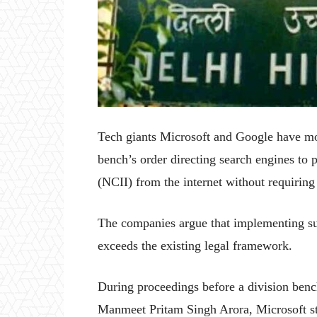
Tech giants Microsoft and Google have mov
bench’s order directing search engines to
(NCII) from the internet without requirin
The companies argue that implementing suc
exceeds the existing legal framework.
During proceedings before a division ben
Manmeet Pritam Singh Arora, Microsoft sta