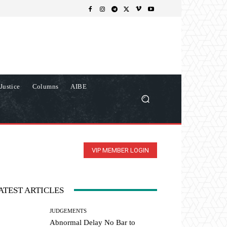
Justice
Columns
AIBE
VIP MEMBER LOGIN
ATEST ARTICLES
JUDGEMENTS
Abnormal Delay No Bar to