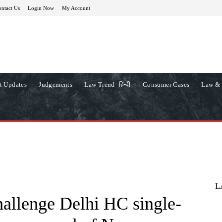
ntact Us
Login Now
My Account
t Updates
Judgements
Law Trend -हिन्दी
Consumer Cases
Law & 
L
allenge Delhi HC single-