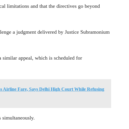
ical limitations and that the directives go beyond
llenge a judgment delivered by Justice Subramonium
a similar appeal, which is scheduled for
 Airline Fare, Says Delhi High Court While Refusing
s simultaneously.