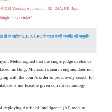
COVID19 Vaccines Approved in EU, USA, UK, Japan
 Single-Judge Order”
वादित हों तो आदेश XIII-A CPC के तहत समरी जजमेंट की अनुमति
yant Mehta argued that the single judge’s reliance
laced, as Bing, Microsoft’s search engine, does not
ing with the court’s order to proactively search for
tabase is not feasible given current technology
f deploying Artificial Intelligence (AI) tools to