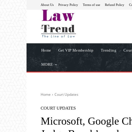
About Us
Privacy Policy
Terms of use
Refund Policy
Co
Home
Get VIP Membership
Trending
Cour
MORE
Home
Court Updates
COURT UPDATES
Microsoft, Google Ch