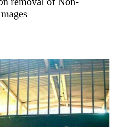
on removal of Non-
 images