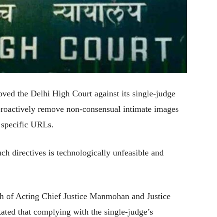
ed the Delhi High Court against its single-judge
 proactively remove non-consensual intimate images
g specific URLs.
h directives is technologically unfeasible and
ch of Acting Chief Justice Manmohan and Justice
ted that complying with the single-judge’s