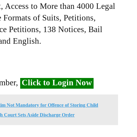
, Access to More than 4000 Legal
Formats of Suits, Petitions,
ce Petitions, 138 Notices, Bail
 and English.
ember,
Click to Login Now
ctim Not Mandatory for Offence of Storing Child
h Court Sets Aside Discharge Order