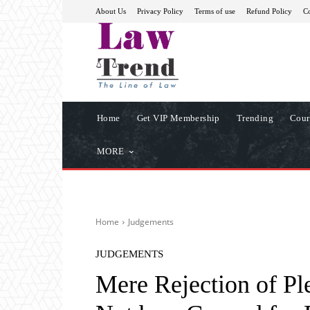
About Us
Privacy Policy
Terms of use
Refund Policy
Co
Home
Get VIP Membership
Trending
Cour
MORE
Home
Judgements
JUDGEMENTS
Mere Rejection of P