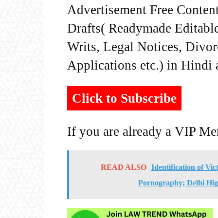
Advertisement Free Content
Drafts( Readymade Editable 
Writs, Legal Notices, Divor
Applications etc.) in Hindi
Click to Subscribe
If you are already a VIP M
READ ALSO
Identification of Vi
Pornography; Delhi Hig