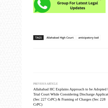
TAGS
Allahabad High Court
anticipatory bail
Share
PREVIOUS ARTICLE
Allahabad HC Explains Approach to be Adopted
Trial Court While Considering Discharge Applica
(Sec 227 CrPC) & Framing of Charges (Sec 228
CrPC)