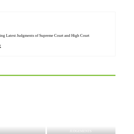
ing Latest Judgments of Supreme Court and High Court
JUDGEMENTS