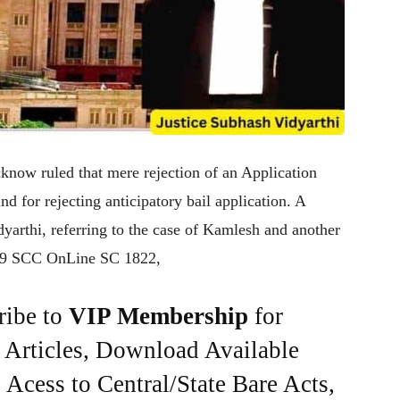
know ruled that mere rejection of an Application
d for rejecting anticipatory bail application. A
yarthi, referring to the case of Kamlesh and another
2019 SCC OnLine SC 1822,
ribe to
VIP Membership
for
e Articles, Download Available
Acess to Central/State Bare Acts,