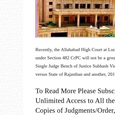
Recently, the Allahabad High Court at Luc
under Section 482 CrPC will not be a groun
Single Judge Bench of Justice Subhash Vid
versus State of Rajasthan and another, 
To Read More Please Subsc
Unlimited Access to All th
Copies of Judgments/Order, 