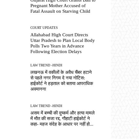
Pregnant Mother Accused of
Fatal Assault on Starving Child
COURT UPDATES
Allahabad High Court Directs
Uttar Pradesh to Plan Local Body
Polls Two Years in Advance
Following Election Delays
LAW TREND -HINDI
लखनऊ में वकीलों के अवैध चैंबर हटाने
से पहले नगर निगम दे नया नोटिस:
हाईकोर्ट ने हड़ताल को बताया आपराधिक
अवमानना
LAW TREND -HINDI
असम में बच्ची की दुष्कर्म और हत्या मामले
में मौत की सजा रद्द, गौहाटी हाईकोर्ट ने
कहा- महज संदेह के आधार पर नहीं हो...