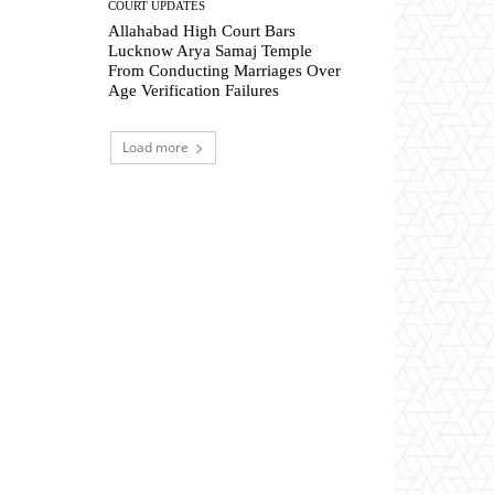
COURT UPDATES
Allahabad High Court Bars
Lucknow Arya Samaj Temple
From Conducting Marriages Over
Age Verification Failures
Load more