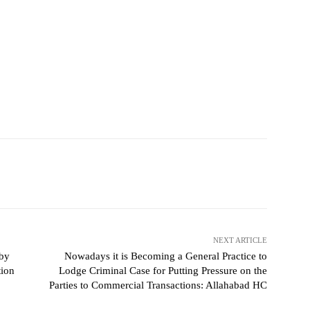
NEXT ARTICLE
 by
Nowadays it is Becoming a General Practice to
tion
Lodge Criminal Case for Putting Pressure on the
Parties to Commercial Transactions: Allahabad HC