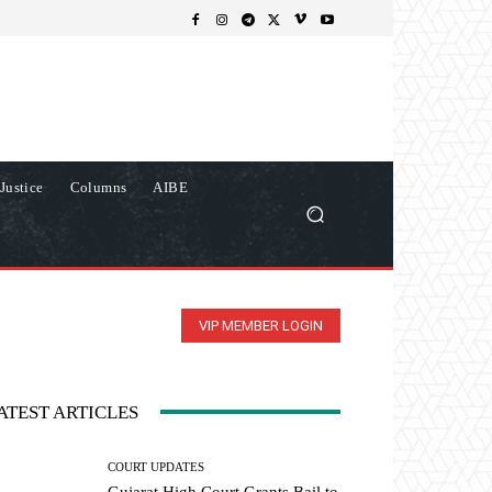
Justice
Columns
AIBE
VIP MEMBER LOGIN
ATEST ARTICLES
COURT UPDATES
Gujarat High Court Grants Bail to