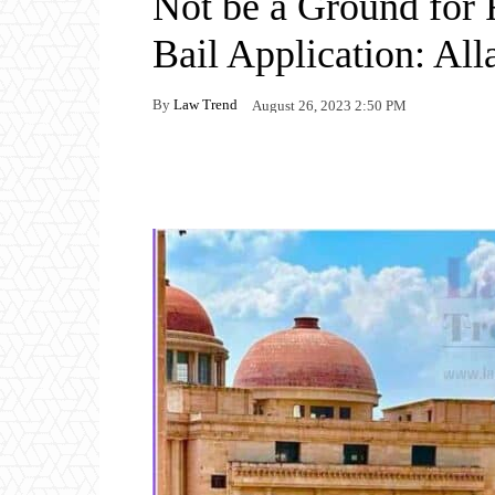
Not be a Ground for 
Bail Application: Al
By
Law Trend
August 26, 2023 2:50 PM