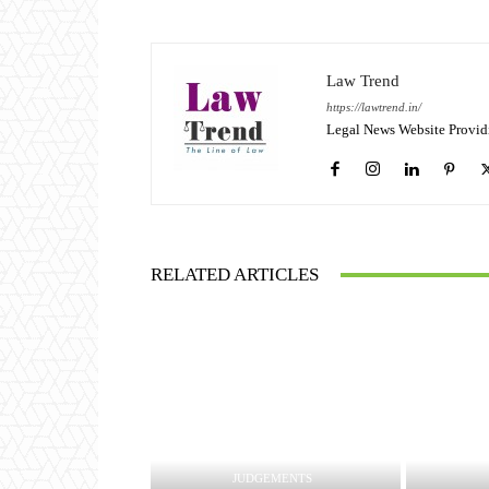
Law Trend
https://lawtrend.in/
Legal News Website Provid
RELATED ARTICLES
JUDGEMENTS