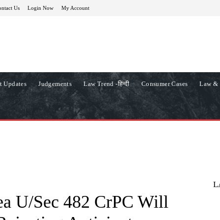
ntact Us
Login Now
My Account
t Updates
Judgements
Law Trend -हिन्दी
Consumer Cases
Law & 
L
lea U/Sec 482 CrPC Will