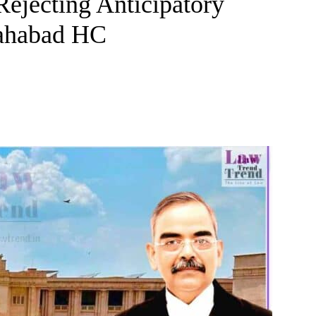
Rejecting Anticipatory
lahabad HC