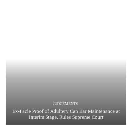
JUDGEMENTS
Ex-Facie Proof of Adultery Can Bar Maintenance at
Interim Stage, Rules Supreme Court