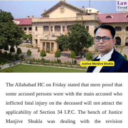
The Allahabad HC on Friday stated that mere proof that
some accused persons were with the main accused who
inflicted fatal injury on the deceased will not attract the
applicability of Section 34 I.P.C. The bench of Justice
Manjive Shukla was dealing with the revision