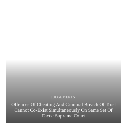
JUDGEMENTS
Offences Of Cheating And Criminal Breach Of Trust
Cannot Co-Exist Simultaneously On Same Set Of
Facts: Supreme Court