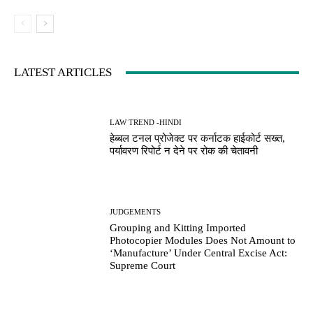
LATEST ARTICLES
LAW TREND -HINDI
हेब्बल टनल प्रोजेक्ट पर कर्नाटक हाईकोर्ट सख्त,
पर्यावरण रिपोर्ट न देने पर रोक की चेतावनी
JUDGEMENTS
Grouping and Kitting Imported
Photocopier Modules Does Not Amount to
‘Manufacture’ Under Central Excise Act:
Supreme Court