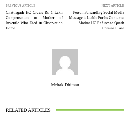
PREVIOUS ARTICLE
NEXT ARTICLE
Chattisgarh HC Orders Rs 1 Lakh
Person Forwarding Social Media
Compensation to Mother of
Message is Liable For Its Contents:
Juvenile Who Died in Observation
Madras HC Refuses to Quash
Home
Criminal Case
Mehak Dhiman
RELATED ARTICLES