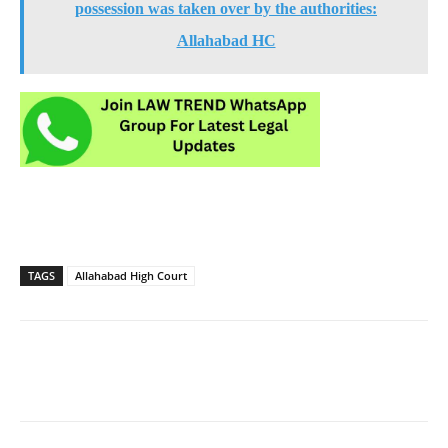
possession was taken over by the authorities:
Allahabad HC
TAGS
Allahabad High Court