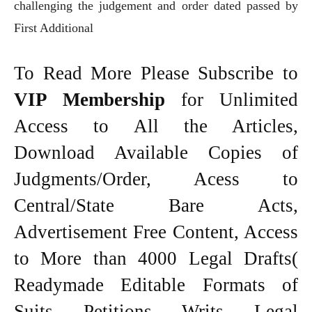
challenging the judgement and order dated passed by
First Additional
To Read More Please Subscribe to
VIP Membership
for Unlimited
Access to All the Articles,
Download Available Copies of
Judgments/Order, Acess to
Central/State Bare Acts,
Advertisement Free Content, Access
to More than 4000 Legal Drafts(
Readymade Editable Formats of
Suits, Petitions, Writs, Legal