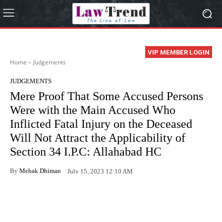
VIP MEMBER LOGIN
Home
Judgements
JUDGEMENTS
Mere Proof That Some Accused Persons
Were with the Main Accused Who
Inflicted Fatal Injury on the Deceased
Will Not Attract the Applicability of
Section 34 I.P.C: Allahabad HC
By
Mehak Dhiman
July 15, 2023 12:10 AM