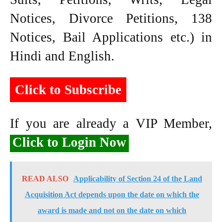
Notices, Divorce Petitions, 138
Notices, Bail Applications etc.) in
Hindi and English.
Click to Subscribe
If you are already a VIP Member,
Click to Login Now
READ ALSO
Applicability of Section 24 of the Land
Acquisition Act depends upon the date on which the
award is made and not on the date on which