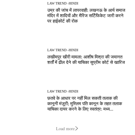
LAW TREND -HINDI
उम्र की जांच में लापरवाही: लखनऊ के आर्य समाज
मंदिर में शादियों और मैरिज सर्टिफिकेट जारी करने
पर हाईकोर्ट की रोक
LAW TREND -HINDI
लखीमपुर खीरी मामला: आशीष मिश्रा की जमानत
शर्तों में ढील देने की याचिका सुप्रीम कोर्ट से खारिज
LAW TREND -HINDI
फ़तवे के आधार पर नहीं मिल सकती तलाक की
कानूनी मंज़ूरी; मुस्लिम पति कानून के तहत तलाक
याचिका दायर करने के लिए स्वतंत्र: मध्य...
Load more