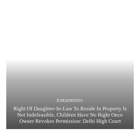
JUDGEMENTS
Right Of Daughter-In-Law To Reside In Property Is
Not Indefeasible, Children Have No Right Once
Owner Revokes Permission: Delhi High Court