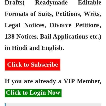
Drafts( Readymade Editable
Formats of Suits, Petitions, Writs,
Legal Notices, Divorce Petitions,
138 Notices, Bail Applications etc.)
in Hindi and English.
Click to Subscribe
If you are already a VIP Member,
Click to Login Now