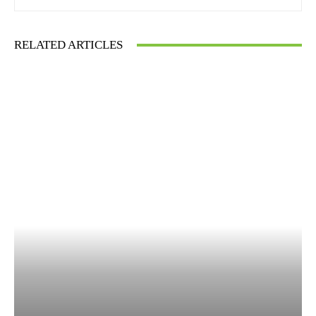
RELATED ARTICLES