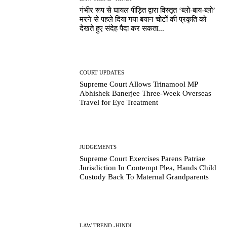
गंभीर रूप से घायल पीड़ित द्वारा विस्तृत ‘ब्लो-बाय-ब्लो’
मरने से पहले दिया गया बयान चोटों की प्रकृति को
देखते हुए संदेह पैदा कर सकता...
COURT UPDATES
Supreme Court Allows Trinamool MP
Abhishek Banerjee Three-Week Overseas
Travel for Eye Treatment
JUDGEMENTS
Supreme Court Exercises Parens Patriae
Jurisdiction In Contempt Plea, Hands Child
Custody Back To Maternal Grandparents
LAW TREND -HINDI