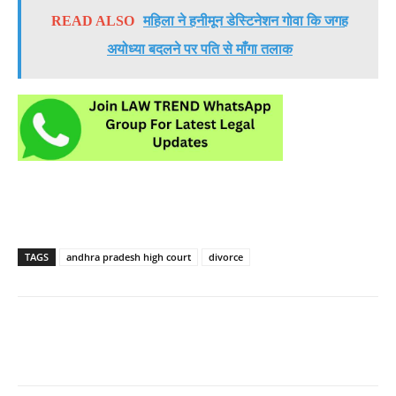
READ ALSO
महिला ने हनीमून डेस्टिनेशन गोवा कि जगह
अयोध्या बदलने पर पति से माँगा तलाक
TAGS
andhra pradesh high court
divorce