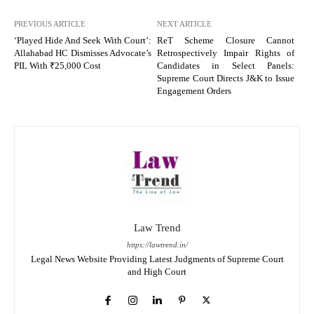
PREVIOUS ARTICLE
NEXT ARTICLE
‘Played Hide And Seek With Court’:
ReT Scheme Closure Cannot
Allahabad HC Dismisses Advocate’s
Retrospectively Impair Rights of
PIL With ₹25,000 Cost
Candidates in Select Panels:
Supreme Court Directs J&K to Issue
Engagement Orders
Law Trend
https://lawtrend.in/
Legal News Website Providing Latest Judgments of Supreme Court
and High Court