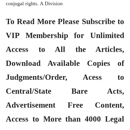
conjugal rights. A Division
To Read More Please Subscribe to
VIP Membership
for Unlimited
Access to All the Articles,
Download Available Copies of
Judgments/Order, Acess to
Central/State Bare Acts,
Advertisement Free Content,
Access to More than 4000 Legal