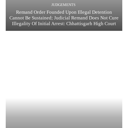
JUDGEMENTS
Remand Order Founded Upon Illegal Detention
Cannot Be Sustained; Judicial Remand Does Not Cure
Illegality Of Initial Arrest: Chhattisgarh High Court