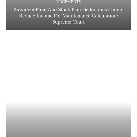
JUDGEMENTS
Provident Fund And Stock Plan Deductions Cannot
Reduce Income For Maintenance Calculation:
Supreme Court