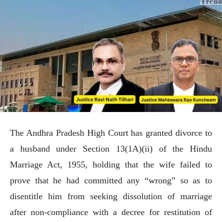
The Andhra Pradesh High Court has granted divorce to
a husband under Section 13(1A)(ii) of the Hindu
Marriage Act, 1955, holding that the wife failed to
prove that he had committed any “wrong” so as to
disentitle him from seeking dissolution of marriage
after non-compliance with a decree for restitution of