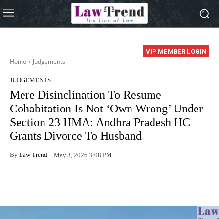
VIP MEMBER LOGIN
Home
Judgements
JUDGEMENTS
Mere Disinclination To Resume
Cohabitation Is Not ‘Own Wrong’ Under
Section 23 HMA: Andhra Pradesh HC
Grants Divorce To Husband
By
Law Trend
May 3, 2026 3:08 PM