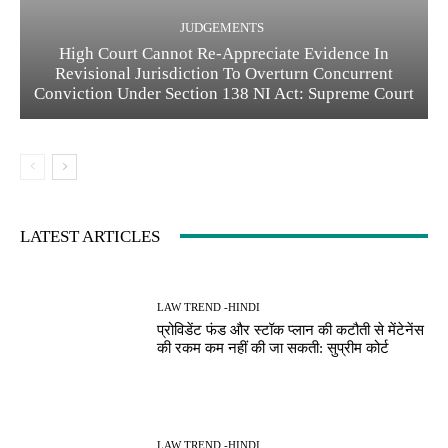
JUDGEMENTS
High Court Cannot Re-Appreciate Evidence In
Revisional Jurisdiction To Overturn Concurrent
Conviction Under Section 138 NI Act: Supreme Court
LATEST ARTICLES
LAW TREND -HINDI
प्रोविडेंट फंड और स्टॉक प्लान की कटौती से मेंटेनेंस
की रकम कम नहीं की जा सकती: सुप्रीम कोर्ट
LAW TREND -HINDI