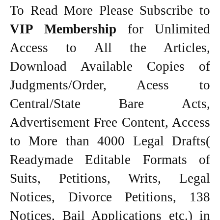
To Read More Please Subscribe to
VIP Membership
for Unlimited
Access to All the Articles,
Download Available Copies of
Judgments/Order, Acess to
Central/State Bare Acts,
Advertisement Free Content, Access
to More than 4000 Legal Drafts(
Readymade Editable Formats of
Suits, Petitions, Writs, Legal
Notices, Divorce Petitions, 138
Notices, Bail Applications etc.) in