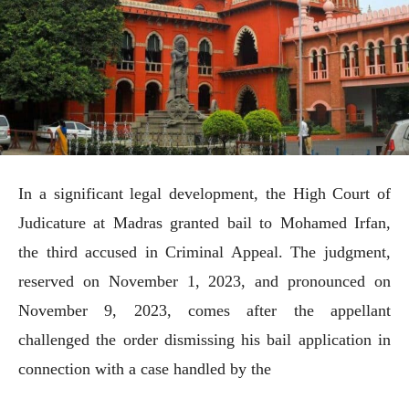
In a significant legal development, the High Court of
Judicature at Madras granted bail to Mohamed Irfan,
the third accused in Criminal Appeal. The judgment,
reserved on November 1, 2023, and pronounced on
November 9, 2023, comes after the appellant
challenged the order dismissing his bail application in
connection with a case handled by the