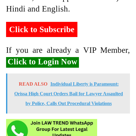
Hindi and English.
Click to Subscribe
If you are already a VIP Member,
Click to Login Now
READ ALSO
Individual Liberty is Paramount:
Orissa High Court Orders Bail for Lawyer Assaulted
by Police, Calls Out Procedural Violations