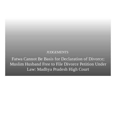
JUDGEMENTS
Fatwa Cannot Be Basis for Declaration of Divorce;
Muslim Husband Free to File Divorce Petition Under
Law: Madhya Pradesh High Court