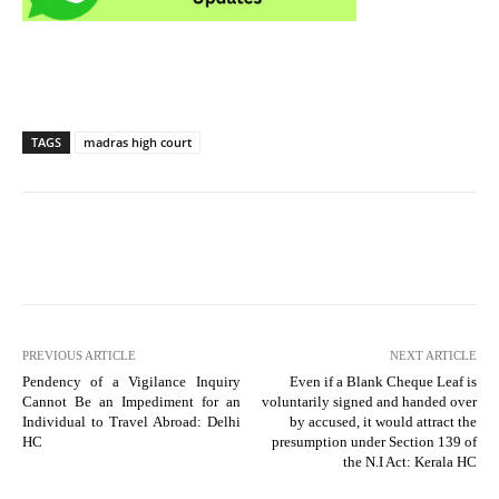
TAGS
madras high court
PREVIOUS ARTICLE
NEXT ARTICLE
Pendency of a Vigilance Inquiry
Even if a Blank Cheque Leaf is
Cannot Be an Impediment for an
voluntarily signed and handed over
Individual to Travel Abroad: Delhi
by accused, it would attract the
HC
presumption under Section 139 of
the N.I Act: Kerala HC