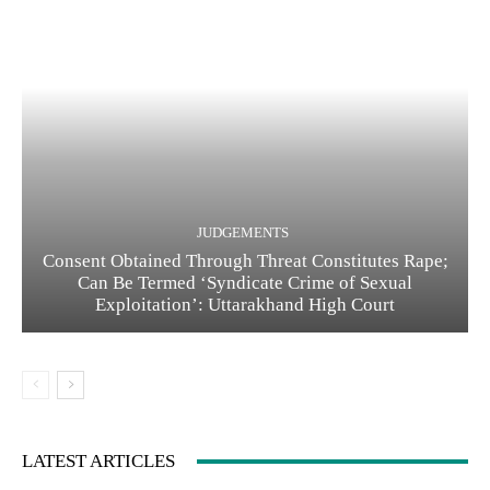
JUDGEMENTS
Consent Obtained Through Threat Constitutes Rape;
Can Be Termed ‘Syndicate Crime of Sexual
Exploitation’: Uttarakhand High Court
LATEST ARTICLES