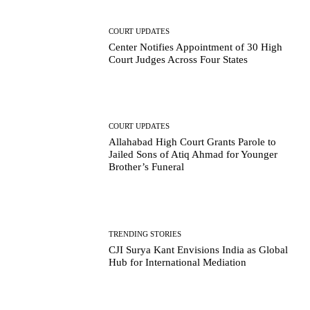
COURT UPDATES
Center Notifies Appointment of 30 High
Court Judges Across Four States
COURT UPDATES
Allahabad High Court Grants Parole to
Jailed Sons of Atiq Ahmad for Younger
Brother’s Funeral
TRENDING STORIES
CJI Surya Kant Envisions India as Global
Hub for International Mediation