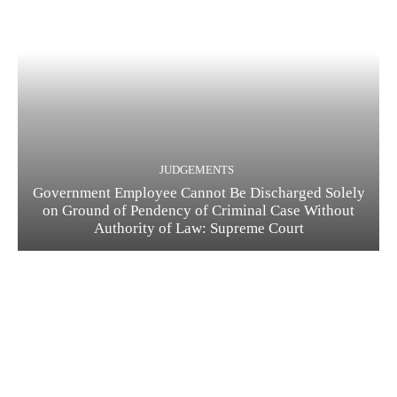
JUDGEMENTS
Government Employee Cannot Be Discharged Solely
on Ground of Pendency of Criminal Case Without
Authority of Law: Supreme Court