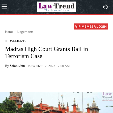
VIP MEMBER LOGIN
Home
Judgements
JUDGEMENTS
Madras High Court Grants Bail in
Terrorism Case
By
Saloni Jain
November 17, 2023 12:00 AM