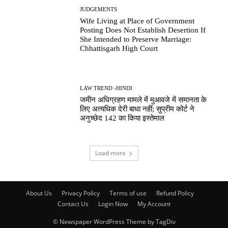
JUDGEMENTS
Wife Living at Place of Government
Posting Does Not Establish Desertion If
She Intended to Preserve Marriage:
Chhattisgarh High Court
LAW TREND -HINDI
जमीन अधिग्रहण मामले में मुआवजे में समानता के
लिए अत्यधिक देरी बाधा नहीं; सुप्रीम कोर्ट ने
अनुच्छेद 142 का किया इस्तेमाल
Load more
About Us
Privacy Policy
Terms of use
Refund Policy
Contact Us
Login Now
My Account
© Newspaper WordPress Theme by TagDiv