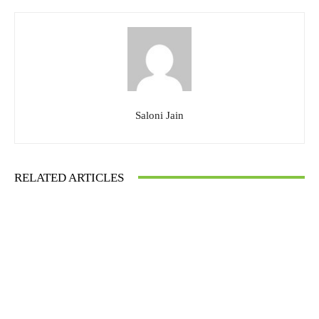
Saloni Jain
RELATED ARTICLES