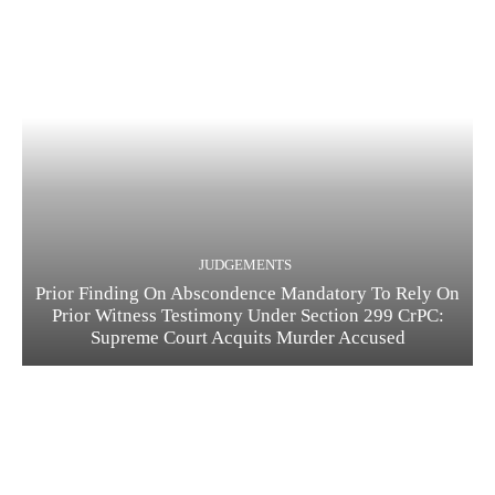
JUDGEMENTS
Prior Finding On Abscondence Mandatory To Rely On
Prior Witness Testimony Under Section 299 CrPC:
Supreme Court Acquits Murder Accused