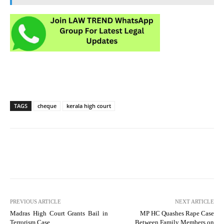
TAGS
cheque
kerala high court
PREVIOUS ARTICLE
NEXT ARTICLE
Madras High Court Grants Bail in
MP HC Quashes Rape Case
Terrorism Case
Between Family Members on