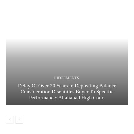
JUDGEMENTS
Delay Of Over 20 Years In Depositing Balance
Consideration Disentitles Buyer To Specific
Performance: Allahabad High Court