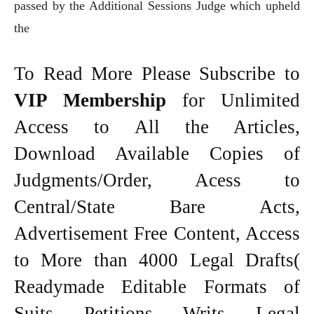
passed by the Additional Sessions Judge which upheld
the
To Read More Please Subscribe to
VIP Membership
for Unlimited
Access to All the Articles,
Download Available Copies of
Judgments/Order, Acess to
Central/State Bare Acts,
Advertisement Free Content, Access
to More than 4000 Legal Drafts(
Readymade Editable Formats of
Suits, Petitions, Writs, Legal