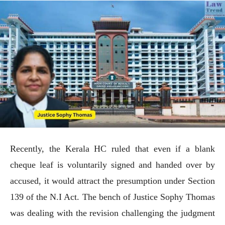
Recently, the Kerala HC ruled that even if a blank
cheque leaf is voluntarily signed and handed over by
accused, it would attract the presumption under Section
139 of the N.I Act. The bench of Justice Sophy Thomas
was dealing with the revision challenging the judgment