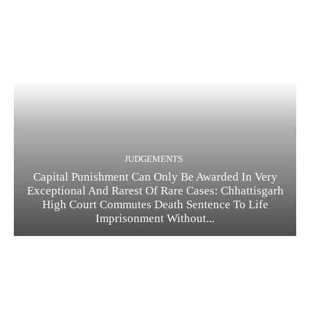
JUDGEMENTS
Capital Punishment Can Only Be Awarded In Very
Exceptional And Rarest Of Rare Cases: Chhattisgarh
High Court Commutes Death Sentence To Life
Imprisonment Without...