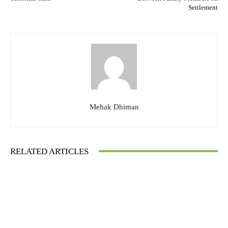
Settlement
Mehak Dhiman
RELATED ARTICLES