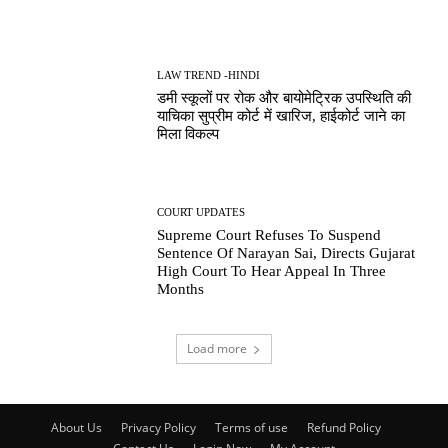
LAW TREND -HINDI
डमी स्कूलों पर रोक और बायोमेट्रिक उपस्थिति की
याचिका सुप्रीम कोर्ट में खारिज, हाईकोर्ट जाने का
मिला विकल्प
COURT UPDATES
Supreme Court Refuses To Suspend
Sentence Of Narayan Sai, Directs Gujarat
High Court To Hear Appeal In Three
Months
Load more
About Us
Privacy Policy
Terms of use
Refund Policy