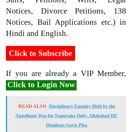
Notices, Divorce Petitions, 138
Notices, Bail Applications etc.) in
Hindi and English.
Click to Subscribe
If you are already a VIP Member,
Click to Login Now
READ ALSO
Disciplinary Enquiry Held by the
Appellants Was for Namesake Only: Allahabad HC
Dismisses Govts Plea