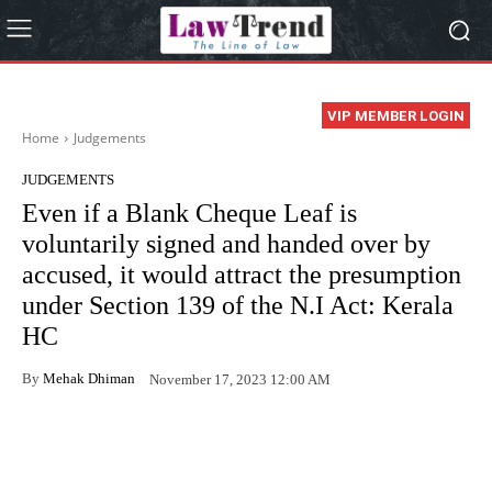
VIP MEMBER LOGIN
Home
Judgements
JUDGEMENTS
Even if a Blank Cheque Leaf is
voluntarily signed and handed over by
accused, it would attract the presumption
under Section 139 of the N.I Act: Kerala
HC
By
Mehak Dhiman
November 17, 2023 12:00 AM