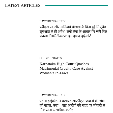
LATEST ARTICLES
LAW TREND -HINDI
स्वीकृत पद और अनिवार्य योग्यता के बिना हुई नियुक्ति
शुरुआत से ही अवैध, लंबी सेवा के आधार पर नहीं मिल
सकता नियमितीकरण: इलाहाबाद हाईकोर्ट
COURT UPDATES
Karnataka High Court Quashes
Matrimonial Cruelty Case Against
Woman’s In-Laws
LAW TREND -HINDI
पटना हाईकोर्ट ने बर्खास्त आरपीएफ जवानों की सेवा
की बहाल, कहा – सह-आरोपी की मदद पर नौकरी से
निकालना अत्यधिक कठोर