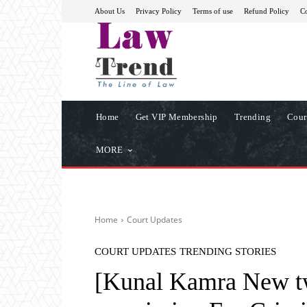
About Us
Privacy Policy
Terms of use
Refund Policy
Co
Home
Get VIP Membership
Trending
Cour
MORE
Home
Court Updates
COURT UPDATES
TRENDING STORIES
[Kunal Kamra New t