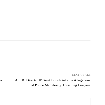
NEXT ARTICLE
or
All HC Directs UP Govt to look into the Allegations
of Police Mercilessly Thrashing Lawyers