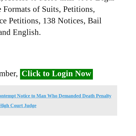
Formats of Suits, Petitions,
ce Petitions, 138 Notices, Bail
 and English.
ember,
Click to Login Now
Contempt Notice to Man Who Demanded Death Penalty
 High Court Judge