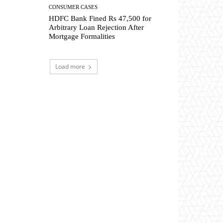
CONSUMER CASES
HDFC Bank Fined Rs 47,500 for
Arbitrary Loan Rejection After
Mortgage Formalities
Load more