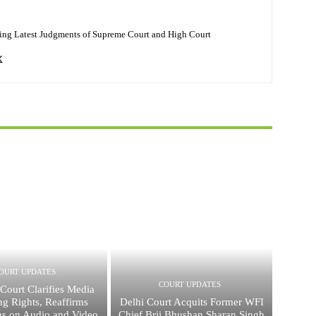
ing Latest Judgments of Supreme Court and High Court
OURT UPDATES
COURT UPDATES
Court Clarifies Media
ng Rights, Reaffirms
Delhi Court Acquits Former WFI
ons on Audio and Video
Chief Brij Bhushan Sharan Singh