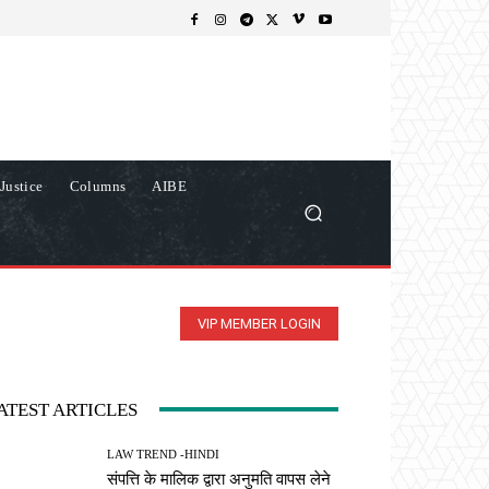
Justice
Columns
AIBE
VIP MEMBER LOGIN
ATEST ARTICLES
LAW TREND -HINDI
संपत्ति के मालिक द्वारा अनुमति वापस लेने