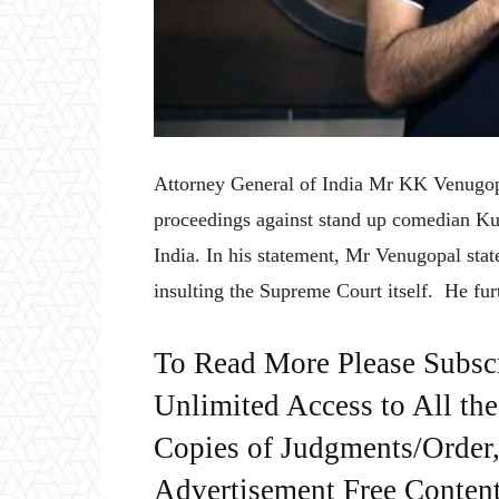
Attorney General of India Mr KK Venugopa
proceedings against stand up comedian Ku
India. In his statement, Mr Venugopal state
insulting the Supreme Court itself. He fur
To Read More Please Subsc
Unlimited Access to All th
Copies of Judgments/Order, 
Advertisement Free Content