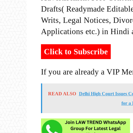
Drafts( Readymade Editable 
Writs, Legal Notices, Divor
Applications etc.) in Hindi
Click to Subscribe
If you are already a VIP M
READ ALSO
Delhi High Court Issues 
for a