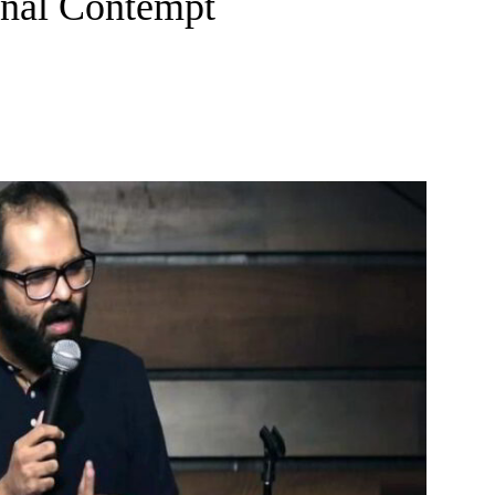
inal Contempt