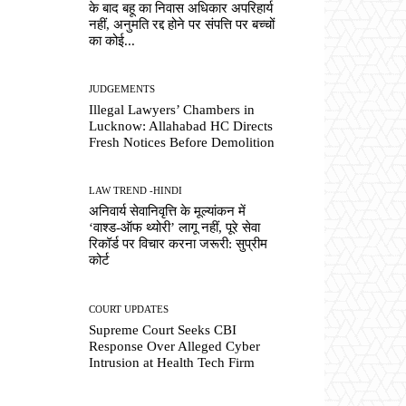
के बाद बहू का निवास अधिकार अपरिहार्य
नहीं, अनुमति रद्द होने पर संपत्ति पर बच्चों
का कोई...
JUDGEMENTS
Illegal Lawyers’ Chambers in
Lucknow: Allahabad HC Directs
Fresh Notices Before Demolition
LAW TREND -HINDI
अनिवार्य सेवानिवृत्ति के मूल्यांकन में
‘वाश्ड-ऑफ थ्योरी’ लागू नहीं, पूरे सेवा
रिकॉर्ड पर विचार करना जरूरी: सुप्रीम
कोर्ट
COURT UPDATES
Supreme Court Seeks CBI
Response Over Alleged Cyber
Intrusion at Health Tech Firm