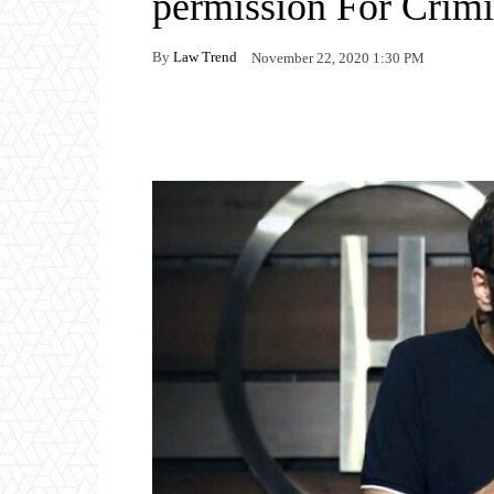
permission For Crim
By
Law Trend
November 22, 2020 1:30 PM