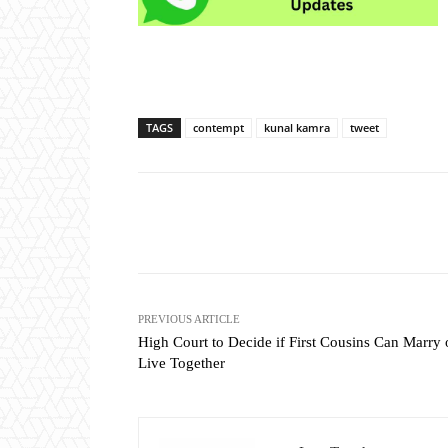
TAGS
contempt
kunal kamra
tweet
Share
PREVIOUS ARTICLE
High Court to Decide if First Cousins Can Marry 
Live Together