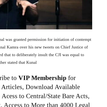
l was granted permission for initiation of contempt
nal Kamra over his new tweets on Chief Justice of
d that to deliberately insult the CJI was equal to
ther stated that Kunal
ribe to
VIP Membership
for
e Articles, Download Available
Acess to Central/State Bare Acts,
, Access to More than 4000 Legal