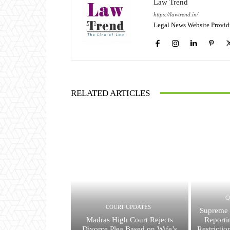
Law Trend
https://lawtrend.in/
Legal News Website Provid
RELATED ARTICLES
C
COURT UPDATES
Supreme 
Madras High Court Rejects
Reporti
Divorce Plea Based on Wife’s
Restricti