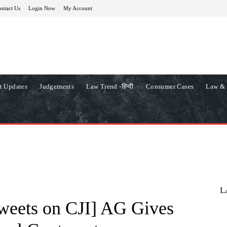
ntact Us
Login Now
My Account
t Updates
Judgements
Law Trend -हिन्दी
Consumer Cases
Law & 
L
weets on CJI] AG Gives