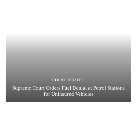
COURT UPDATES
Supreme Court Orders Fuel Denial at Petrol Stations
for Uninsured Vehicles