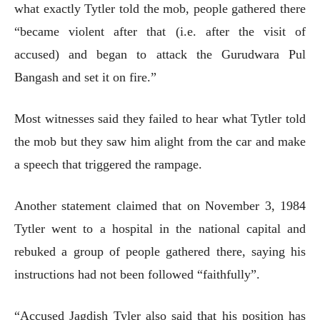
what exactly Tytler told the mob, people gathered there
“became violent after that (i.e. after the visit of
accused) and began to attack the Gurudwara Pul
Bangash and set it on fire.”
Most witnesses said they failed to hear what Tytler told
the mob but they saw him alight from the car and make
a speech that triggered the rampage.
Another statement claimed that on November 3, 1984
Tytler went to a hospital in the national capital and
rebuked a group of people gathered there, saying his
instructions had not been followed “faithfully”.
“Accused Jagdish Tyler also said that his position has