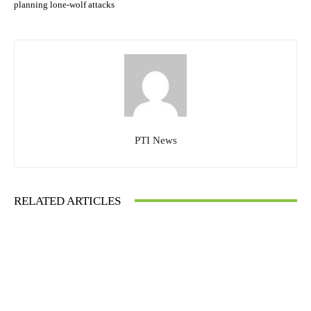
planning lone-wolf attacks
PTI News
RELATED ARTICLES