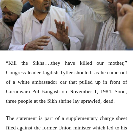
“Kill the Sikhs….they have killed our mother,”
Congress leader Jagdish Tytler shouted, as he came out
of a white ambassador car that pulled up in front of
Gurudwara Pul Bangash on November 1, 1984. Soon,
three people at the Sikh shrine lay sprawled, dead.
The statement is part of a supplementary charge sheet
filed against the former Union minister which led to his