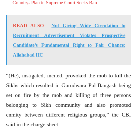
Country- Plan in Supreme Court Seeks Ban
READ ALSO
Not Giving Wide Circulation to
Recruitment Advertisement Violates Prospective
Candidate’s Fundamental Right to Fair Chance:
Allahabad HC
“(He), instigated, incited, provoked the mob to kill the
Sikhs which resulted in Gurudwara Pul Bangash being
set on fire by the mob and killing of three persons
belonging to Sikh community and also promoted
enmity between different religious groups,” the CBI
said in the charge sheet.