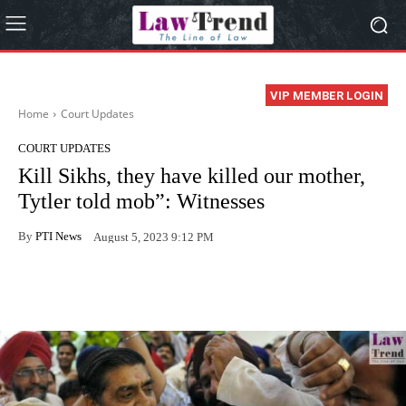
VIP MEMBER LOGIN
Home
Court Updates
COURT UPDATES
Kill Sikhs, they have killed our mother,
Tytler told mob”: Witnesses
By
PTI News
August 5, 2023 9:12 PM