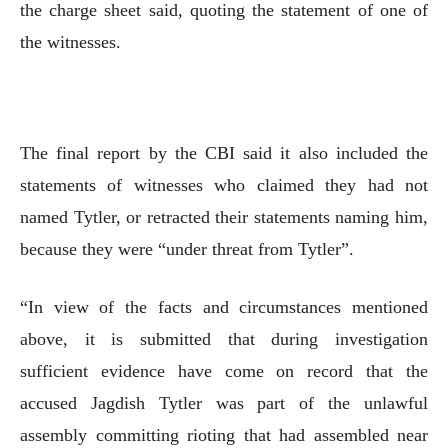
the charge sheet said, quoting the statement of one of
the witnesses.
The final report by the CBI said it also included the
statements of witnesses who claimed they had not
named Tytler, or retracted their statements naming him,
because they were “under threat from Tytler”.
“In view of the facts and circumstances mentioned
above, it is submitted that during investigation
sufficient evidence have come on record that the
accused Jagdish Tytler was part of the unlawful
assembly committing rioting that had assembled near