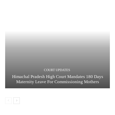
COURT UPDATES
Himachal Pradesh High Court Mandates 180 Days
Maternity Leave For Commissioning Mothers