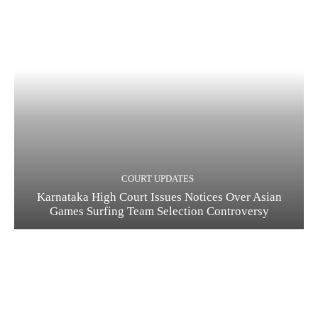
COURT UPDATES
Karnataka High Court Issues Notices Over Asian
Games Surfing Team Selection Controversy