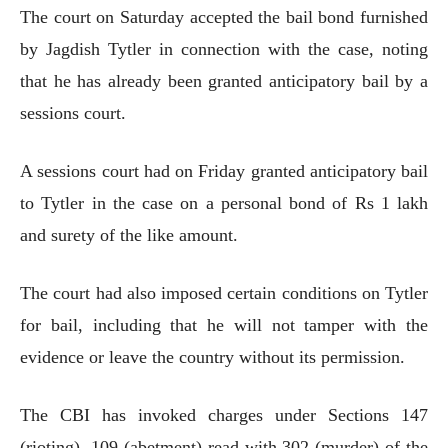
The court on Saturday accepted the bail bond furnished
by Jagdish Tytler in connection with the case, noting
that he has already been granted anticipatory bail by a
sessions court.
A sessions court had on Friday granted anticipatory bail
to Tytler in the case on a personal bond of Rs 1 lakh
and surety of the like amount.
The court had also imposed certain conditions on Tytler
for bail, including that he will not tamper with the
evidence or leave the country without its permission.
The CBI has invoked charges under Sections 147
(rioting), 109 (abetment) read with 302 (murder) of the