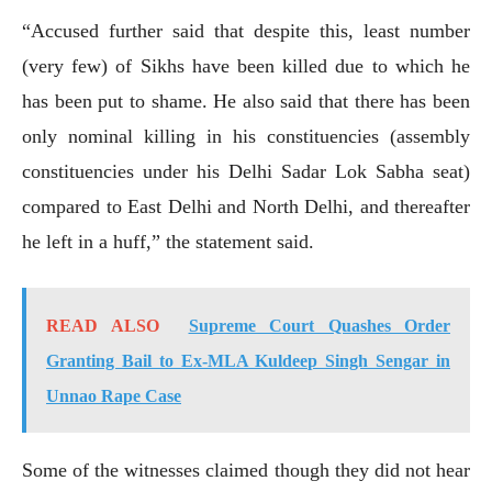
“Accused further said that despite this, least number
(very few) of Sikhs have been killed due to which he
has been put to shame. He also said that there has been
only nominal killing in his constituencies (assembly
constituencies under his Delhi Sadar Lok Sabha seat)
compared to East Delhi and North Delhi, and thereafter
he left in a huff,” the statement said.
READ ALSO
Supreme Court Quashes Order
Granting Bail to Ex-MLA Kuldeep Singh Sengar in
Unnao Rape Case
Some of the witnesses claimed though they did not hear