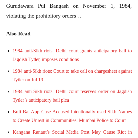
Gurudawara Pul Bangash on November 1, 1984,
violating the prohibitory orders…
Also Read
1984 anti-Sikh riots: Delhi court grants anticipatory bail to
Jagdish Tytler, imposes conditions
1984 anti-Sikh riots: Court to take call on chargesheet against
Tytler on Jul 19
1984 anti-Sikh riots: Delhi court reserves order on Jagdish
Tytler’s anticipatory bail plea
Buli Bai App Case Accused Intentionally used Sikh Names
to Create Unrest in Communities: Mumbai Police to Court
Kangana Ranaut’s Social Media Post May Cause Riot in