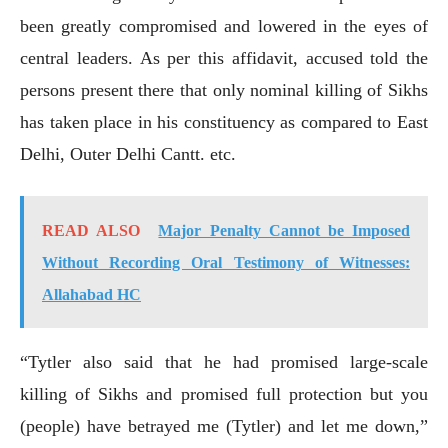
been greatly compromised and lowered in the eyes of
central leaders. As per this affidavit, accused told the
persons present there that only nominal killing of Sikhs
has taken place in his constituency as compared to East
Delhi, Outer Delhi Cantt. etc.
READ ALSO
Major Penalty Cannot be Imposed
Without Recording Oral Testimony of Witnesses:
Allahabad HC
“Tytler also said that he had promised large-scale
killing of Sikhs and promised full protection but you
(people) have betrayed me (Tytler) and let me down,”