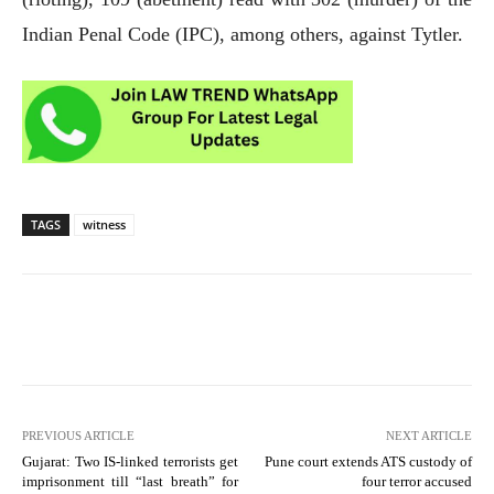
Indian Penal Code (IPC), among others, against Tytler.
TAGS
witness
PREVIOUS ARTICLE
NEXT ARTICLE
Gujarat: Two IS-linked terrorists get
Pune court extends ATS custody of
imprisonment till “last breath” for
four terror accused