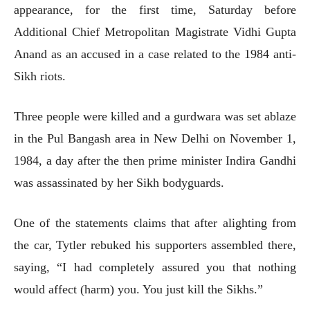
appearance, for the first time, Saturday before
Additional Chief Metropolitan Magistrate Vidhi Gupta
Anand as an accused in a case related to the 1984 anti-
Sikh riots.
Three people were killed and a gurdwara was set ablaze
in the Pul Bangash area in New Delhi on November 1,
1984, a day after the then prime minister Indira Gandhi
was assassinated by her Sikh bodyguards.
One of the statements claims that after alighting from
the car, Tytler rebuked his supporters assembled there,
saying, “I had completely assured you that nothing
would affect (harm) you. You just kill the Sikhs.”