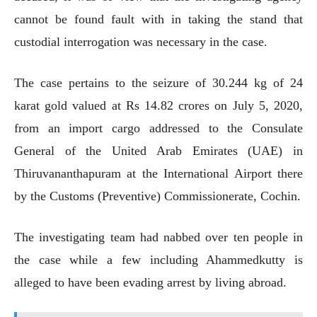
cannot be found fault with in taking the stand that
custodial interrogation was necessary in the case.
The case pertains to the seizure of 30.244 kg of 24
karat gold valued at Rs 14.82 crores on July 5, 2020,
from an import cargo addressed to the Consulate
General of the United Arab Emirates (UAE) in
Thiruvananthapuram at the International Airport there
by the Customs (Preventive) Commissionerate, Cochin.
The investigating team had nabbed over ten people in
the case while a few including Ahammedkutty is
alleged to have been evading arrest by living abroad.