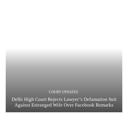
COURT UPDATES
Delhi High Court Rejects Lawyer’s Defamation Suit
Against Estranged Wife Over Facebook Remarks