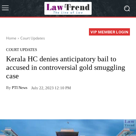
VIP MEMBER LOGIN
Home
Court Updates
COURT UPDATES
Kerala HC denies anticipatory bail to
accused in controversial gold smuggling
case
By
PTI News
July 22, 2023 12:10 PM