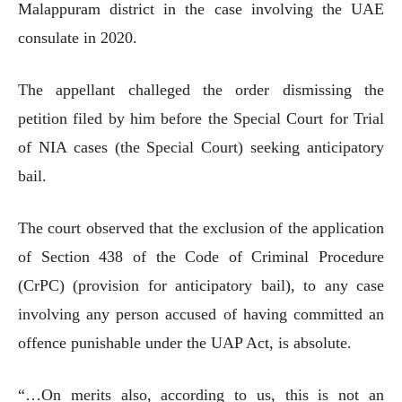
Malappuram district in the case involving the UAE
consulate in 2020.
The appellant challeged the order dismissing the
petition filed by him before the Special Court for Trial
of NIA cases (the Special Court) seeking anticipatory
bail.
The court observed that the exclusion of the application
of Section 438 of the Code of Criminal Procedure
(CrPC) (provision for anticipatory bail), to any case
involving any person accused of having committed an
offence punishable under the UAP Act, is absolute.
“…On merits also, according to us, this is not an