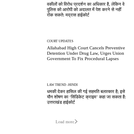
वकीलों को विरोध प्रदर्शन का अधिकार है, लेकिन वे
पुलिस को आरोपी को अदालत में पेश करने से नहीं
रोक सकते: मद्रास हाईकोर्ट
COURT UPDATES
Allahabad High Court Cancels Preventive
Detention Under Drug Law, Urges Union
Government To Fix Procedural Lapses
LAW TREND -HINDI
धमकी देकर हासिल की गई सहमति बलात्कार है; इसे
यौन शोषण का ‘सिंडिकेट क्राइम’ कहा जा सकता है:
उत्तराखंड हाईकोर्ट
Load more