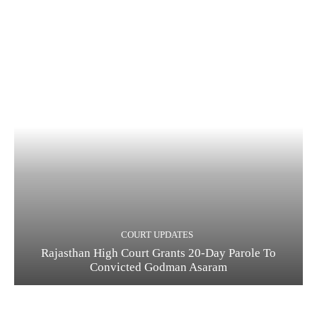
COURT UPDATES
Rajasthan High Court Grants 20-Day Parole To
Convicted Godman Asaram