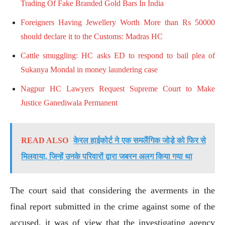
Trading Of Fake Branded Gold Bars In India
Foreigners Having Jewellery Worth More than Rs 50000
should declare it to the Customs: Madras HC
Cattle smuggling: HC asks ED to respond to bail plea of
Sukanya Mondal in money laundering case
Nagpur HC Lawyers Request Supreme Court to Make
Justice Ganediwala Permanent
READ ALSO
केरल हाईकोर्ट ने एक समलैंगिक जोड़े को फिर से
मिलवाया, जिन्हें उनके परिवारों द्वारा जबरन अलग किया गया था
The court said that considering the averments in the
final report submitted in the crime against some of the
accused, it was of view that the investigating agency