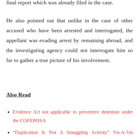
final report which was already filed in the case.
He also pointed out that unlike in the case of other
accused who have been arrested and interrogated, the
appellant was evading arrest by remaining abroad, and
the investigating agency could not interrogate him so
far to gather a true picture of his involvement.
Also Read
Evidence Act not applicable to preventive detention under
the COFEPOSA
“Duplication Is Not A Smuggling Activity” Vis-A-Vis