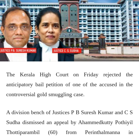
The Kerala High Court on Friday rejected the
anticipatory bail petition of one of the accused in the
controversial gold smuggling case.
A division bench of Justices P B Suresh Kumar and C S
Sudha dismissed an appeal by Ahammedkutty Pothiyil
Thottiparambil (60) from Perinthalmanna in