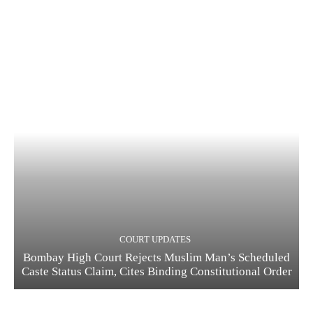
COURT UPDATES
Bombay High Court Rejects Muslim Man’s Scheduled
Caste Status Claim, Cites Binding Constitutional Order