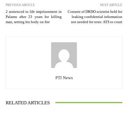
PREVIOUS ARTICLE
NEXT ARTICLE
2 sentenced to life imprisonment in
Consent of DRDO scientist held for
Palamu after 23 years for killing
leaking confidential information
man, setting his body on fire
not needed for tests: ATS to court
PTI News
RELATED ARTICLES