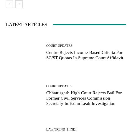
LATEST ARTICLES
COURT UPDATES
Centre Rejects Income-Based Criteria For
SC/ST Quotas In Supreme Court Affidavit
COURT UPDATES
Chhattisgarh High Court Rejects Bail For
Former Civil Services Commission
Secretary In Exam Leak Investigation
LAW TREND -HINDI