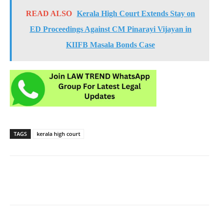
READ ALSO
Kerala High Court Extends Stay on
ED Proceedings Against CM Pinarayi Vijayan in
KIIFB Masala Bonds Case
TAGS
kerala high court