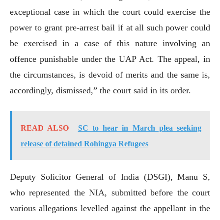
exceptional case in which the court could exercise the
power to grant pre-arrest bail if at all such power could
be exercised in a case of this nature involving an
offence punishable under the UAP Act. The appeal, in
the circumstances, is devoid of merits and the same is,
accordingly, dismissed,” the court said in its order.
READ ALSO
SC to hear in March plea seeking
release of detained Rohingya Refugees
Deputy Solicitor General of India (DSGI), Manu S,
who represented the NIA, submitted before the court
various allegations levelled against the appellant in the