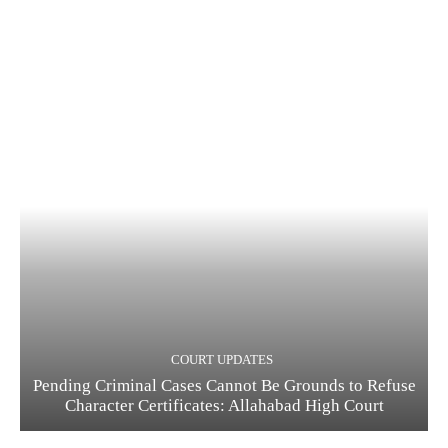
COURT UPDATES
Pending Criminal Cases Cannot Be Grounds to Refuse
Character Certificates: Allahabad High Court