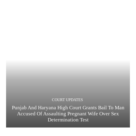
COURT UPDATES
Punjab And Haryana High Court Grants Bail To Man
Accused Of Assaulting Pregnant Wife Over Sex
Determination Test