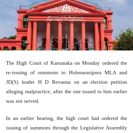
The High Court of Karnataka on Monday ordered the
re-issuing of summons to Holenarasipura MLA and
JD(S) leader H D Revanna on an election petition
alleging malpractice, after the one issued to him earlier
was not served.
In an earlier hearing, the high court had ordered the
issuing of summons through the Legislative Assembly