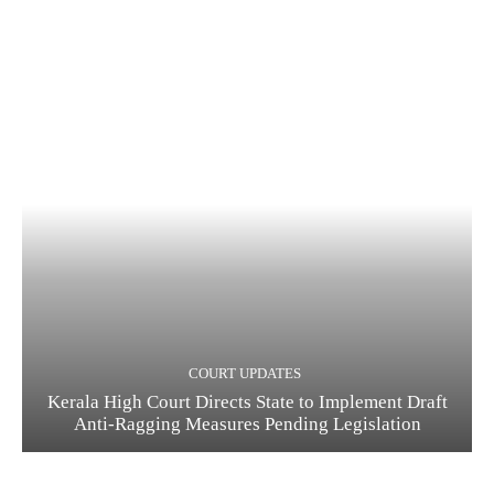
COURT UPDATES
Kerala High Court Directs State to Implement Draft
Anti-Ragging Measures Pending Legislation