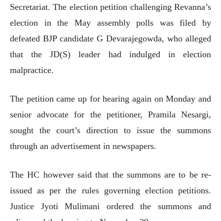
Secretariat. The election petition challenging Revanna’s
election in the May assembly polls was filed by
defeated BJP candidate G Devarajegowda, who alleged
that the JD(S) leader had indulged in election
malpractice.
The petition came up for hearing again on Monday and
senior advocate for the petitioner, Pramila Nesargi,
sought the court’s direction to issue the summons
through an advertisement in newspapers.
The HC however said that the summons are to be re-
issued as per the rules governing election petitions.
Justice Jyoti Mulimani ordered the summons and