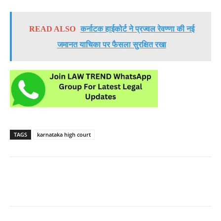
READ ALSO
कर्नाटक हाईकोर्ट ने प्रज्वल रेवण्णा की नई
जमानत याचिका पर फैसला सुरक्षित रखा
TAGS
karnataka high court