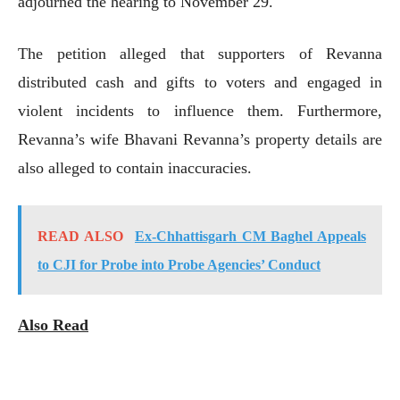
adjourned the hearing to November 29.
The petition alleged that supporters of Revanna
distributed cash and gifts to voters and engaged in
violent incidents to influence them. Furthermore,
Revanna’s wife Bhavani Revanna’s property details are
also alleged to contain inaccuracies.
READ ALSO
Ex-Chhattisgarh CM Baghel Appeals
to CJI for Probe into Probe Agencies’ Conduct
Also Read