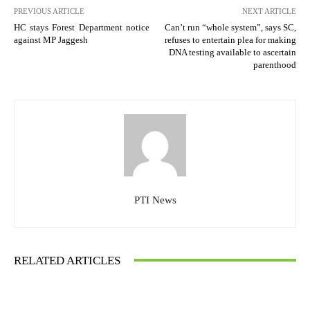
PREVIOUS ARTICLE
NEXT ARTICLE
HC stays Forest Department notice
Can’t run “whole system”, says SC,
against MP Jaggesh
refuses to entertain plea for making
DNA testing available to ascertain
parenthood
PTI News
RELATED ARTICLES