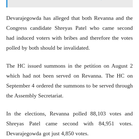
Devarajegowda has alleged that both Revanna and the
Congress candidate Shreyas Patel who came second
had induced voters with bribes and therefore the votes
polled by both should be invalidated.
The HC issued summons in the petition on August 2
which had not been served on Revanna. The HC on
September 4 ordered the summons to be served through
the Assembly Secretariat.
In the elections, Revanna polled 88,103 votes and
Shreyas Patel came second with 84,951 votes.
Devarajegowda got just 4,850 votes.