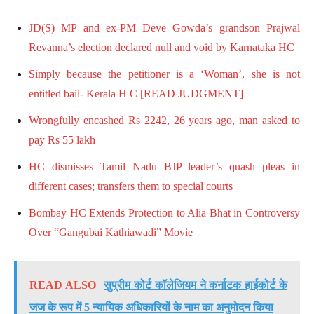
JD(S) MP and ex-PM Deve Gowda’s grandson Prajwal
Revanna’s election declared null and void by Karnataka HC
Simply because the petitioner is a ‘Woman’, she is not
entitled bail- Kerala H C [READ JUDGMENT]
Wrongfully encashed Rs 2242, 26 years ago, man asked to
pay Rs 55 lakh
HC dismisses Tamil Nadu BJP leader’s quash pleas in
different cases; transfers them to special courts
Bombay HC Extends Protection to Alia Bhat in Controversy
Over “Gangubai Kathiawadi” Movie
READ ALSO
सुप्रीम कोर्ट कॉलेजियम ने कर्नाटक हाईकोर्ट के
जज के रूप में 5 न्यायिक अधिकारियों के नाम का अनुमोदन किया