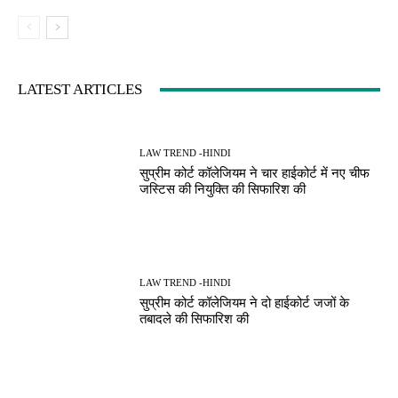
LATEST ARTICLES
LAW TREND -HINDI
सुप्रीम कोर्ट कॉलेजियम ने चार हाईकोर्ट में नए चीफ
जस्टिस की नियुक्ति की सिफारिश की
LAW TREND -HINDI
सुप्रीम कोर्ट कॉलेजियम ने दो हाईकोर्ट जजों के
तबादले की सिफारिश की