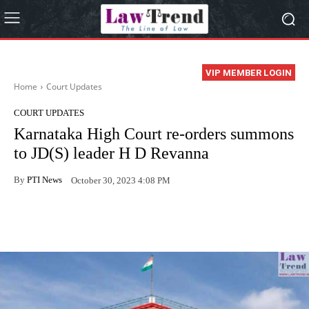
VIP MEMBER LOGIN
Home
Court Updates
COURT UPDATES
Karnataka High Court re-orders summons
to JD(S) leader H D Revanna
By
PTI News
October 30, 2023 4:08 PM