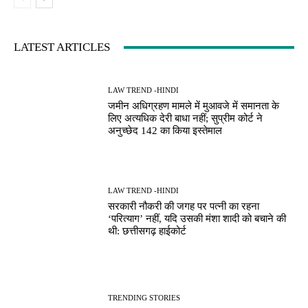
LATEST ARTICLES
LAW TREND -HINDI
जमीन अधिग्रहण मामले में मुआवजे में समानता के
लिए अत्यधिक देरी बाधा नहीं; सुप्रीम कोर्ट ने
अनुच्छेद 142 का किया इस्तेमाल
LAW TREND -HINDI
सरकारी नौकरी की जगह पर पत्नी का रहना
‘परित्याग’ नहीं, यदि उसकी मंशा शादी को बचाने की
थी: छत्तीसगढ़ हाईकोर्ट
TRENDING STORIES