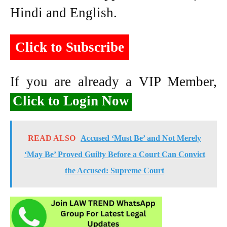
Hindi and English.
Click to Subscribe
If you are already a VIP Member,
Click to Login Now
READ ALSO
Accused ‘Must Be’ and Not Merely
‘May Be’ Proved Guilty Before a Court Can Convict
the Accused: Supreme Court