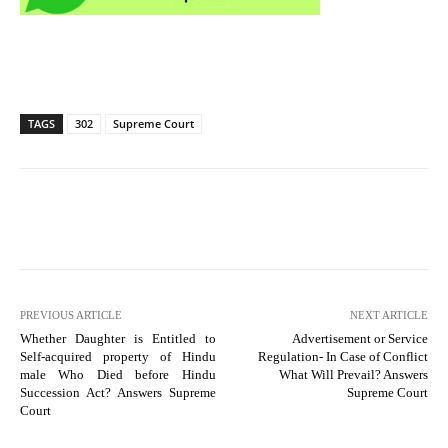
TAGS
302
Supreme Court
PREVIOUS ARTICLE
NEXT ARTICLE
Whether Daughter is Entitled to
Advertisement or Service
Self-acquired property of Hindu
Regulation- In Case of Conflict
male Who Died before Hindu
What Will Prevail? Answers
Succession Act? Answers Supreme
Supreme Court
Court