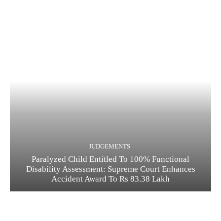
JUDGEMENTS
Paralyzed Child Entitled To 100% Functional
Disability Assessment: Supreme Court Enhances
Accident Award To Rs 83.38 Lakh