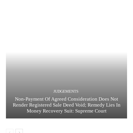
JUDGEMENTS
Non-Payment Of Agreed Consideration Does Not
Render Registered Sale Deed Void; Remedy Lies In
Money Recovery Suit: Supreme Court