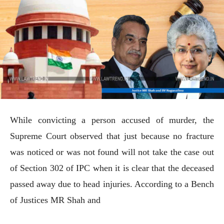
While convicting a person accused of murder, the
Supreme Court observed that just because no fracture
was noticed or was not found will not take the case out
of Section 302 of IPC when it is clear that the deceased
passed away due to head injuries. According to a Bench
of Justices MR Shah and