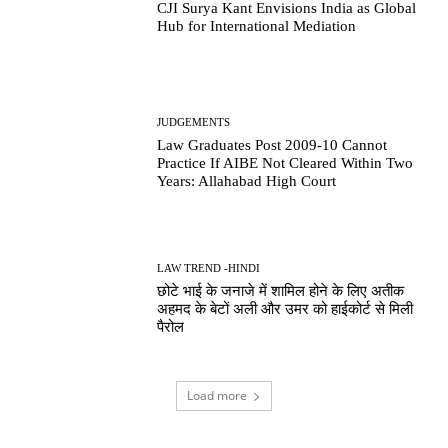
CJI Surya Kant Envisions India as Global
Hub for International Mediation
JUDGEMENTS
Law Graduates Post 2009-10 Cannot
Practice If AIBE Not Cleared Within Two
Years: Allahabad High Court
LAW TREND -HINDI
छोटे भाई के जनाजे में शामिल होने के लिए अतीक
अहमद के बेटों अली और उमर को हाईकोर्ट से मिली
पैरोल
Load more