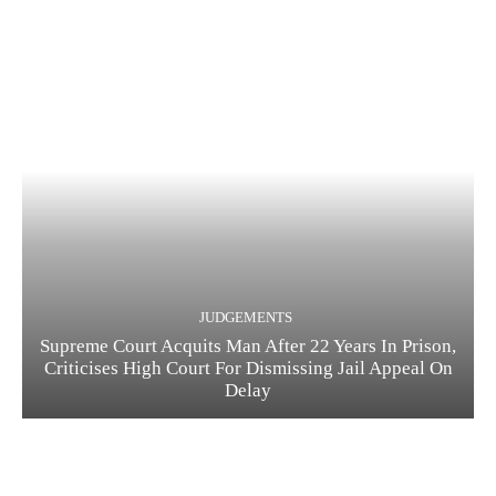
JUDGEMENTS
Supreme Court Acquits Man After 22 Years In Prison,
Criticises High Court For Dismissing Jail Appeal On
Delay