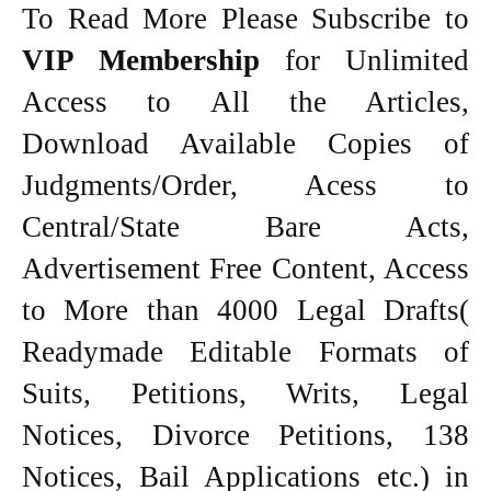
To Read More Please Subscribe to
VIP Membership
for Unlimited
Access to All the Articles,
Download Available Copies of
Judgments/Order, Acess to
Central/State Bare Acts,
Advertisement Free Content, Access
to More than 4000 Legal Drafts(
Readymade Editable Formats of
Suits, Petitions, Writs, Legal
Notices, Divorce Petitions, 138
Notices, Bail Applications etc.) in