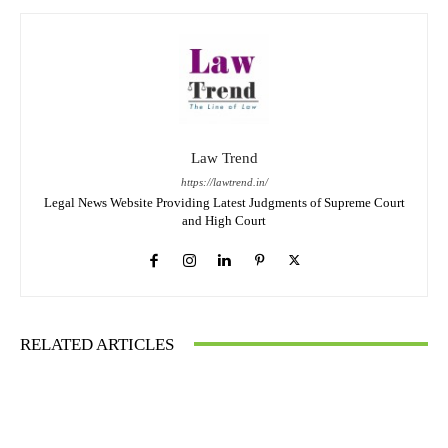
Law Trend
https://lawtrend.in/
Legal News Website Providing Latest Judgments of Supreme Court
and High Court
RELATED ARTICLES