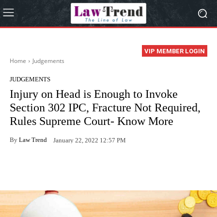
VIP MEMBER LOGIN
Home
Judgements
JUDGEMENTS
Injury on Head is Enough to Invoke
Section 302 IPC, Fracture Not Required,
Rules Supreme Court- Know More
By
Law Trend
January 22, 2022 12:57 PM