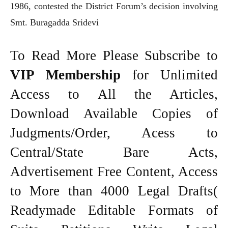
1986, contested the District Forum’s decision involving
Smt. Buragadda Sridevi
To Read More Please Subscribe to
VIP Membership
for Unlimited
Access to All the Articles,
Download Available Copies of
Judgments/Order, Acess to
Central/State Bare Acts,
Advertisement Free Content, Access
to More than 4000 Legal Drafts(
Readymade Editable Formats of