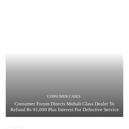
CONSUMER CASES
Consumer Forum Directs Mohali Glass Dealer To
Refund Rs 91,000 Plus Interest For Defective Service