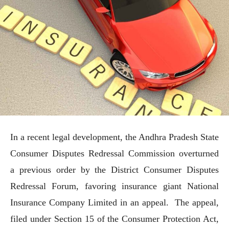
In a recent legal development, the Andhra Pradesh State
Consumer Disputes Redressal Commission overturned
a previous order by the District Consumer Disputes
Redressal Forum, favoring insurance giant National
Insurance Company Limited in an appeal. The appeal,
filed under Section 15 of the Consumer Protection Act,