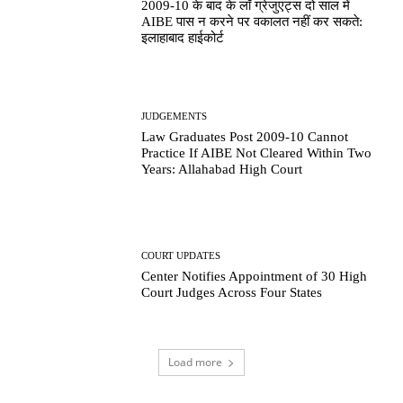
2009-10 के बाद के लॉ ग्रेजुएट्स दो साल में
AIBE पास न करने पर वकालत नहीं कर सकते:
इलाहाबाद हाईकोर्ट
JUDGEMENTS
Law Graduates Post 2009-10 Cannot
Practice If AIBE Not Cleared Within Two
Years: Allahabad High Court
COURT UPDATES
Center Notifies Appointment of 30 High
Court Judges Across Four States
Load more