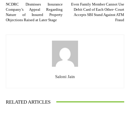
NCDRC Dismisses Insurance
Even Family Member Cannot Use
Company’s Appeal Regarding
Debit Card of Each Other- Court
Nature of Insured Property
Accepts SBI Stand Against ATM
Objections Raised at Later Stage
Fraud
Saloni Jain
RELATED ARTICLES