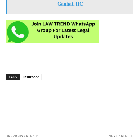
Gauhati HC
TAGS
insurance
PREVIOUS ARTICLE
NEXT ARTICLE