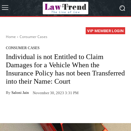
VIP MEMBER LOGIN
Home
Consumer Cases
CONSUMER CASES
Individual is not Entitled to Claim
Damages for a Vehicle When the
Insurance Policy has not been Transferred
into their Name: Court
By
Saloni Jain
November 30, 2023 3:31 PM