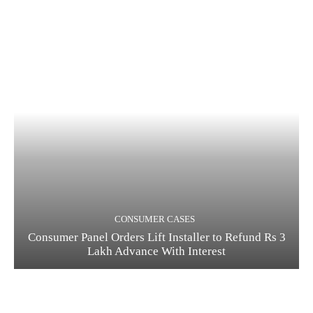
CONSUMER CASES
Consumer Panel Orders Lift Installer to Refund Rs 3
Lakh Advance With Interest