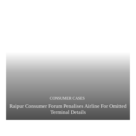
CONSUMER CASES
Raipur Consumer Forum Penalises Airline For Omitted
Terminal Details