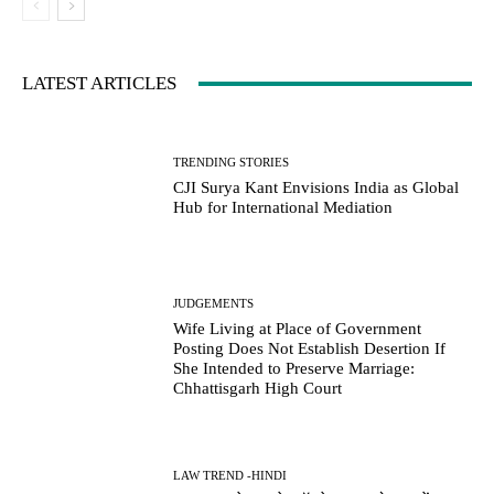
LATEST ARTICLES
TRENDING STORIES
CJI Surya Kant Envisions India as Global
Hub for International Mediation
JUDGEMENTS
Wife Living at Place of Government
Posting Does Not Establish Desertion If
She Intended to Preserve Marriage:
Chhattisgarh High Court
LAW TREND -HINDI