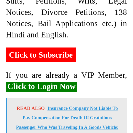
Suits, Petitions, Writs, Legal
Notices, Divorce Petitions, 138
Notices, Bail Applications etc.) in
Hindi and English.
Click to Subscribe
If you are already a VIP Member,
Click to Login Now
READ ALSO
Insurance Company Not Liable To
Pay Compensation For Death Of Gratuitous
Passenger Who Was Traveling In A Goods Vehicle: