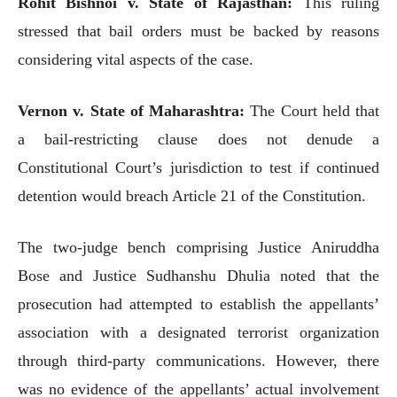
Rohit Bishnoi v. State of Rajasthan:
This ruling
stressed that bail orders must be backed by reasons
considering vital aspects of the case.
Vernon v. State of Maharashtra:
The Court held that
a bail-restricting clause does not denude a
Constitutional Court’s jurisdiction to test if continued
detention would breach Article 21 of the Constitution.
The two-judge bench comprising Justice Aniruddha
Bose and Justice Sudhanshu Dhulia noted that the
prosecution had attempted to establish the appellants’
association with a designated terrorist organization
through third-party communications. However, there
was no evidence of the appellants’ actual involvement