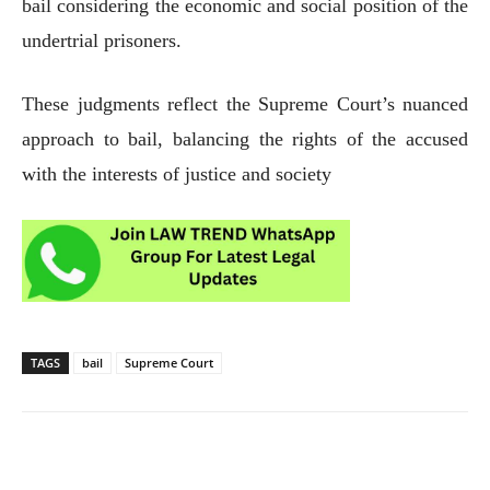
bail considering the economic and social position of the
undertrial prisoners.
These judgments reflect the Supreme Court’s nuanced
approach to bail, balancing the rights of the accused
with the interests of justice and society
TAGS
bail
Supreme Court