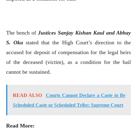
The bench of
Justices Sanjay Kishan Kaul and Abhay
S. Oka
stated that the High Court’s direction to the
accused for deposit of compensation for the legal heirs
of the deceased (victim), as a condition for the bail
cannot be sustained.
READ ALSO
Courts Cannot Declare a Caste to Be
Scheduled Caste or Scheduled Tribe: Supreme Court
Read More: