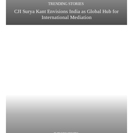
TRENDING STORIES
CJI Surya Kant Envisions India as Global Hub for
International Mediation