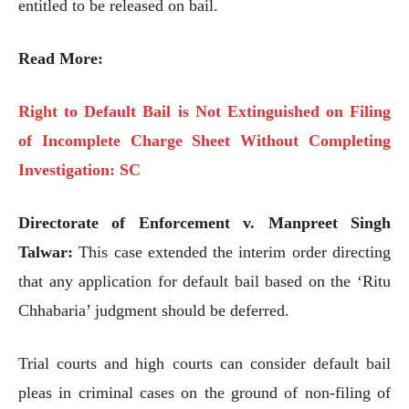
entitled to be released on bail.
Read More:
Right to Default Bail is Not Extinguished on Filing
of Incomplete Charge Sheet Without Completing
Investigation: SC
Directorate of Enforcement v. Manpreet Singh
Talwar:
This case extended the interim order directing
that any application for default bail based on the ‘Ritu
Chhabaria’ judgment should be deferred.
Trial courts and high courts can consider default bail
pleas in criminal cases on the ground of non-filing of