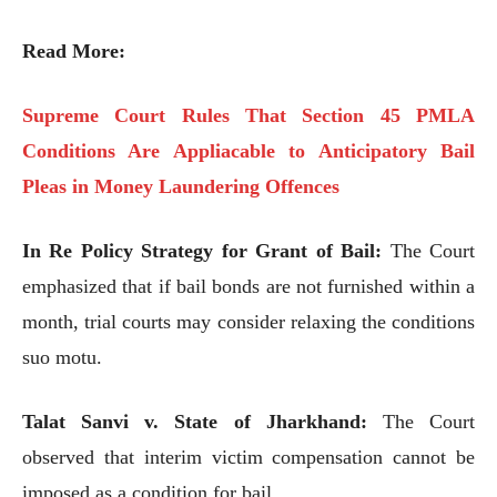
Read More:
Supreme Court Rules That Section 45 PMLA
Conditions Are Appliacable to Anticipatory Bail
Pleas in Money Laundering Offences
In Re Policy Strategy for Grant of Bail:
The Court
emphasized that if bail bonds are not furnished within a
month, trial courts may consider relaxing the conditions
suo motu.
Talat Sanvi v. State of Jharkhand:
The Court
observed that interim victim compensation cannot be
imposed as a condition for bail.