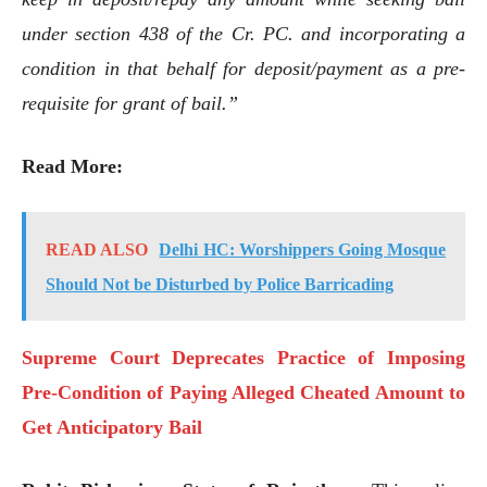
under section 438 of the Cr. PC. and incorporating a
condition in that behalf for deposit/payment as a pre-
requisite for grant of bail.”
Read More:
READ ALSO
Delhi HC: Worshippers Going Mosque
Should Not be Disturbed by Police Barricading
Supreme Court Deprecates Practice of Imposing
Pre-Condition of Paying Alleged Cheated Amount to
Get Anticipatory Bail