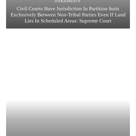
JUDGEMENTS
Civil Courts Have Jurisdiction In Partition Suits
Exclusively Between Non-Tribal Parties Even If Land
Lies In Scheduled Areas: Supreme Court