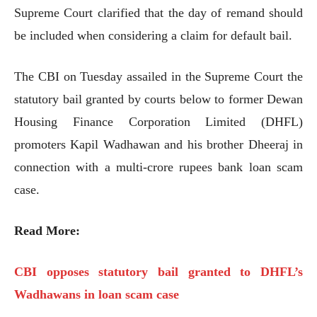
Supreme Court clarified that the day of remand should
be included when considering a claim for default bail.
The CBI on Tuesday assailed in the Supreme Court the
statutory bail granted by courts below to former Dewan
Housing Finance Corporation Limited (DHFL)
promoters Kapil Wadhawan and his brother Dheeraj in
connection with a multi-crore rupees bank loan scam
case.
Read More:
CBI opposes statutory bail granted to DHFL’s
Wadhawans in loan scam case