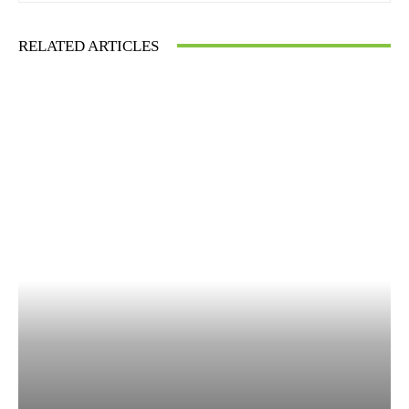
RELATED ARTICLES