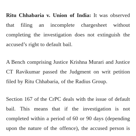
Ritu Chhabaria v. Union of India:
It was observed
that filing an incomplete chargesheet without
completing the investigation does not extinguish the
accused’s right to default bail.
A Bench comprising Justice Krishna Murari and Justice
CT Ravikumar passed the Judgment on writ petition
filed by Ritu Chhabaria, of the Radius Group.
Section 167 of the CrPC deals with the issue of default
bail. This means that if the investigation is not
completed within a period of 60 or 90 days (depending
upon the nature of the offence), the accused person is