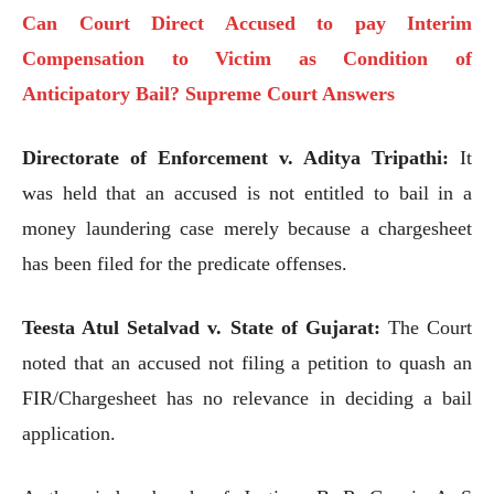
Can Court Direct Accused to pay Interim
Compensation to Victim as Condition of
Anticipatory Bail? Supreme Court Answers
Directorate of Enforcement v. Aditya Tripathi:
It
was held that an accused is not entitled to bail in a
money laundering case merely because a chargesheet
has been filed for the predicate offenses.
Teesta Atul Setalvad v. State of Gujarat:
The Court
noted that an accused not filing a petition to quash an
FIR/Chargesheet has no relevance in deciding a bail
application.