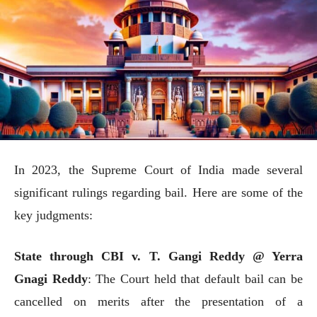
In 2023, the Supreme Court of India made several
significant rulings regarding bail. Here are some of the
key judgments:
State through CBI v. T. Gangi Reddy @ Yerra
Gnagi Reddy
: The Court held that default bail can be
cancelled on merits after the presentation of a