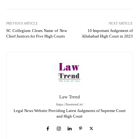
PREVIOUS ARTICLE
NEXT ARTICLE
SC Collegium Clears Name of New
10 Important Judgement of
Chief Justices for Five High Courts
Allahabad High Court in 2023
Law Trend
https://lawtrend.in/
Legal News Website Providing Latest Judgments of Supreme Court
and High Court