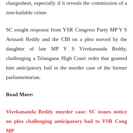
chargesheet, especially if it reveals the commission of a
non-bailable crime.
SC sought response from YSR Congress Party MP Y S
Avinash Reddy and the CBI on a plea moved by the
daughter of late MP Y S Vivekananda Reddy,
challenging a Telangana High Court order that granted
him anticipatory bail in the murder case of the former
parliamentarian.
Read More:
Vivekananda Reddy murder case: SC issues notice
on plea challenging anticipatory bail to YSR Cong
MP