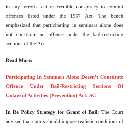
in any terrorist act or credible conspiracy to commit
offenses listed under the 1967 Act. The bench
emphasized that participating in seminars alone does
not constitute an offense under the bail-restricting
sections of the Act.
Read More:
Participating In Seminars Alone Doesn’t Constitute
Offence Under Bail-Restricting Sections Of
Unlawful Activities (Prevention) Act: SC
In Re Policy Strategy for Grant of Bail:
The Court
advised that courts should impose realistic conditions of