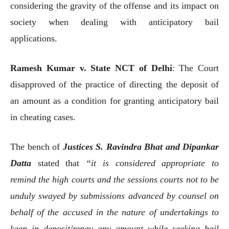
considering the gravity of the offense and its impact on
society when dealing with anticipatory bail
applications.
Ramesh Kumar v. State NCT of Delhi
: The Court
disapproved of the practice of directing the deposit of
an amount as a condition for granting anticipatory bail
in cheating cases.
The bench of
Justices S. Ravindra Bhat and Dipankar
Datta
stated that
“it is considered appropriate to
remind the high courts and the sessions courts not to be
unduly swayed by submissions advanced by counsel on
behalf of the accused in the nature of undertakings to
keep in deposit/repay any amount while seeking bail