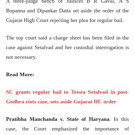
A three-judge bench of Justices B R Gavai, A S
Bopanna and Dipankar Datta set aside the order of the
Gujarat High Court rejecting her plea for regular bail.
The top court said a charge sheet has been filed in the
case against Setalvad and her custodial interrogation is
not necessary.
Read More:
SC grants regular bail to Teesta Setalvad in post-
Godhra riots case, sets aside Gujarat HC order
Pratibha Manchanda v. State of Haryana
: In this
case, the Court emphasized the importance of