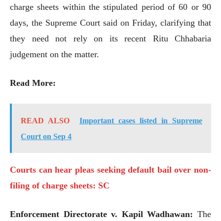
charge sheets within the stipulated period of 60 or 90
days, the Supreme Court said on Friday, clarifying that
they need not rely on its recent Ritu Chhabaria
judgement on the matter.
Read More:
READ ALSO
Important cases listed in Supreme
Court on Sep 4
Courts can hear pleas seeking default bail over non-
filing of charge sheets: SC
Enforcement Directorate v. Kapil Wadhawan:
The