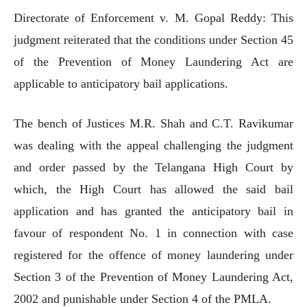
Directorate of Enforcement v. M. Gopal Reddy: This
judgment reiterated that the conditions under Section 45
of the Prevention of Money Laundering Act are
applicable to anticipatory bail applications.
The bench of Justices M.R. Shah and C.T. Ravikumar
was dealing with the appeal challenging the judgment
and order passed by the Telangana High Court by
which, the High Court has allowed the said bail
application and has granted the anticipatory bail in
favour of respondent No. 1 in connection with case
registered for the offence of money laundering under
Section 3 of the Prevention of Money Laundering Act,
2002 and punishable under Section 4 of the PMLA.