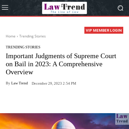
VIP MEMBER LOGIN
Home
Trending Stories
TRENDING STORIES
Important Judgments of Supreme Court
on Bail in 2023: A Comprehensive
Overview
By
Law Trend
December 29, 2023 2:54 PM