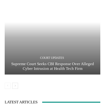
COURT UPDATES
Supreme Court Seeks CBI Response Over Alleged
Cyber Intrusion at Health Tech Firm
LATEST ARTICLES