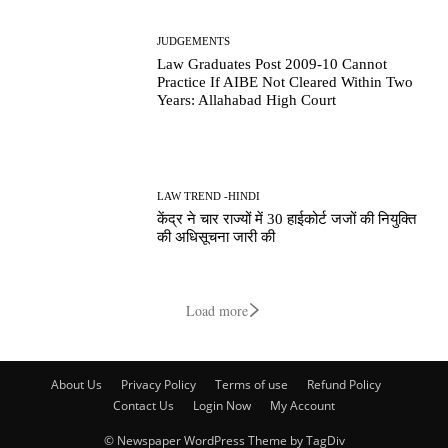
JUDGEMENTS
Law Graduates Post 2009-10 Cannot
Practice If AIBE Not Cleared Within Two
Years: Allahabad High Court
LAW TREND -HINDI
केंद्र ने चार राज्यों में 30 हाईकोर्ट जजों की नियुक्ति
की अधिसूचना जारी की
Load more
About Us
Privacy Policy
Terms of use
Refund Policy
Contact Us
Login Now
My Account
© Newspaper WordPress Theme by TagDiv