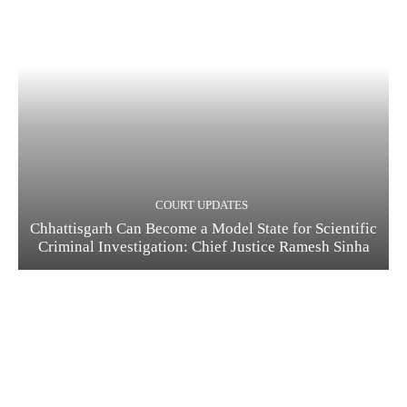
COURT UPDATES
Chhattisgarh Can Become a Model State for Scientific
Criminal Investigation: Chief Justice Ramesh Sinha