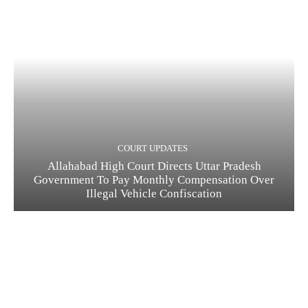
COURT UPDATES
Allahabad High Court Directs Uttar Pradesh
Government To Pay Monthly Compensation Over
Illegal Vehicle Confiscation