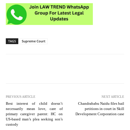
TAGS
Supreme Court
PREVIOUS ARTICLE
NEXT ARTICLE
Best interest of child doesn’t
Chandrababu Naidu files bail
necessarily mean love, care of
petitions in court in Skill
primary caregiver parent: HC on
Development Corporation case
US-based man’s plea seeking son’s
custody