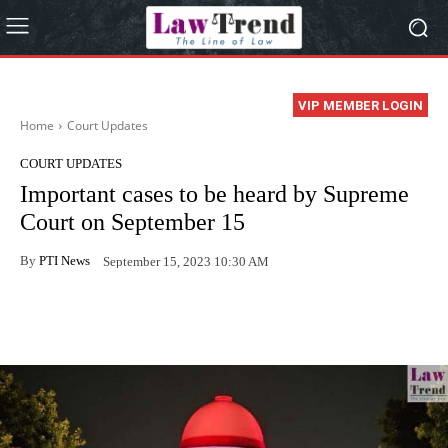
VIP MEMBER LOGIN
Home
Court Updates
COURT UPDATES
Important cases to be heard by Supreme
Court on September 15
By
PTI News
September 15, 2023 10:30 AM