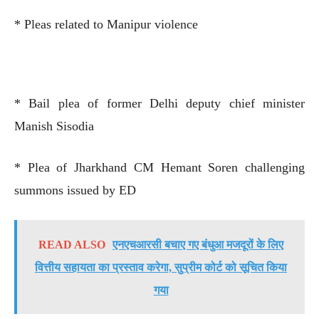
* Pleas related to Manipur violence
* Bail plea of former Delhi deputy chief minister
Manish Sisodia
* Plea of Jharkhand CM Hemant Soren challenging
summons issued by ED
READ ALSO
एनएचआरसी बचाए गए बंधुआ मजदूरों के लिए
वित्तीय सहायता का प्रस्ताव करेगा, सुप्रीम कोर्ट को सूचित किया
गया