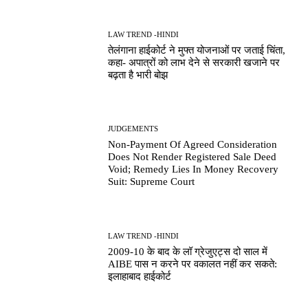
LAW TREND -HINDI
तेलंगाना हाईकोर्ट ने मुफ्त योजनाओं पर जताई चिंता,
कहा- अपात्रों को लाभ देने से सरकारी खजाने पर
बढ़ता है भारी बोझ
JUDGEMENTS
Non-Payment Of Agreed Consideration
Does Not Render Registered Sale Deed
Void; Remedy Lies In Money Recovery
Suit: Supreme Court
LAW TREND -HINDI
2009-10 के बाद के लॉ ग्रेजुएट्स दो साल में
AIBE पास न करने पर वकालत नहीं कर सकते:
इलाहाबाद हाईकोर्ट