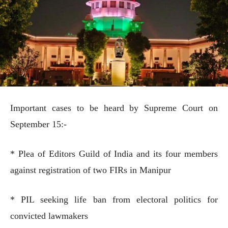
Important cases to be heard by Supreme Court on
September 15:-
* Plea of Editors Guild of India and its four members
against registration of two FIRs in Manipur
* PIL seeking life ban from electoral politics for
convicted lawmakers