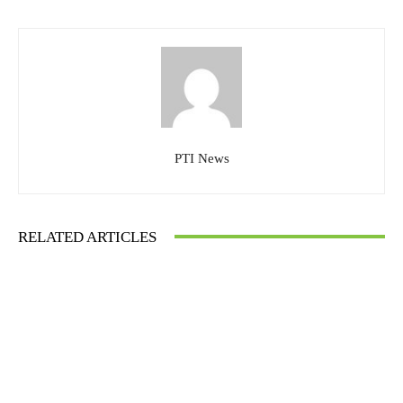
PTI News
RELATED ARTICLES