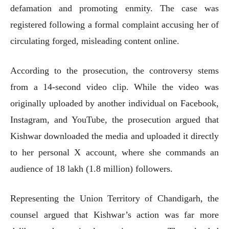
defamation and promoting enmity. The case was
registered following a formal complaint accusing her of
circulating forged, misleading content online.
According to the prosecution, the controversy stems
from a 14-second video clip. While the video was
originally uploaded by another individual on Facebook,
Instagram, and YouTube, the prosecution argued that
Kishwar downloaded the media and uploaded it directly
to her personal X account, where she commands an
audience of 18 lakh (1.8 million) followers.
Representing the Union Territory of Chandigarh, the
counsel argued that Kishwar’s action was far more