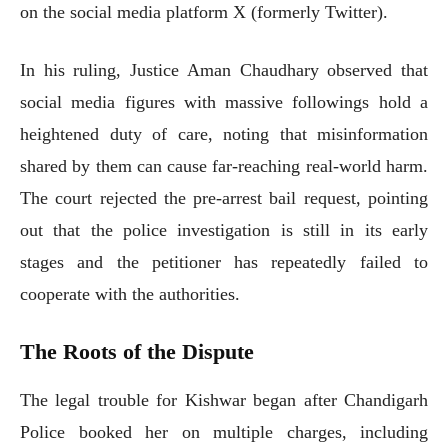
on the social media platform X (formerly Twitter).
In his ruling, Justice Aman Chaudhary observed that
social media figures with massive followings hold a
heightened duty of care, noting that misinformation
shared by them can cause far-reaching real-world harm.
The court rejected the pre-arrest bail request, pointing
out that the police investigation is still in its early
stages and the petitioner has repeatedly failed to
cooperate with the authorities.
The Roots of the Dispute
The legal trouble for Kishwar began after Chandigarh
Police booked her on multiple charges, including