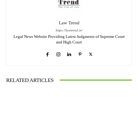
Law Trend
https://lawtrend.in/
Legal News Website Providing Latest Judgments of Supreme Court
and High Court
RELATED ARTICLES