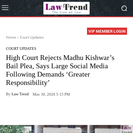
VIP MEMBER LOGIN
Home
Court Updates
COURT UPDATES
High Court Rejects Madhu Kishwar’s
Bail Plea, Says Large Social Media
Following Demands ‘Greater
Responsibility’
By
Law Trend
May 30, 2026 5:15 PM