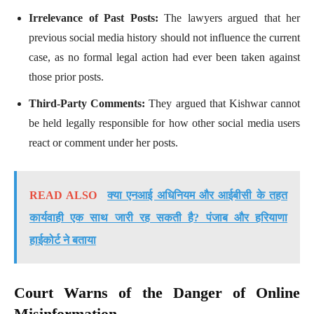
Irrelevance of Past Posts:
The lawyers argued that her
previous social media history should not influence the current
case, as no formal legal action had ever been taken against
those prior posts.
Third-Party Comments:
They argued that Kishwar cannot
be held legally responsible for how other social media users
react or comment under her posts.
READ ALSO
क्या एनआई अधिनियम और आईबीसी के तहत
कार्यवाही एक साथ जारी रह सकती है? पंजाब और हरियाणा
हाईकोर्ट ने बताया
Court Warns of the Danger of Online
Misinformation