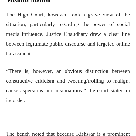
The High Court, however, took a grave view of the
situation, particularly regarding the power of social
media influence. Justice Chaudhary drew a clear line
between legitimate public discourse and targeted online
harassment.
“There is, however, an obvious distinction between
constructive criticism and tweeting/trolling to malign,
cause aspersions and insinuations,” the court stated in
its order.
The bench noted that because Kishwar is a prominent