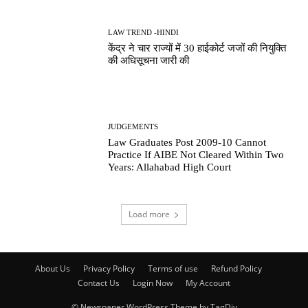
LAW TREND -HINDI
केंद्र ने चार राज्यों में 30 हाईकोर्ट जजों की नियुक्ति
की अधिसूचना जारी की
JUDGEMENTS
Law Graduates Post 2009-10 Cannot
Practice If AIBE Not Cleared Within Two
Years: Allahabad High Court
Load more
About Us
Privacy Policy
Terms of use
Refund Policy
Contact Us
Login Now
My Account
© Newspaper WordPress Theme by TagDiv