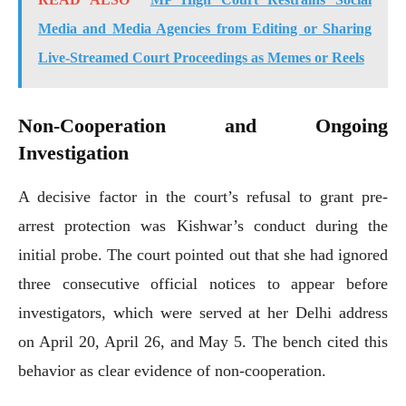
Media and Media Agencies from Editing or Sharing
Live-Streamed Court Proceedings as Memes or Reels
Non-Cooperation and Ongoing
Investigation
A decisive factor in the court’s refusal to grant pre-
arrest protection was Kishwar’s conduct during the
initial probe. The court pointed out that she had ignored
three consecutive official notices to appear before
investigators, which were served at her Delhi address
on April 20, April 26, and May 5. The bench cited this
behavior as clear evidence of non-cooperation.