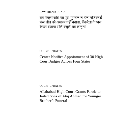
LAW TREND -HINDI
तय बिक्री राशि का पूरा भुगतान न होना रजिस्टर्ड
सेल डीड को अमान्य नहीं बनाता; विक्रेता के पास
केवल बकाया राशि वसूली का कानूनी...
COURT UPDATES
Center Notifies Appointment of 30 High
Court Judges Across Four States
COURT UPDATES
Allahabad High Court Grants Parole to
Jailed Sons of Atiq Ahmad for Younger
Brother’s Funeral