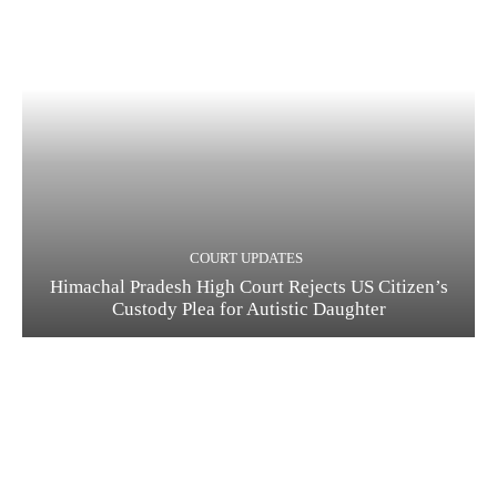
COURT UPDATES
Himachal Pradesh High Court Rejects US Citizen’s
Custody Plea for Autistic Daughter