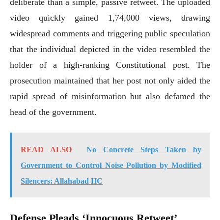
deliberate than a simple, passive retweet. The uploaded
video quickly gained 1,74,000 views, drawing
widespread comments and triggering public speculation
that the individual depicted in the video resembled the
holder of a high-ranking Constitutional post. The
prosecution maintained that her post not only aided the
rapid spread of misinformation but also defamed the
head of the government.
READ ALSO
No Concrete Steps Taken by
Government to Control Noise Pollution by Modified
Silencers: Allahabad HC
Defense Pleads ‘Innocuous Retweet’