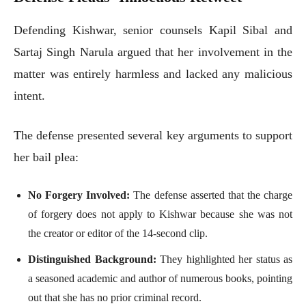
Defending Kishwar, senior counsels Kapil Sibal and
Sartaj Singh Narula argued that her involvement in the
matter was entirely harmless and lacked any malicious
intent.
The defense presented several key arguments to support
her bail plea:
No Forgery Involved:
The defense asserted that the charge
of forgery does not apply to Kishwar because she was not
the creator or editor of the 14-second clip.
Distinguished Background:
They highlighted her status as
a seasoned academic and author of numerous books, pointing
out that she has no prior criminal record.