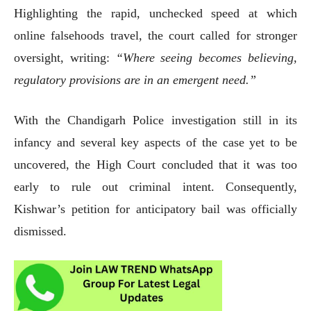
Highlighting the rapid, unchecked speed at which
online falsehoods travel, the court called for stronger
oversight, writing:
“Where seeing becomes believing,
regulatory provisions are in an emergent need.”
With the Chandigarh Police investigation still in its
infancy and several key aspects of the case yet to be
uncovered, the High Court concluded that it was too
early to rule out criminal intent. Consequently,
Kishwar’s petition for anticipatory bail was officially
dismissed.