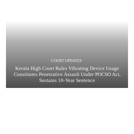
COURT UPDATES
Kerala High Court Rules Vibrating Device Usage
Constitutes Penetrative Assault Under POCSO Act,
Sustains 10-Year Sentence