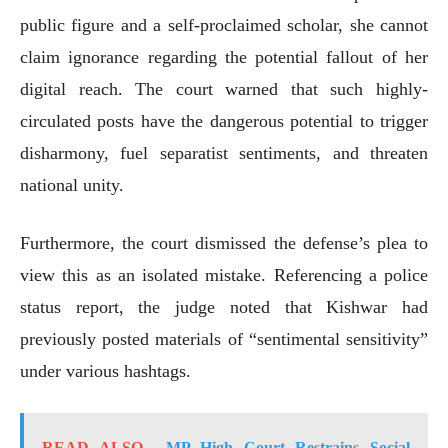
public figure and a self-proclaimed scholar, she cannot
claim ignorance regarding the potential fallout of her
digital reach. The court warned that such highly-
circulated posts have the dangerous potential to trigger
disharmony, fuel separatist sentiments, and threaten
national unity.
Furthermore, the court dismissed the defense’s plea to
view this as an isolated mistake. Referencing a police
status report, the judge noted that Kishwar had
previously posted materials of “sentimental sensitivity”
under various hashtags.
READ ALSO
MP High Court Restrains Social