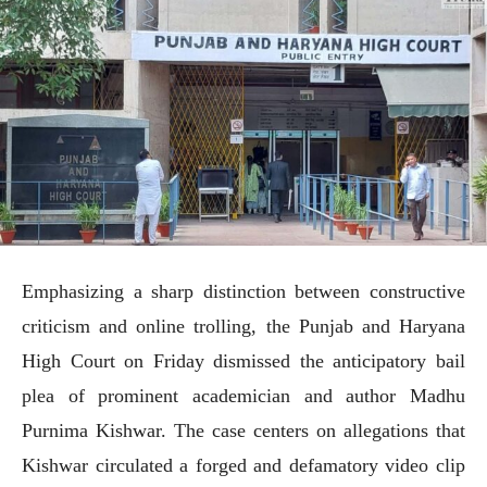
Emphasizing a sharp distinction between constructive
criticism and online trolling, the Punjab and Haryana
High Court on Friday dismissed the anticipatory bail
plea of prominent academician and author Madhu
Purnima Kishwar. The case centers on allegations that
Kishwar circulated a forged and defamatory video clip