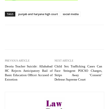
TAGS
punjab and haryana high court
social media
PREVIOUS ARTICLE
NEXT ARTICLE
Deoria Teacher Suicide: Allahabad
Child Sex Trafficking Cases Can
HC Rejects Anticipatory Bail of
Face Stringent POCSO Charges,
Basic Education Officer Accused of
Strips Away ‘Consent’
Extortion
Defense:Supreme Court