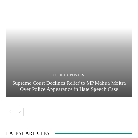
COURT UPDATES
Supreme Court Declines Relief to MP Mahua Moitra
Over Police Appearance in Hate Speech Case
LATEST ARTICLES