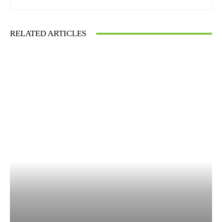
RELATED ARTICLES