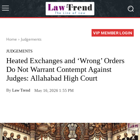
VIP MEMBER LOGIN
Home
Judgements
JUDGEMENTS
Heated Exchanges and ‘Wrong’ Orders
Do Not Warrant Contempt Against
Judges: Allahabad High Court
By
Law Trend
May 16, 2026 1:55 PM