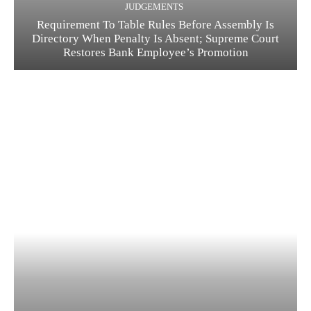
JUDGEMENTS
Requirement To Table Rules Before Assembly Is
Directory When Penalty Is Absent; Supreme Court
Restores Bank Employee’s Promotion