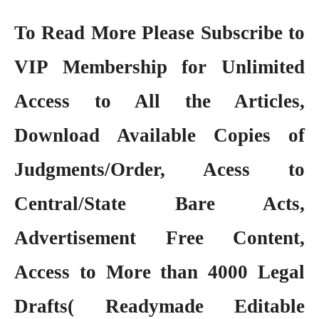
To Read More Please Subscribe to
VIP Membership
for Unlimited
Access to All the Articles,
Download Available Copies of
Judgments/Order, Acess to
Central/State Bare Acts,
Advertisement Free Content,
Access to More than 4000 Legal
Drafts( Readymade Editable