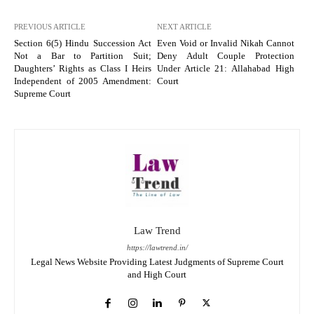
PREVIOUS ARTICLE
NEXT ARTICLE
Section 6(5) Hindu Succession Act
Even Void or Invalid Nikah Cannot
Not a Bar to Partition Suit;
Deny Adult Couple Protection
Daughters’ Rights as Class I Heirs
Under Article 21: Allahabad High
Independent of 2005 Amendment:
Court
Supreme Court
Law Trend
https://lawtrend.in/
Legal News Website Providing Latest Judgments of Supreme Court
and High Court