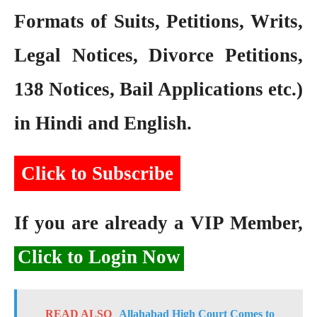
Formats of Suits, Petitions, Writs,
Legal Notices, Divorce Petitions,
138 Notices, Bail Applications etc.)
in Hindi and English.
Click to Subscribe
If you are already a VIP Member,
Click to Login Now
READ ALSO
Allahabad High Court Comes to