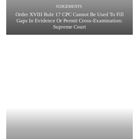
JUDGEMENTS
Order XVIII Rule 17 CPC Cannot Be Used To Fill
Gaps In Evidence Or Permit Cross-Examination:
Supreme Court