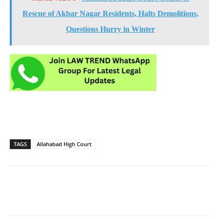
Rescue of Akbar Nagar Residents, Halts Demolitions,
Questions Hurry in Winter
TAGS
Allahabad High Court