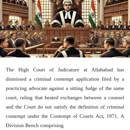
The High Court of Judicature at Allahabad has
dismissed a criminal contempt application filed by a
practicing advocate against a sitting Judge of the same
court, ruling that heated exchanges between a counsel
and the Court do not satisfy the definition of criminal
contempt under the Contempt of Courts Act, 1971. A
Division Bench comprising