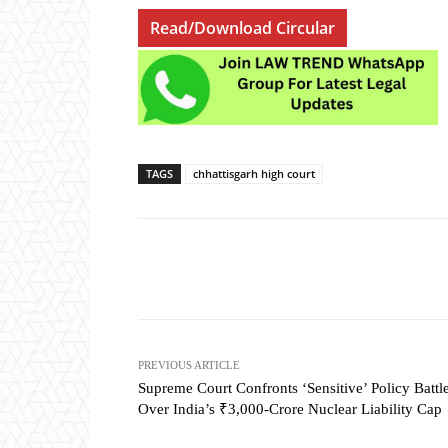
Read/Download Circular
TAGS
chhattisgarh high court
Share
PREVIOUS ARTICLE
Supreme Court Confronts ‘Sensitive’ Policy Battl
Over India’s ₹3,000-Crore Nuclear Liability Cap