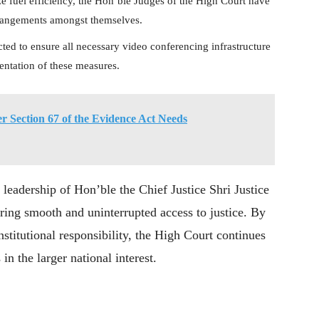
 fuel efficiency, the Hon’ble Judges of the High Court have
rrangements amongst themselves.
ected to ensure all necessary video conferencing infrastructure
mentation of these measures.
r Section 67 of the Evidence Act Needs
leadership of Hon’ble the Chief Justice Shri Justice
ing smooth and uninterrupted access to justice. By
stitutional responsibility, the High Court continues
in the larger national interest.