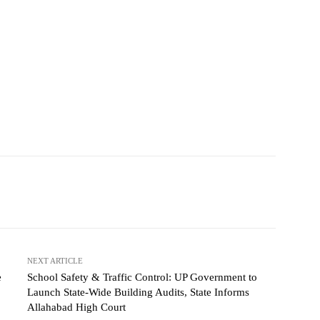
NEXT ARTICLE
e
School Safety & Traffic Control: UP Government to
Launch State-Wide Building Audits, State Informs
Allahabad High Court