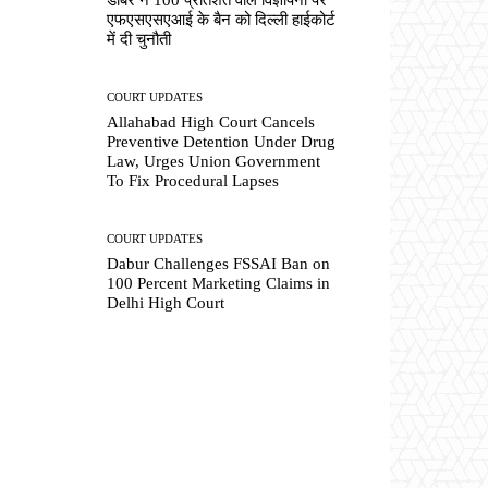
एफएसएसएआई के बैन को दिल्ली हाईकोर्ट
में दी चुनौती
COURT UPDATES
Allahabad High Court Cancels
Preventive Detention Under Drug
Law, Urges Union Government
To Fix Procedural Lapses
COURT UPDATES
Dabur Challenges FSSAI Ban on
100 Percent Marketing Claims in
Delhi High Court