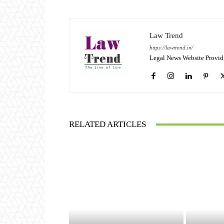
Law Trend
https://lawtrend.in/
Legal News Website Provid
RELATED ARTICLES