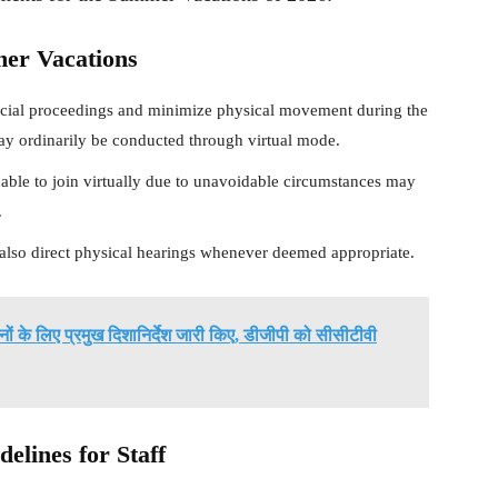
mer Vacations
dicial proceedings and minimize physical movement during the
ay ordinarily be conducted through virtual mode.
ble to join virtually due to unavoidable circumstances may
.
lso direct physical hearings whenever deemed appropriate.
शनों के लिए प्रमुख दिशानिर्देश जारी किए, डीजीपी को सीसीटीवी
lines for Staff