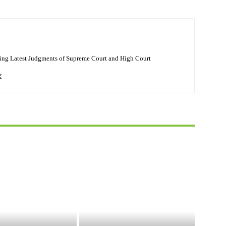
ing Latest Judgments of Supreme Court and High Court