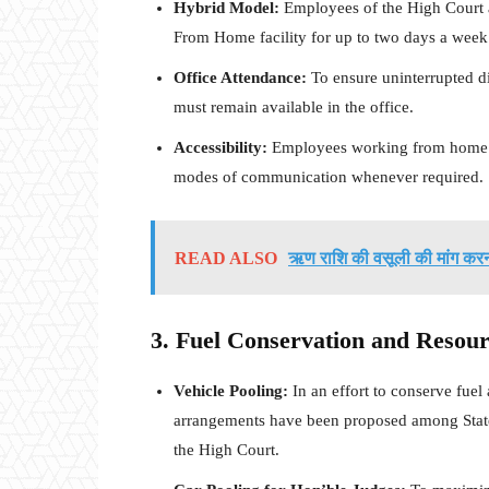
Hybrid Model:
Employees of the High Court a
From Home facility for up to two days a week
Office Attendance:
To ensure uninterrupted disc
must remain available in the office.
Accessibility:
Employees working from home mu
modes of communication whenever required.
READ ALSO
ऋण राशि की वसूली की मांग करना
3. Fuel Conservation and Resour
Vehicle Pooling:
In an effort to conserve fuel
arrangements have been proposed among State Ju
the High Court.