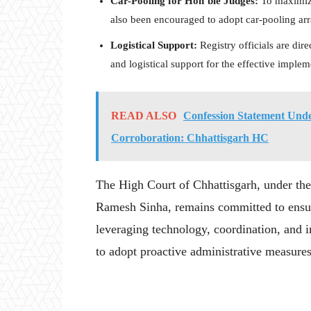
Car-Pooling for Hon’ble Judges:
To maximize
also been encouraged to adopt car-pooling a
Logistical Support:
Registry officials are dir
and logistical support for the effective imple
READ ALSO
Confession Statement Unde
Corroboration: Chhattisgarh HC
The High Court of Chhattisgarh, under the 
Ramesh Sinha, remains committed to ensur
leveraging technology, coordination, and in
to adopt proactive administrative measures 