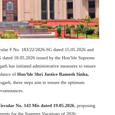
rcular F.No. 183/22/2026-SG dated 15.05.2026 and
G dated 18.05.2026 issued by the Hon’ble Supreme
garh has initiated administrative measures to ensure
idance of
Hon’ble Shri Justice Ramesh Sinha,
sgarh, these steps aim to ensure the optimum
ircumstances.
ircular No. 143 Mis dated 19.05.2026
, proposing
ements for the Summer Vacations of 2026: