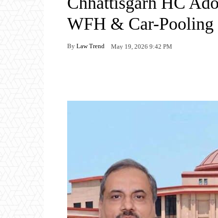
Chhattisgarh HC Adop
WFH & Car-Pooling 
By
Law Trend
May 19, 2026 9:42 PM