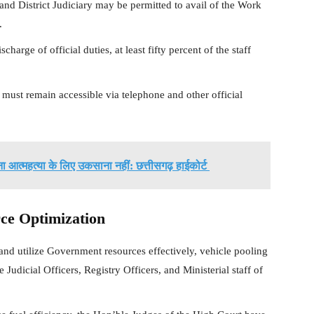
nd District Judiciary may be permitted to avail of the Work
.
harge of official duties, at least fifty percent of the staff
st remain accessible via telephone and other official
 आत्महत्या के लिए उकसाना नहीं: छत्तीसगढ़ हाईकोर्ट
ce Optimization
 and utilize Government resources effectively, vehicle pooling
dicial Officers, Registry Officers, and Ministerial staff of