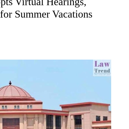
ts Virtual Hearings,
for Summer Vacations