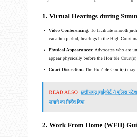
1. Virtual Hearings during Sum
Video Conferencing:
To facilitate smooth ju
vacation period, hearings in the High Court m
Physical Appearances:
Advocates who are una
appear physically before the Hon’ble Court(s)
Court Discretion:
The Hon’ble Court(s) may a
READ ALSO
छत्तीसगढ़ हाईकोर्ट ने पुलिस स्टे
लगाने का निर्देश दिया
2. Work From Home (WFH) Guide