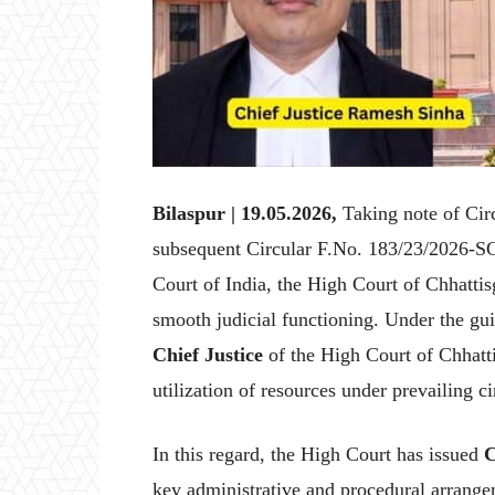
Bilaspur | 19.05.2026,
Taking note of Ci
subsequent Circular F.No. 183/23/2026-S
Court of India, the High Court of Chhattis
smooth judicial functioning. Under the gu
Chief Justice
of the High Court of Chhatti
utilization of resources under prevailing c
In this regard, the High Court has issued
C
key administrative and procedural arrang