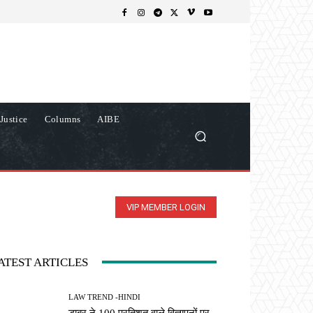
Justice
Columns
AIBE
VIP MEMBER LOGIN
ATEST ARTICLES
LAW TREND -HINDI
डाबर ने 100 प्रतिशत वाले विज्ञापनों पर