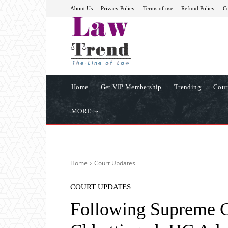
About Us
Privacy Policy
Terms of use
Refund Policy
Co
Home
Get VIP Membership
Trending
Cour
MORE
Home
Court Updates
COURT UPDATES
Following Supreme Co