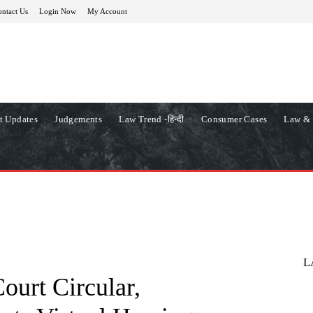
ntact Us
Login Now
My Account
t Updates
Judgements
Law Trend -हिन्दी
Consumer Cases
Law & 
L
urt Circular,