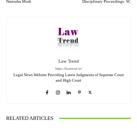
Narendra Modi
Disciplinary Proceedings: SC
Law Trend
https://lawtrend.in/
Legal News Website Providing Latest Judgments of Supreme Court
and High Court
RELATED ARTICLES