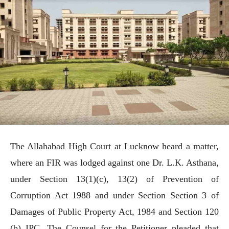
The Allahabad High Court at Lucknow heard a matter,
where an FIR was lodged against one Dr. L.K. Asthana,
under Section 13(1)(c), 13(2) of Prevention of
Corruption Act 1988 and under Section Section 3 of
Damages of Public Property Act, 1984 and Section 120
(b) IPC. The Counsel for the Petitioner pleaded that