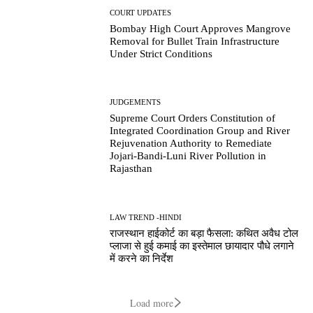
COURT UPDATES
Bombay High Court Approves Mangrove
Removal for Bullet Train Infrastructure
Under Strict Conditions
JUDGEMENTS
Supreme Court Orders Constitution of
Integrated Coordination Group and River
Rejuvenation Authority to Remediate
Jojari-Bandi-Luni River Pollution in
Rajasthan
LAW TREND -HINDI
राजस्थान हाईकोर्ट का बड़ा फैसला: कथित अवैध टोल
प्लाजा से हुई कमाई का इस्तेमाल छायादार पौधे लगाने
में करने का निर्देश
Load more