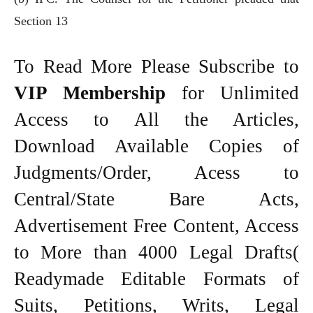
Section 13
To Read More Please Subscribe to
VIP Membership
for Unlimited
Access to All the Articles,
Download Available Copies of
Judgments/Order, Acess to
Central/State Bare Acts,
Advertisement Free Content, Access
to More than 4000 Legal Drafts(
Readymade Editable Formats of
Suits, Petitions, Writs, Legal