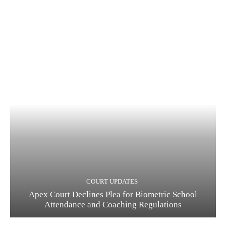
COURT UPDATES
Apex Court Declines Plea for Biometric School
Attendance and Coaching Regulations