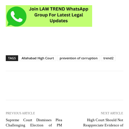
TAGS
Allahabad High Court
prevention of corruption
trend2
PREVIOUS ARTICLE
NEXT ARTICLE
Supreme Court Dismisses Plea
High Court Should Not
Challenging Election of PM
Reappreciate Evidence of