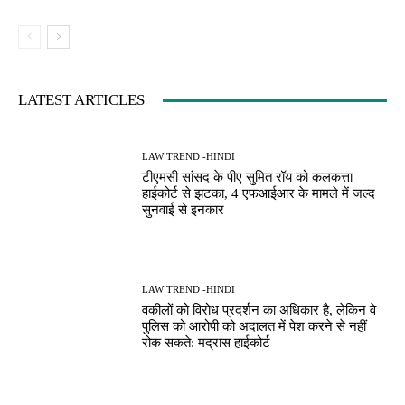
LATEST ARTICLES
LAW TREND -HINDI
टीएमसी सांसद के पीए सुमित रॉय को कलकत्ता
हाईकोर्ट से झटका, 4 एफआईआर के मामले में जल्द
सुनवाई से इनकार
LAW TREND -HINDI
वकीलों को विरोध प्रदर्शन का अधिकार है, लेकिन वे
पुलिस को आरोपी को अदालत में पेश करने से नहीं
रोक सकते: मद्रास हाईकोर्ट