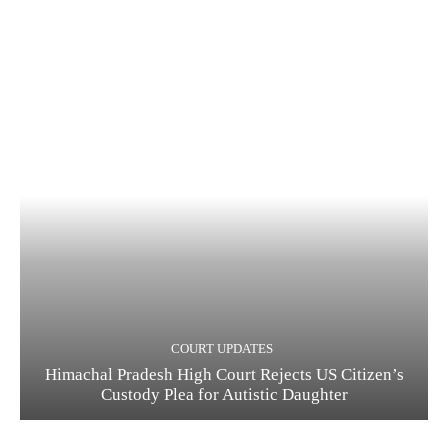
COURT UPDATES
Himachal Pradesh High Court Rejects US Citizen’s
Custody Plea for Autistic Daughter