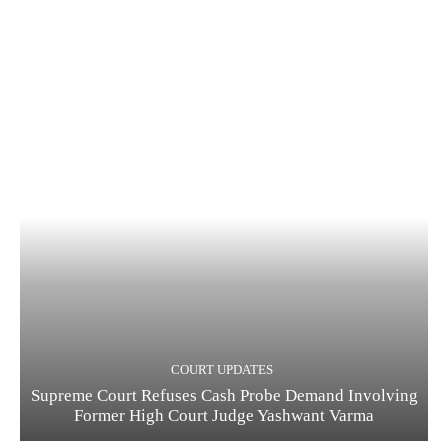
COURT UPDATES
Supreme Court Refuses Cash Probe Demand Involving
Former High Court Judge Yashwant Varma