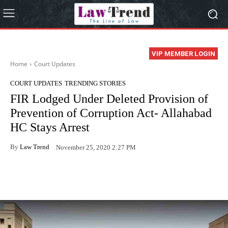
VIP MEMBER LOGIN
Home
Court Updates
COURT UPDATES
TRENDING STORIES
FIR Lodged Under Deleted Provision of
Prevention of Corruption Act- Allahabad
HC Stays Arrest
By
Law Trend
November 25, 2020 2:27 PM