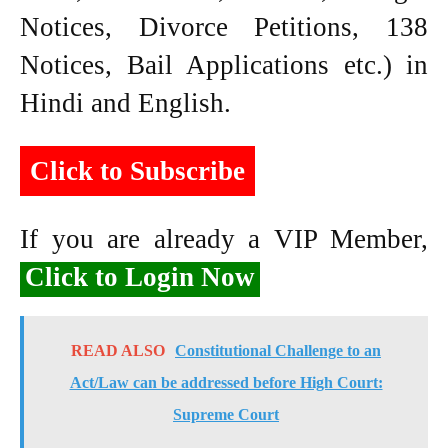
Notices, Divorce Petitions, 138
Notices, Bail Applications etc.) in
Hindi and English.
Click to Subscribe
If you are already a VIP Member,
Click to Login Now
READ ALSO
Constitutional Challenge to an
Act/Law can be addressed before High Court:
Supreme Court