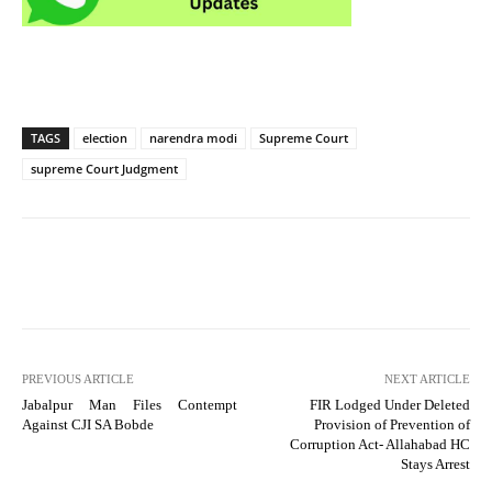
TAGS
election
narendra modi
Supreme Court
supreme Court Judgment
PREVIOUS ARTICLE
NEXT ARTICLE
Jabalpur Man Files Contempt
FIR Lodged Under Deleted
Against CJI SA Bobde
Provision of Prevention of
Corruption Act- Allahabad HC
Stays Arrest