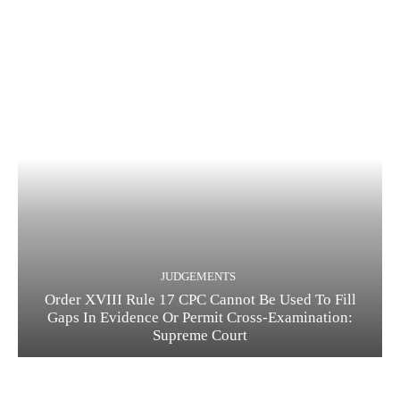
JUDGEMENTS
Order XVIII Rule 17 CPC Cannot Be Used To Fill
Gaps In Evidence Or Permit Cross-Examination:
Supreme Court