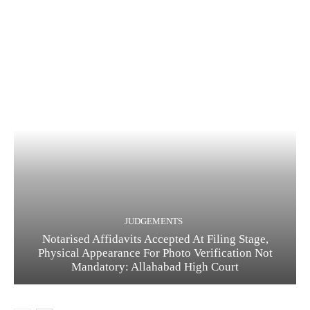
JUDGEMENTS
Notarised Affidavits Accepted At Filing Stage,
Physical Appearance For Photo Verification Not
Mandatory: Allahabad High Court