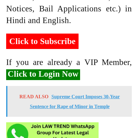
Notices, Bail Applications etc.) in
Hindi and English.
Click to Subscribe
If you are already a VIP Member,
Click to Login Now
READ ALSO
Supreme Court Imposes 30-Year
Sentence for Rape of Minor in Temple