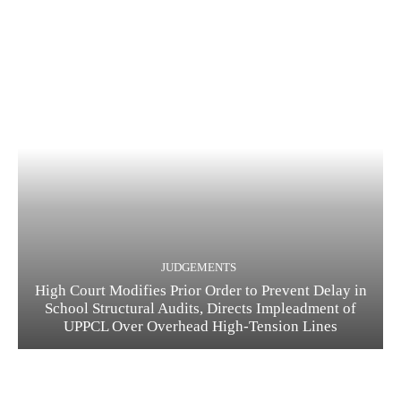
JUDGEMENTS
High Court Modifies Prior Order to Prevent Delay in
School Structural Audits, Directs Impleadment of
UPPCL Over Overhead High-Tension Lines