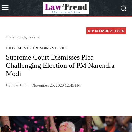
VIP MEMBER LOGIN
Home
Judgements
JUDGEMENTS
TRENDING STORIES
Supreme Court Dismisses Plea
Challenging Election of PM Narendra
Modi
By
Law Trend
November 25, 2020 12:45 PM