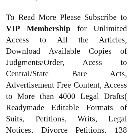
To Read More Please Subscribe to
VIP Membership
for Unlimited
Access to All the Articles,
Download Available Copies of
Judgments/Order, Acess to
Central/State Bare Acts,
Advertisement Free Content, Access
to More than 4000 Legal Drafts(
Readymade Editable Formats of
Suits, Petitions, Writs, Legal
Notices, Divorce Petitions, 138