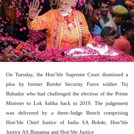
On Tuesday, the Hon’ble Supreme Court dismissed a
plea by former Border Security Force soldier Tej
Bahadur who had challenged the election of the Prime
Minister to Lok Sabha back in 2019. The judgement
was delivered by a three-Judge Bench comprising
Hon’ble Chief Justice of India SA Bobde, Hon’ble
Justice AS Bopanna and Hon’ble Justice