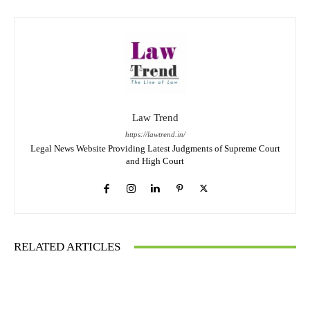
Law Trend
https://lawtrend.in/
Legal News Website Providing Latest Judgments of Supreme Court
and High Court
RELATED ARTICLES