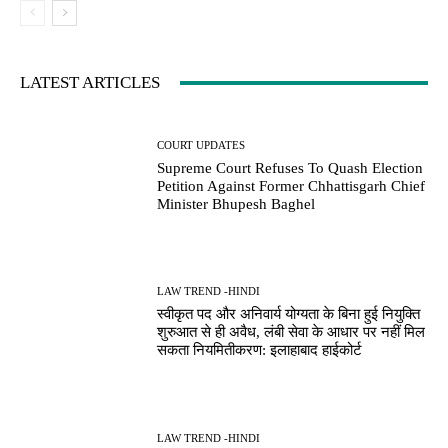
LATEST ARTICLES
COURT UPDATES
Supreme Court Refuses To Quash Election
Petition Against Former Chhattisgarh Chief
Minister Bhupesh Baghel
LAW TREND -HINDI
स्वीकृत पद और अनिवार्य योग्यता के बिना हुई नियुक्ति
शुरुआत से ही अवैध, लंबी सेवा के आधार पर नहीं मिल
सकता नियमितीकरण: इलाहाबाद हाईकोर्ट
LAW TREND -HINDI