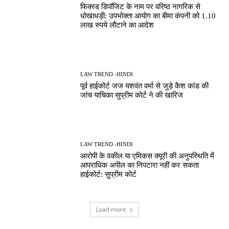
फिक्स्ड डिपॉजिट के नाम पर वरिष्ठ नागरिक से
धोखाधड़ी: उपभोक्ता आयोग का बीमा कंपनी को 1.10
लाख रुपये लौटाने का आदेश
LAW TREND -HINDI
पूर्व हाईकोर्ट जज यशवंत वर्मा से जुड़े कैश कांड की
जांच याचिका सुप्रीम कोर्ट ने की खारिज
LAW TREND -HINDI
आरोपी के वकील या एमिकस क्यूरी की अनुपस्थिति में
आपराधिक अपील का निपटारा नहीं कर सकता
हाईकोर्ट: सुप्रीम कोर्ट
Load more