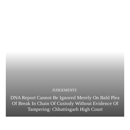
JUDGEMENTS
DNA Report Cannot Be Ignored Merely On Bald Plea
Of Break In Chain Of Custody Without Evidence Of
Tampering: Chhattisgarh High Court