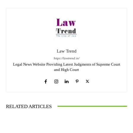
Law Trend
https://lawtrend.in/
Legal News Website Providing Latest Judgments of Supreme Court
and High Court
RELATED ARTICLES