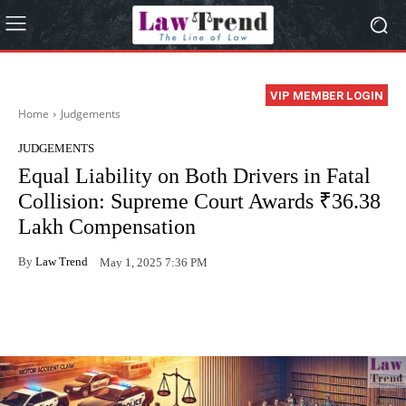
VIP MEMBER LOGIN
Home
Judgements
JUDGEMENTS
Equal Liability on Both Drivers in Fatal
Collision: Supreme Court Awards ₹36.38
Lakh Compensation
By
Law Trend
May 1, 2025 7:36 PM