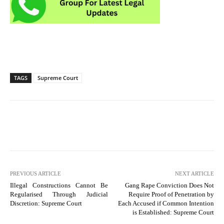
TAGS
Supreme Court
PREVIOUS ARTICLE
NEXT ARTICLE
Illegal Constructions Cannot Be
Gang Rape Conviction Does Not
Regularised Through Judicial
Require Proof of Penetration by
Discretion: Supreme Court
Each Accused if Common Intention
is Established: Supreme Court