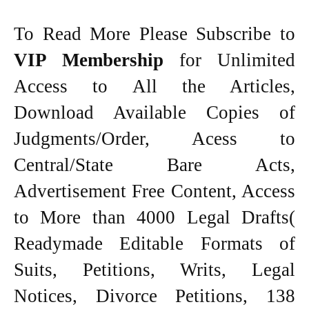
To Read More Please Subscribe to
VIP Membership
for Unlimited
Access to All the Articles,
Download Available Copies of
Judgments/Order, Acess to
Central/State Bare Acts,
Advertisement Free Content, Access
to More than 4000 Legal Drafts(
Readymade Editable Formats of
Suits, Petitions, Writs, Legal
Notices, Divorce Petitions, 138