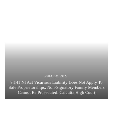
JUDGEMENTS
S.141 NI Act Vicarious Liability Does Not Apply To
Sole Proprietorships; Non-Signatory Family Members
Cannot Be Prosecuted: Calcutta High Court