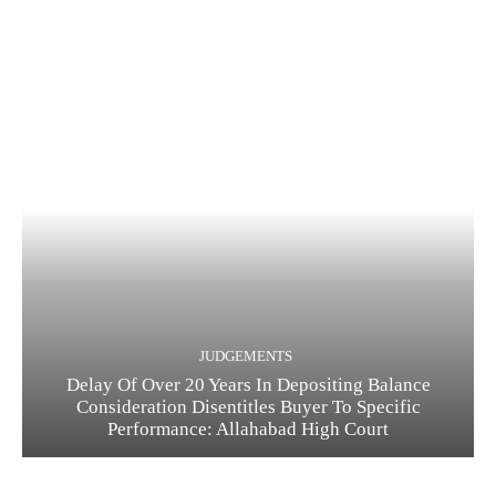
JUDGEMENTS
Delay Of Over 20 Years In Depositing Balance
Consideration Disentitles Buyer To Specific
Performance: Allahabad High Court