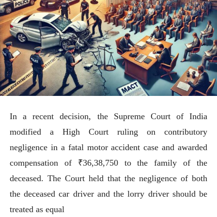
In a recent decision, the Supreme Court of India
modified a High Court ruling on contributory
negligence in a fatal motor accident case and awarded
compensation of ₹36,38,750 to the family of the
deceased. The Court held that the negligence of both
the deceased car driver and the lorry driver should be
treated as equal