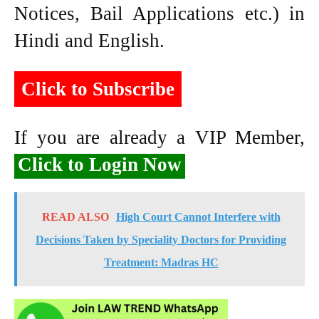
Notices, Bail Applications etc.) in
Hindi and English.
Click to Subscribe
If you are already a VIP Member,
Click to Login Now
READ ALSO
High Court Cannot Interfere with
Decisions Taken by Speciality Doctors for Providing
Treatment: Madras HC