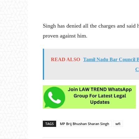
Singh has denied all the charges and said h
proven against him.
READ ALSO
Tamil Nadu Bar Council 
C
TAGS
MP Brij Bhushan Sharan Singh
wfi