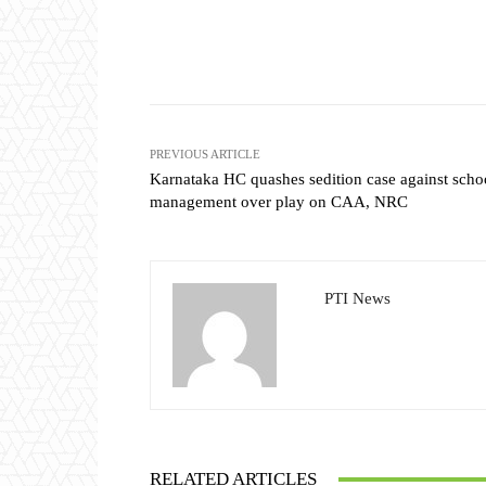
Share
PREVIOUS ARTICLE
Karnataka HC quashes sedition case against scho
management over play on CAA, NRC
PTI News
RELATED ARTICLES