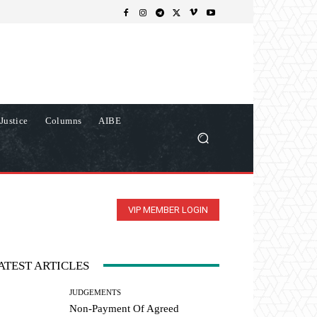
Justice
Columns
AIBE
VIP MEMBER LOGIN
ATEST ARTICLES
JUDGEMENTS
Non-Payment Of Agreed