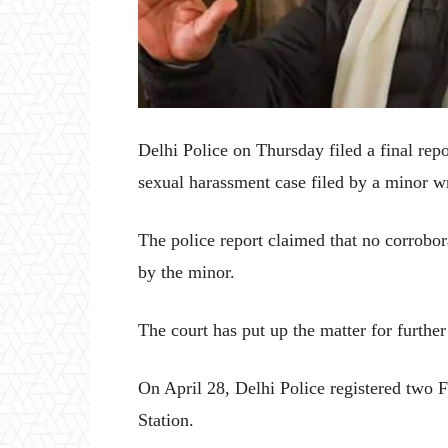
Delhi Police on Thursday filed a final repo
sexual harassment case filed by a minor w
The police report claimed that no corrobor
by the minor.
The court has put up the matter for further
On April 28, Delhi Police registered two 
Station.