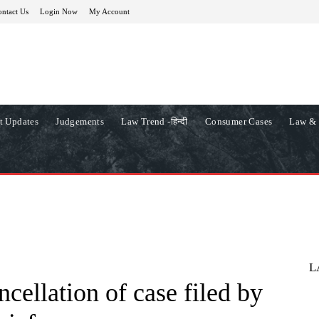
ntact Us
Login Now
My Account
t Updates
Judgements
Law Trend -हिन्दी
Consumer Cases
Law & 
L
ncellation of case filed by