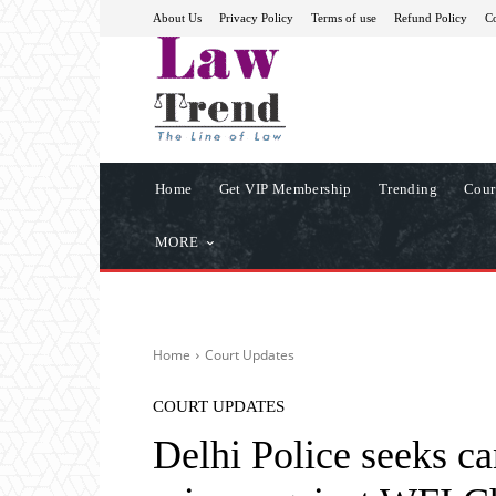
About Us
Privacy Policy
Terms of use
Refund Policy
Co
Home
Get VIP Membership
Trending
Cour
MORE
Home
Court Updates
COURT UPDATES
Delhi Police seeks ca