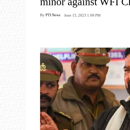
minor against WFI C
By
PTI News
June 15, 2023 1:09 PM