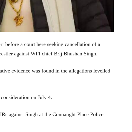
rt before a court here seeking cancellation of a
restler against WFI chief Brij Bhushan Singh.
ative evidence was found in the allegations levelled
 consideration on July 4.
FIRs against Singh at the Connaught Place Police