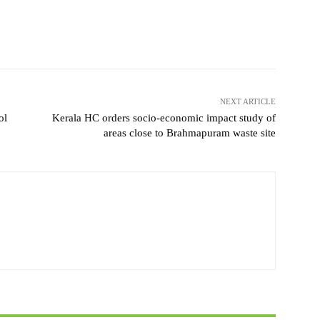
NEXT ARTICLE
ol
Kerala HC orders socio-economic impact study of
areas close to Brahmapuram waste site