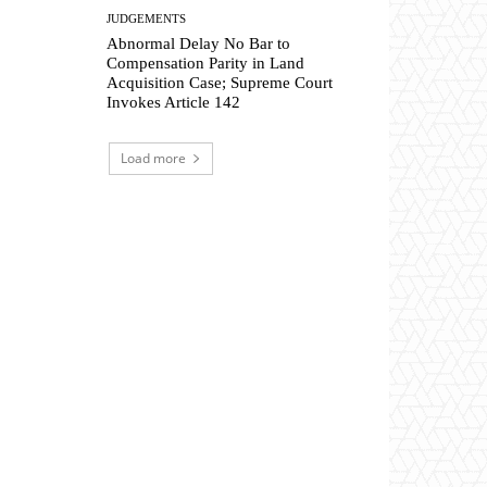
JUDGEMENTS
Abnormal Delay No Bar to
Compensation Parity in Land
Acquisition Case; Supreme Court
Invokes Article 142
Load more