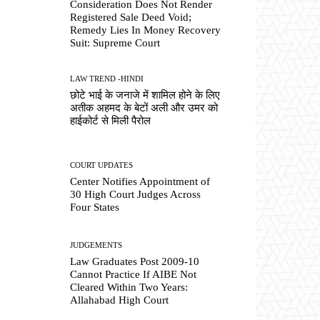
Consideration Does Not Render
Registered Sale Deed Void;
Remedy Lies In Money Recovery
Suit: Supreme Court
LAW TREND -HINDI
छोटे भाई के जनाजे में शामिल होने के लिए
अतीक अहमद के बेटों अली और उमर को
हाईकोर्ट से मिली पैरोल
COURT UPDATES
Center Notifies Appointment of
30 High Court Judges Across
Four States
JUDGEMENTS
Law Graduates Post 2009-10
Cannot Practice If AIBE Not
Cleared Within Two Years:
Allahabad High Court