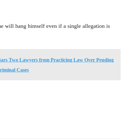
e will hang himself even if a single allegation is
Bars Two Lawyers from Practicing Law Over Pending
riminal Cases