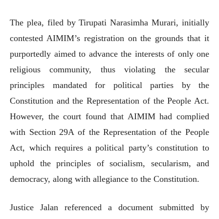
The plea, filed by Tirupati Narasimha Murari, initially
contested AIMIM’s registration on the grounds that it
purportedly aimed to advance the interests of only one
religious community, thus violating the secular
principles mandated for political parties by the
Constitution and the Representation of the People Act.
However, the court found that AIMIM had complied
with Section 29A of the Representation of the People
Act, which requires a political party’s constitution to
uphold the principles of socialism, secularism, and
democracy, along with allegiance to the Constitution.
Justice Jalan referenced a document submitted by