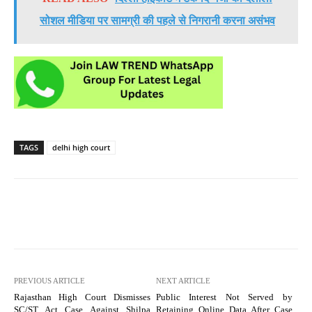
सोशल मीडिया पर सामग्री की पहले से निगरानी करना असंभव
TAGS
delhi high court
PREVIOUS ARTICLE
NEXT ARTICLE
Rajasthan High Court Dismisses
Public Interest Not Served by
SC/ST Act Case Against Shilpa
Retaining Online Data After Case