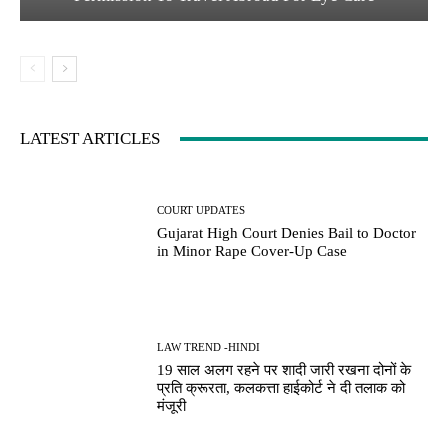
LATEST ARTICLES
COURT UPDATES
Gujarat High Court Denies Bail to Doctor
in Minor Rape Cover-Up Case
LAW TREND -HINDI
19 साल अलग रहने पर शादी जारी रखना दोनों के
प्रति क्रूरता, कलकत्ता हाईकोर्ट ने दी तलाक को
मंजूरी