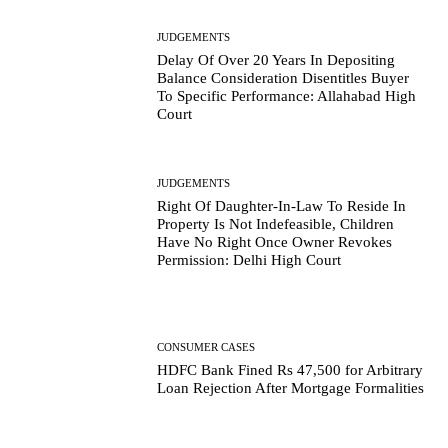
JUDGEMENTS
Delay Of Over 20 Years In Depositing
Balance Consideration Disentitles Buyer
To Specific Performance: Allahabad High
Court
JUDGEMENTS
Right Of Daughter-In-Law To Reside In
Property Is Not Indefeasible, Children
Have No Right Once Owner Revokes
Permission: Delhi High Court
CONSUMER CASES
HDFC Bank Fined Rs 47,500 for Arbitrary
Loan Rejection After Mortgage Formalities