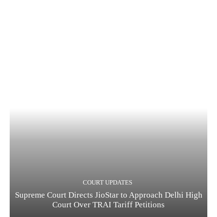
COURT UPDATES
Supreme Court Directs JioStar to Approach Delhi High
Court Over TRAI Tariff Petitions