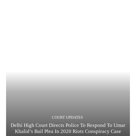
COURT UPDATES
Delhi High Court Directs Police To Respond To Umar
Khalid’s Bail Plea In 2020 Riots Conspiracy Case