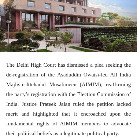
The Delhi High Court has dismissed a plea seeking the
de-registration of the Asaduddin Owaisi-led All India
Majlis-e-Ittehadul Musalimeen (AIMIM), reaffirming
the party’s registration with the Election Commission of
India. Justice Prateek Jalan ruled the petition lacked
merit and highlighted that it encroached upon the
fundamental rights of AIMIM members to advocate
their political beliefs as a legitimate political party.