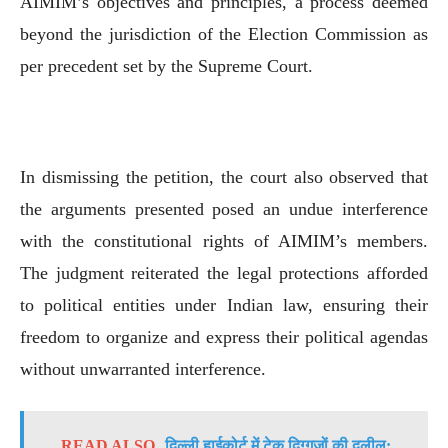
AIMIM’s objectives and principles, a process deemed
beyond the jurisdiction of the Election Commission as
per precedent set by the Supreme Court.
In dismissing the petition, the court also observed that
the arguments presented posed an undue interference
with the constitutional rights of AIMIM’s members.
The judgment reiterated the legal protections afforded
to political entities under Indian law, ensuring their
freedom to organize and express their political agendas
without unwarranted interference.
READ ALSO
दिल्ली हाईकोर्ट में टेक दिग्गजों की दलील: