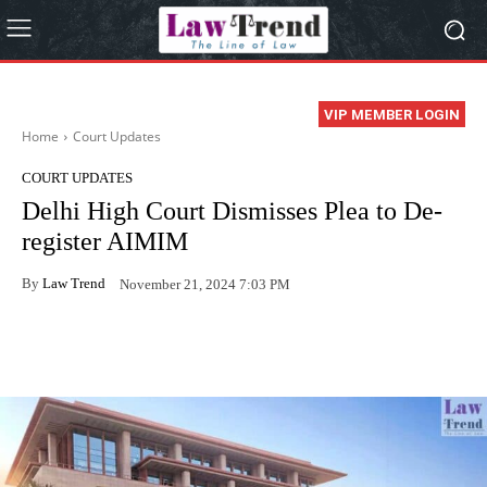
VIP MEMBER LOGIN
Home
Court Updates
COURT UPDATES
Delhi High Court Dismisses Plea to De-
register AIMIM
By
Law Trend
November 21, 2024 7:03 PM