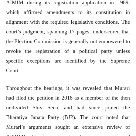
AIMIM during its registration application in 1989,
which affirmed amendments to its constitution in
alignment with the required legislative conditions. The
court’s judgment, spanning 17 pages, underscored that
the Election Commission is generally not empowered to
revoke the registration of a political party unless
specific exceptions are identified by the Supreme
Court.
Throughout the hearings, it was revealed that Murari
had filed the petition in 2018 as a member of the then
undivided Shiv Sena, and had since joined the
Bharatiya Janata Party (BJP). The court noted that
Murari’s arguments sought an extensive review of