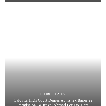
COURT UPDATES
Calcutta High Court Denies Abhishek Banerjee
Permission To Travel Abroad For Eye Care