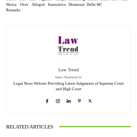
Shetty Over Alleged Insensitive
Dismissal: Delhi HC
Remarks
Law Trend
https://lawtrend.in/
Legal News Website Providing Latest Judgments of Supreme Court
and High Court
RELATED ARTICLES