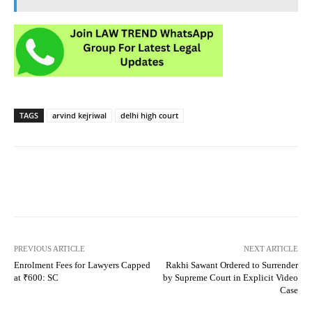
TAGS
arvind kejriwal
delhi high court
PREVIOUS ARTICLE
NEXT ARTICLE
Enrolment Fees for Lawyers Capped
Rakhi Sawant Ordered to Surrender
at ₹600: SC
by Supreme Court in Explicit Video
Case