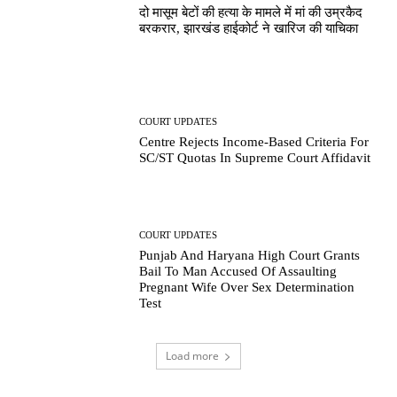
दो मासूम बेटों की हत्या के मामले में मां की उम्रकैद
बरकरार, झारखंड हाईकोर्ट ने खारिज की याचिका
COURT UPDATES
Centre Rejects Income-Based Criteria For
SC/ST Quotas In Supreme Court Affidavit
COURT UPDATES
Punjab And Haryana High Court Grants
Bail To Man Accused Of Assaulting
Pregnant Wife Over Sex Determination
Test
Load more