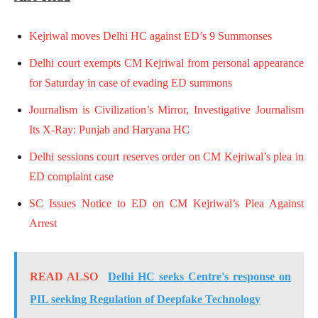
Kejriwal moves Delhi HC against ED’s 9 Summonses
Delhi court exempts CM Kejriwal from personal appearance
for Saturday in case of evading ED summons
Journalism is Civilization’s Mirror, Investigative Journalism
Its X-Ray: Punjab and Haryana HC
Delhi sessions court reserves order on CM Kejriwal’s plea in
ED complaint case
SC Issues Notice to ED on CM Kejriwal’s Plea Against
Arrest
READ ALSO
Delhi HC seeks Centre's response on
PIL seeking Regulation of Deepfake Technology