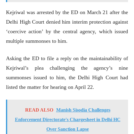
Kejriwal was arrested by the ED on March 21 after the
Delhi High Court denied him interim protection against
‘coercive action’ by the central agency, which issued
multiple summonses to him.
Asking the ED to file a reply on the maintainability of
Kejriwal’s plea challenging the agency’s nine
summonses issued to him, the Delhi High Court had
listed the matter for hearing on April 22.
READ ALSO
Manish Sisodia Challenges
Enforcement Directorate's Chargesheet in Delhi HC
Over Sanction Lapse