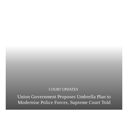
COURT UPDATES
Union Government Proposes Umbrella Plan to
Modernise Police Forces, Supreme Court Told