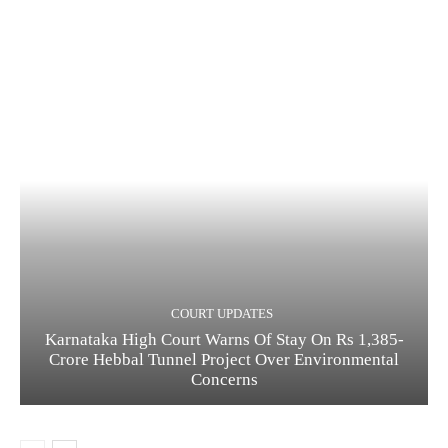
COURT UPDATES
Karnataka High Court Warns Of Stay On Rs 1,385-
Crore Hebbal Tunnel Project Over Environmental
Concerns