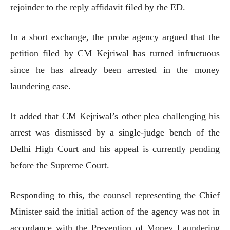
rejoinder to the reply affidavit filed by the ED.
In a short exchange, the probe agency argued that the
petition filed by CM Kejriwal has turned infructuous
since he has already been arrested in the money
laundering case.
It added that CM Kejriwal’s other plea challenging his
arrest was dismissed by a single-judge bench of the
Delhi High Court and his appeal is currently pending
before the Supreme Court.
Responding to this, the counsel representing the Chief
Minister said the initial action of the agency was not in
accordance with the Prevention of Money Laundering