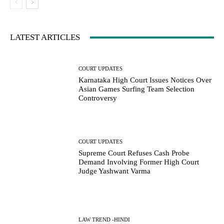
LATEST ARTICLES
COURT UPDATES
Karnataka High Court Issues Notices Over
Asian Games Surfing Team Selection
Controversy
COURT UPDATES
Supreme Court Refuses Cash Probe
Demand Involving Former High Court
Judge Yashwant Varma
LAW TREND -HINDI