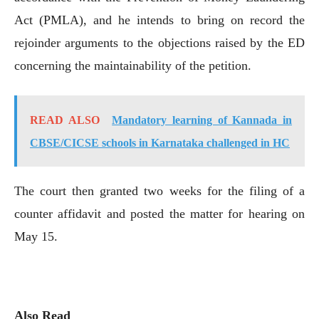
Act (PMLA), and he intends to bring on record the
rejoinder arguments to the objections raised by the ED
concerning the maintainability of the petition.
READ ALSO
Mandatory learning of Kannada in
CBSE/CICSE schools in Karnataka challenged in HC
The court then granted two weeks for the filing of a
counter affidavit and posted the matter for hearing on
May 15.
Also Read