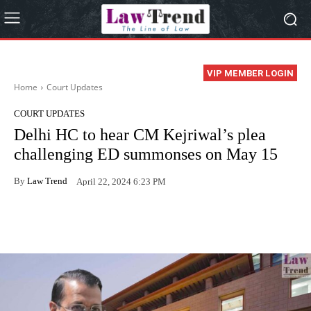
VIP MEMBER LOGIN
Home
Court Updates
COURT UPDATES
Delhi HC to hear CM Kejriwal’s plea
challenging ED summonses on May 15
By
Law Trend
April 22, 2024 6:23 PM