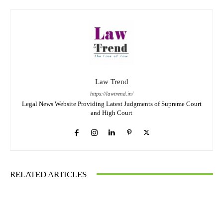
Law Trend
https://lawtrend.in/
Legal News Website Providing Latest Judgments of Supreme Court
and High Court
RELATED ARTICLES