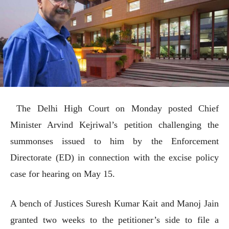
The Delhi High Court on Monday posted Chief
Minister Arvind Kejriwal’s petition challenging the
summonses issued to him by the Enforcement
Directorate (ED) in connection with the excise policy
case for hearing on May 15.
A bench of Justices Suresh Kumar Kait and Manoj Jain
granted two weeks to the petitioner’s side to file a