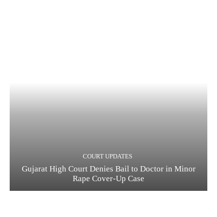
COURT UPDATES
Gujarat High Court Denies Bail to Doctor in Minor
Rape Cover-Up Case