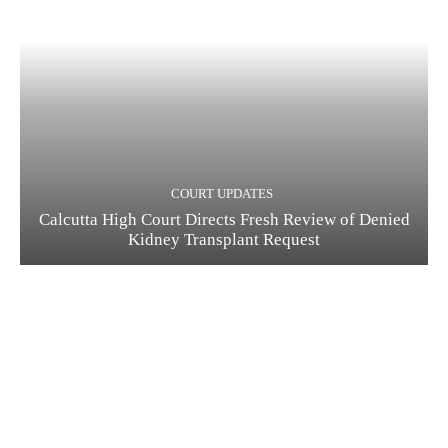
COURT UPDATES
Calcutta High Court Directs Fresh Review of Denied
Kidney Transplant Request