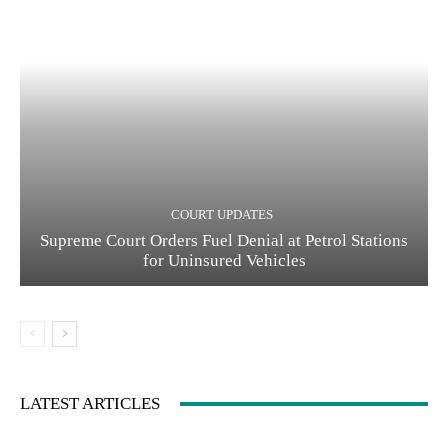
COURT UPDATES
Supreme Court Orders Fuel Denial at Petrol Stations
for Uninsured Vehicles
LATEST ARTICLES