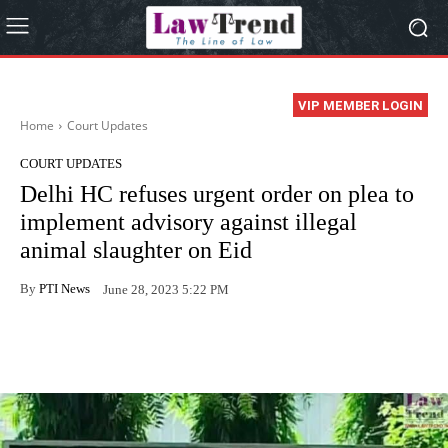
VIP MEMBER LOGIN
Home
Court Updates
COURT UPDATES
Delhi HC refuses urgent order on plea to
implement advisory against illegal
animal slaughter on Eid
By
PTI News
June 28, 2023 5:22 PM