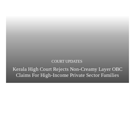
COURT UPDATES
Kerala High Court Rejects Non-Creamy Layer OBC
Claims For High-Income Private Sector Families