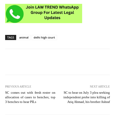
TAGS
animal
delhi high court
PREVIOUS ARTICLE
NEXT ARTICLE
SC comes out with fresh roster on
SC to hear on July 3 plea seeking
allocation of cases to benches; top
independent probe into killing of
3 benches to hear PILs
Atiq Ahmad, his brother Ashraf