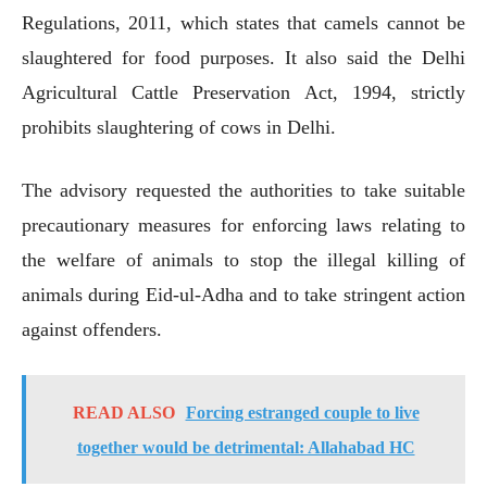
Regulations, 2011, which states that camels cannot be
slaughtered for food purposes. It also said the Delhi
Agricultural Cattle Preservation Act, 1994, strictly
prohibits slaughtering of cows in Delhi.
The advisory requested the authorities to take suitable
precautionary measures for enforcing laws relating to
the welfare of animals to stop the illegal killing of
animals during Eid-ul-Adha and to take stringent action
against offenders.
READ ALSO
Forcing estranged couple to live
together would be detrimental: Allahabad HC