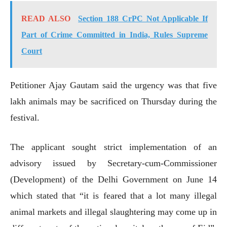
READ ALSO
Section 188 CrPC Not Applicable If
Part of Crime Committed in India, Rules Supreme
Court
Petitioner Ajay Gautam said the urgency was that five
lakh animals may be sacrificed on Thursday during the
festival.
The applicant sought strict implementation of an
advisory issued by Secretary-cum-Commissioner
(Development) of the Delhi Government on June 14
which stated that “it is feared that a lot many illegal
animal markets and illegal slaughtering may come up in