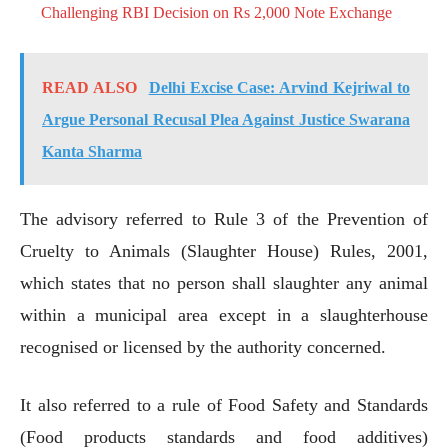
Challenging RBI Decision on Rs 2,000 Note Exchange
READ ALSO
Delhi Excise Case: Arvind Kejriwal to
Argue Personal Recusal Plea Against Justice Swarana
Kanta Sharma
The advisory referred to Rule 3 of the Prevention of
Cruelty to Animals (Slaughter House) Rules, 2001,
which states that no person shall slaughter any animal
within a municipal area except in a slaughterhouse
recognised or licensed by the authority concerned.
It also referred to a rule of Food Safety and Standards
(Food products standards and food additives)