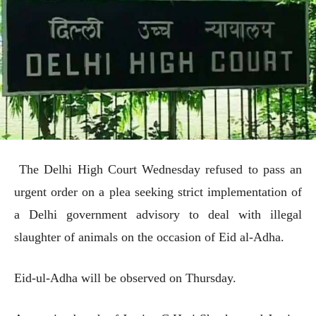
The Delhi High Court Wednesday refused to pass an
urgent order on a plea seeking strict implementation of
a Delhi government advisory to deal with illegal
slaughter of animals on the occasion of Eid al-Adha.
Eid-ul-Adha will be observed on Thursday.