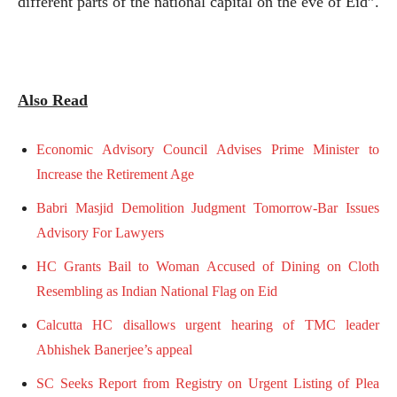
different parts of the national capital on the eve of Eid”.
Also Read
Economic Advisory Council Advises Prime Minister to
Increase the Retirement Age
Babri Masjid Demolition Judgment Tomorrow-Bar Issues
Advisory For Lawyers
HC Grants Bail to Woman Accused of Dining on Cloth
Resembling as Indian National Flag on Eid
Calcutta HC disallows urgent hearing of TMC leader
Abhishek Banerjee’s appeal
SC Seeks Report from Registry on Urgent Listing of Plea