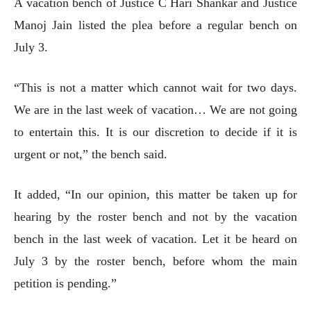
A vacation bench of Justice C Hari Shankar and Justice
Manoj Jain listed the plea before a regular bench on
July 3.
“This is not a matter which cannot wait for two days.
We are in the last week of vacation… We are not going
to entertain this. It is our discretion to decide if it is
urgent or not,” the bench said.
It added, “In our opinion, this matter be taken up for
hearing by the roster bench and not by the vacation
bench in the last week of vacation. Let it be heard on
July 3 by the roster bench, before whom the main
petition is pending.”