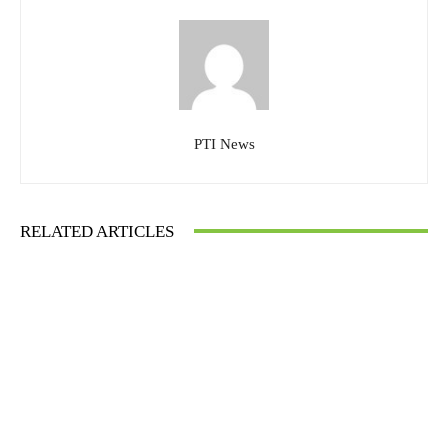
PTI News
RELATED ARTICLES