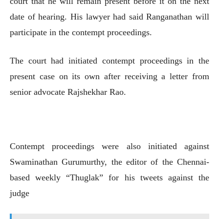
court that he will remain present before it on the next
date of hearing. His lawyer had said Ranganathan will
participate in the contempt proceedings.
The court had initiated contempt proceedings in the
present case on its own after receiving a letter from
senior advocate Rajshekhar Rao.
Contempt proceedings were also initiated against
Swaminathan Gurumurthy, the editor of the Chennai-
based weekly “Thuglak” for his tweets against the
judge