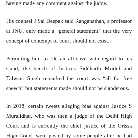
having made any comment against the judge.
His counsel J Sai Deepak said Ranganathan, a professor
at JNU, only made a “general statement” that the very
concept of contempt of court should not exist.
Permitting him to file an affidavit with regard to his
stand, the bench of Justices Siddharth Mridul and
Talwant Singh remarked the court was “all for free
speech” but statements made should not be slanderous.
In 2018, certain tweets alleging bias against Justice S
Muralidhar, who was then a judge of the Delhi High
Court and is currently the chief justice of the Orissa
High Court, were posted by some people after he had