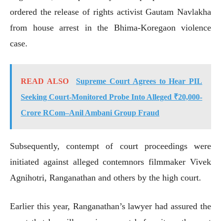
ordered the release of rights activist Gautam Navlakha
from house arrest in the Bhima-Koregaon violence
case.
READ ALSO
Supreme Court Agrees to Hear PIL
Seeking Court-Monitored Probe Into Alleged ₹20,000-
Crore RCom–Anil Ambani Group Fraud
Subsequently, contempt of court proceedings were
initiated against alleged contemnors filmmaker Vivek
Agnihotri, Ranganathan and others by the high court.
Earlier this year, Ranganathan’s lawyer had assured the