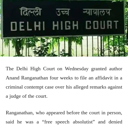
The Delhi High Court on Wednesday granted author
Anand Ranganathan four weeks to file an affidavit in a
criminal contempt case over his alleged remarks against
a judge of the court.
Ranganathan, who appeared before the court in person,
said he was a “free speech absolutist” and denied