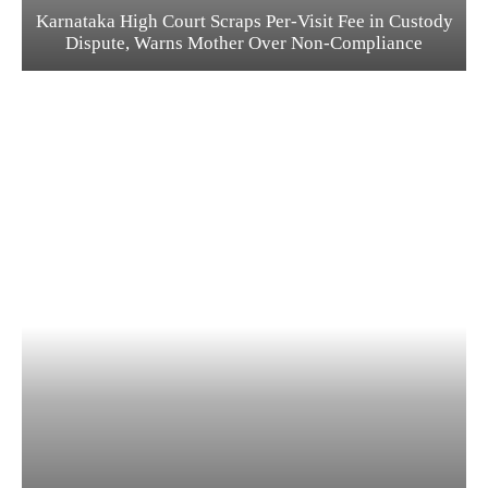
Karnataka High Court Scraps Per-Visit Fee in Custody
Dispute, Warns Mother Over Non-Compliance