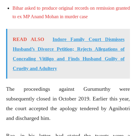
Bihar asked to produce original records on remission granted
to ex MP Anand Mohan in murder case
READ ALSO
Indore Family Court Dismisses
Husband’s Divorce Petition; Rejects Allegations of
Concealing Vitiligo and Finds Husband Guilty of
Cruelty and Adultery
The proceedings against Gurumurthy were
subsequently closed in October 2019. Earlier this year,
the court accepted the apology tendered by Agnihotri
and discharged him.
Rao, in his letter, had stated the tweets were a