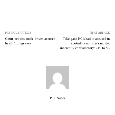
PREVIOUS ARTICLE
NEXT ARTICLE
Court acquits truck driver accused
Telangana HC’s bail to accused in
in 2011 drugs case
ex-Andhra minister’s murder
inherently contradictory: CBI to SC
PTI News