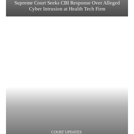
Supreme Court Seeks CBI Response Over Alleged
Cyber Intrusion at Health Tech Firm
COURT UPDATES