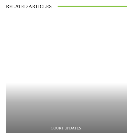
RELATED ARTICLES
COURT UPDATES