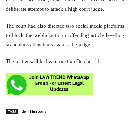
deliberate attempt to attack a high court judge.
The court had also directed two social media platforms
to block the weblinks to an offending article levelling
scandalous allegations against the judge.
The matter will be heard next on October 11.
TAGS
delhi high court