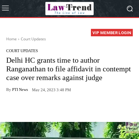
VIP MEMBER LOGIN
Home
Court Updates
COURT UPDATES
Delhi HC grants time to author
Ranganathan to file affidavit in contempt
case over remarks against judge
By
PTI News
May 24, 2023 3:48 PM