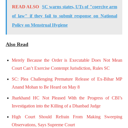
READ ALSO
SC warns states, UTs of "coercive arm
of law" if they fail to submit response on National
Policy on Menstrual Hygiene
Also Read
Merely Because the Order is Executable Does Not Mean
Court Can’t Exercise Contempt Jurisdiction, Rules SC
SC: Plea Challenging Premature Release of Ex-Bihar MP
Anand Mohan to Be Heard on May 8
Jharkhand HC Not Pleased With the Progress of CBI’s
Investigation into the Killing of a Dhanbad Judge
High Court Should Refrain From Making Sweeping
Observations, Says Supreme Court