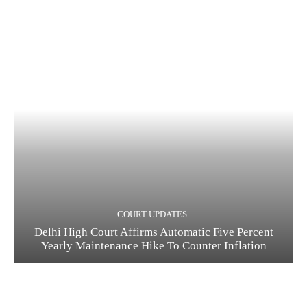
COURT UPDATES
Delhi High Court Affirms Automatic Five Percent
Yearly Maintenance Hike To Counter Inflation