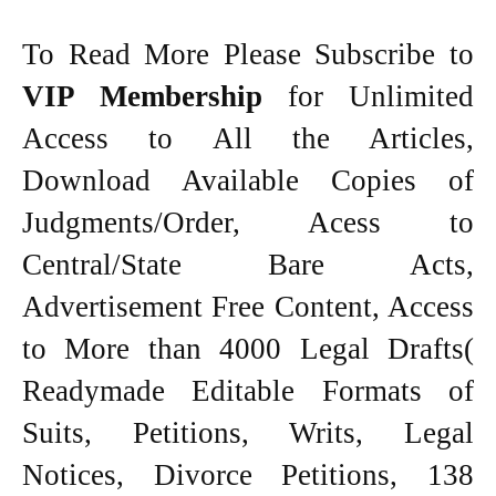
To Read More Please Subscribe to
VIP Membership
for Unlimited
Access to All the Articles,
Download Available Copies of
Judgments/Order, Acess to
Central/State Bare Acts,
Advertisement Free Content, Access
to More than 4000 Legal Drafts(
Readymade Editable Formats of
Suits, Petitions, Writs, Legal
Notices, Divorce Petitions, 138