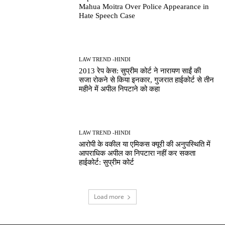
Mahua Moitra Over Police Appearance in
Hate Speech Case
LAW TREND -HINDI
2013 रेप केस: सुप्रीम कोर्ट ने नारायण साईं की
सजा रोकने से किया इनकार, गुजरात हाईकोर्ट से तीन
महीने में अपील निपटाने को कहा
LAW TREND -HINDI
आरोपी के वकील या एमिकस क्यूरी की अनुपस्थिति में
आपराधिक अपील का निपटारा नहीं कर सकता
हाईकोर्ट: सुप्रीम कोर्ट
Load more