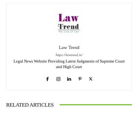
Law Trend
https://lawtrend.in/
Legal News Website Providing Latest Judgments of Supreme Court
and High Court
RELATED ARTICLES