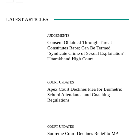
LATEST ARTICLES
JUDGEMENTS
Consent Obtained Through Threat
Constitutes Rape; Can Be Termed
‘Syndicate Crime of Sexual Exploitation’:
Uttarakhand High Court
COURT UPDATES
Apex Court Declines Plea for Biometric
School Attendance and Coaching
Regulations
COURT UPDATES
Supreme Court Declines Relief to MP