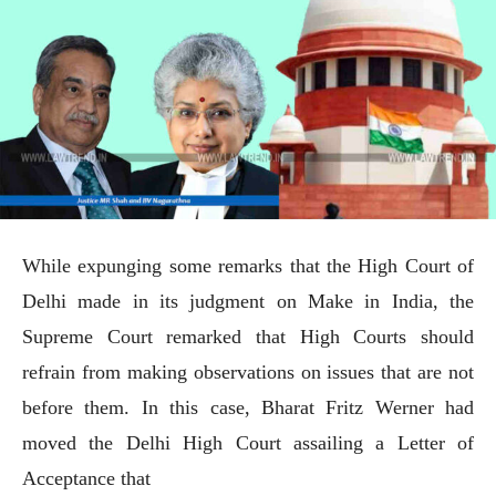
While expunging some remarks that the High Court of
Delhi made in its judgment on Make in India, the
Supreme Court remarked that High Courts should
refrain from making observations on issues that are not
before them. In this case, Bharat Fritz Werner had
moved the Delhi High Court assailing a Letter of
Acceptance that