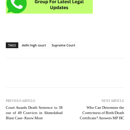
TAGS
delhi high court
Supreme Court
PREVIOUS ARTICLE
NEXT ARTICLE
Court Awards Death Sentence to 38
Who Can Determine the
out of 49 Convicts in Ahmedabad
Correctness of Birth/Death
Blast Case- Know More
Certificate? Answers MP HC