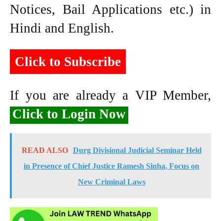
Notices, Bail Applications etc.) in
Hindi and English.
Click to Subscribe
If you are already a VIP Member,
Click to Login Now
READ ALSO
Durg Divisional Judicial Seminar Held
in Presence of Chief Justice Ramesh Sinha, Focus on
New Criminal Laws