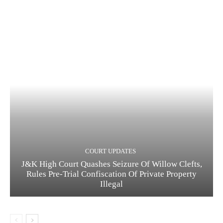
COURT UPDATES
J&K High Court Quashes Seizure Of Willow Clefts,
Rules Pre-Trial Confiscation Of Private Property
Illegal