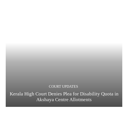
COURT UPDATES
Kerala High Court Denies Plea for Disability Quota in
Akshaya Centre Allotments