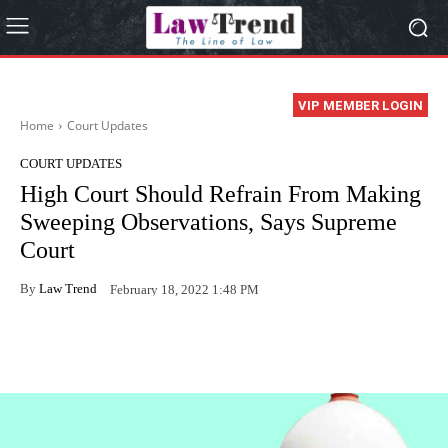
VIP MEMBER LOGIN
Home
Court Updates
COURT UPDATES
High Court Should Refrain From Making
Sweeping Observations, Says Supreme
Court
By
Law Trend
February 18, 2022 1:48 PM