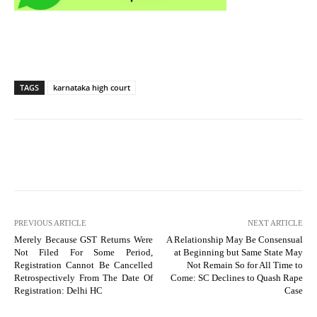
TAGS
karnataka high court
PREVIOUS ARTICLE
NEXT ARTICLE
Merely Because GST Returns Were
A Relationship May Be Consensual
Not Filed For Some Period,
at Beginning but Same State May
Registration Cannot Be Cancelled
Not Remain So for All Time to
Retrospectively From The Date Of
Come: SC Declines to Quash Rape
Registration: Delhi HC
Case