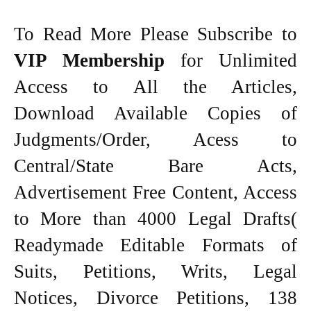
To Read More Please Subscribe to
VIP Membership
for Unlimited
Access to All the Articles,
Download Available Copies of
Judgments/Order, Acess to
Central/State Bare Acts,
Advertisement Free Content, Access
to More than 4000 Legal Drafts(
Readymade Editable Formats of
Suits, Petitions, Writs, Legal
Notices, Divorce Petitions, 138