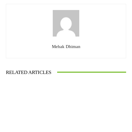
Mehak Dhiman
RELATED ARTICLES