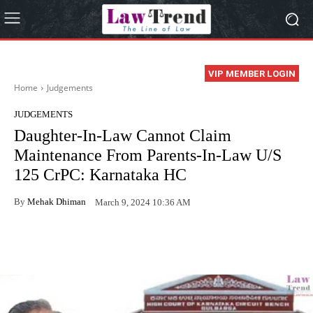
VIP MEMBER LOGIN
Home
Judgements
JUDGEMENTS
Daughter-In-Law Cannot Claim
Maintenance From Parents-In-Law U/S
125 CrPC: Karnataka HC
By
Mehak Dhiman
March 9, 2024 10:36 AM