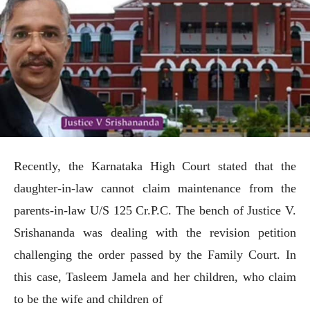
Recently, the Karnataka High Court stated that the
daughter-in-law cannot claim maintenance from the
parents-in-law U/S 125 Cr.P.C. The bench of Justice V.
Srishananda was dealing with the revision petition
challenging the order passed by the Family Court. In
this case, Tasleem Jamela and her children, who claim
to be the wife and children of