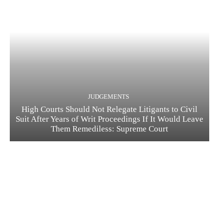
JUDGEMENTS
High Courts Should Not Relegate Litigants to Civil
Suit After Years of Writ Proceedings If It Would Leave
Them Remediless: Supreme Court