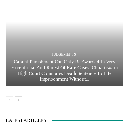
JUDGEMENTS
Capital Punishment Can Only Be Awarded In Very
Exceptional And Rarest Of Rare Cases: Chhattisgarh
High Court Commutes Death Sentence To Life
Imprisonment Without...
LATEST ARTICLES