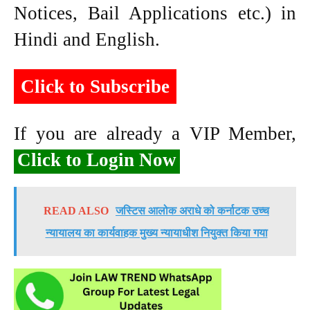
Notices, Bail Applications etc.) in
Hindi and English.
Click to Subscribe
If you are already a VIP Member,
Click to Login Now
READ ALSO
जस्टिस आलोक अराधे को कर्नाटक उच्च
न्यायालय का कार्यवाहक मुख्य न्यायाधीश नियुक्त किया गया