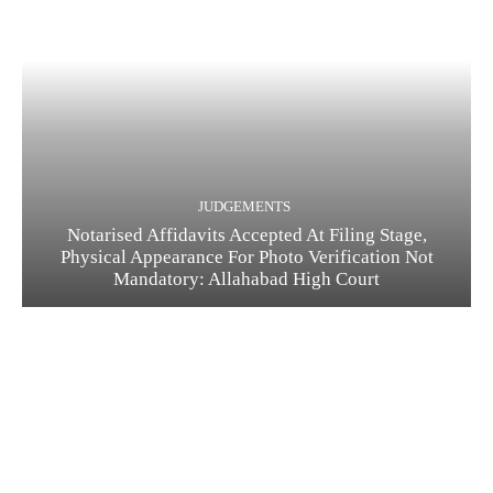
JUDGEMENTS
Notarised Affidavits Accepted At Filing Stage,
Physical Appearance For Photo Verification Not
Mandatory: Allahabad High Court