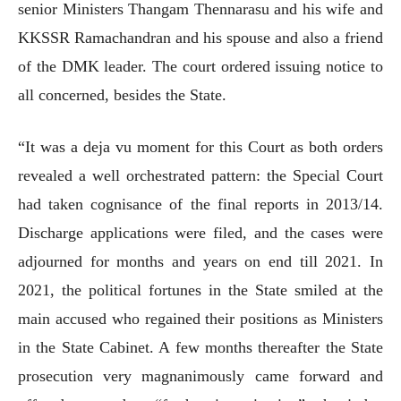
senior Ministers Thangam Thennarasu and his wife and
KKSSR Ramachandran and his spouse and also a friend
of the DMK leader. The court ordered issuing notice to
all concerned, besides the State.
“It was a deja vu moment for this Court as both orders
revealed a well orchestrated pattern: the Special Court
had taken cognisance of the final reports in 2013/14.
Discharge applications were filed, and the cases were
adjourned for months and years on end till 2021. In
2021, the political fortunes in the State smiled at the
main accused who regained their positions as Ministers
in the State Cabinet. A few months thereafter the State
prosecution very magnanimously came forward and