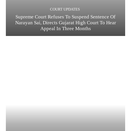
COURT UPDATES
Supreme Court Refuses To Suspend Sentence Of
Narayan Sai, Directs Gujarat High Court To Hear
Appeal In Three Months