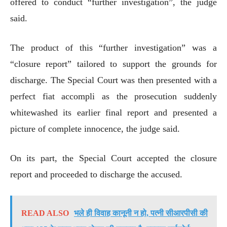
offered to conduct “further investigation”, the judge
said.
The product of this “further investigation” was a
“closure report” tailored to support the grounds for
discharge. The Special Court was then presented with a
perfect fiat accompli as the prosecution suddenly
whitewashed its earlier final report and presented a
picture of complete innocence, the judge said.
On its part, the Special Court accepted the closure
report and proceeded to discharge the accused.
READ ALSO
भले ही विवाह कानूनी न हो, पत्नी सीआरपीसी की