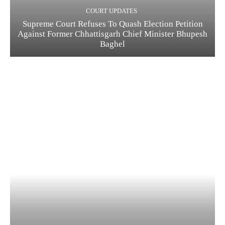
COURT UPDATES
Supreme Court Refuses To Quash Election Petition
Against Former Chhattisgarh Chief Minister Bhupesh
Baghel