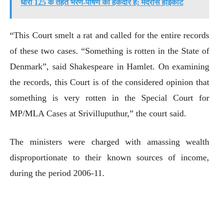
धारा 125 के तहत भरण-पोषण की हकदार है: मद्रास हाईकोर्ट
“This Court smelt a rat and called for the entire records
of these two cases. “Something is rotten in the State of
Denmark”, said Shakespeare in Hamlet. On examining
the records, this Court is of the considered opinion that
something is very rotten in the Special Court for
MP/MLA Cases at Srivilluputhur,” the court said.
The ministers were charged with amassing wealth
disproportionate to their known sources of income,
during the period 2006-11.