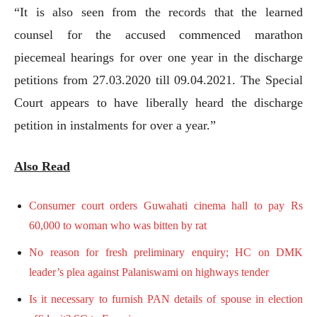
“It is also seen from the records that the learned
counsel for the accused commenced marathon
piecemeal hearings for over one year in the discharge
petitions from 27.03.2020 till 09.04.2021. The Special
Court appears to have liberally heard the discharge
petition in instalments for over a year.”
Also Read
Consumer court orders Guwahati cinema hall to pay Rs
60,000 to woman who was bitten by rat
No reason for fresh preliminary enquiry; HC on DMK
leader’s plea against Palaniswami on highways tender
Is it necessary to furnish PAN details of spouse in election