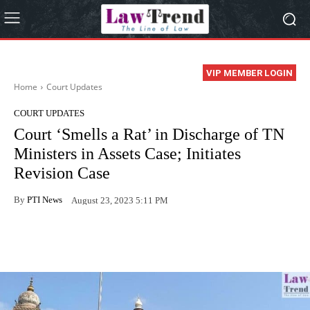
VIP MEMBER LOGIN
Home
Court Updates
COURT UPDATES
Court ‘Smells a Rat’ in Discharge of TN
Ministers in Assets Case; Initiates
Revision Case
By
PTI News
August 23, 2023 5:11 PM