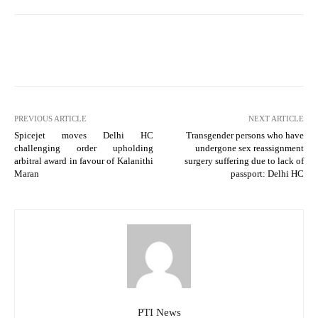
PREVIOUS ARTICLE
NEXT ARTICLE
Spicejet moves Delhi HC
Transgender persons who have
challenging order upholding
undergone sex reassignment
arbitral award in favour of Kalanithi
surgery suffering due to lack of
Maran
passport: Delhi HC
PTI News