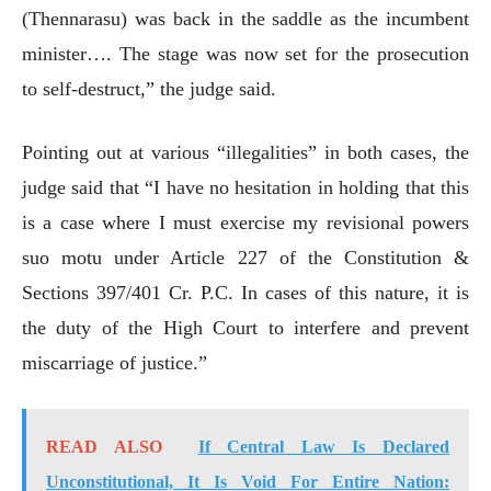
(Thennarasu) was back in the saddle as the incumbent
minister…. The stage was now set for the prosecution
to self-destruct,” the judge said.
Pointing out at various “illegalities” in both cases, the
judge said that “I have no hesitation in holding that this
is a case where I must exercise my revisional powers
suo motu under Article 227 of the Constitution &
Sections 397/401 Cr. P.C. In cases of this nature, it is
the duty of the High Court to interfere and prevent
miscarriage of justice.”
READ ALSO
If Central Law Is Declared
Unconstitutional, It Is Void For Entire Nation: