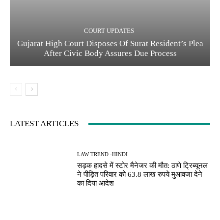
COURT UPDATES
Gujarat High Court Disposes Of Surat Resident’s Plea
After Civic Body Assures Due Process
LATEST ARTICLES
LAW TREND -HINDI
सड़क हादसे में स्टोर मैनेजर की मौत: ठाणे ट्रिब्यूनल
ने पीड़ित परिवार को 63.8 लाख रुपये मुआवजा देने
का दिया आदेश