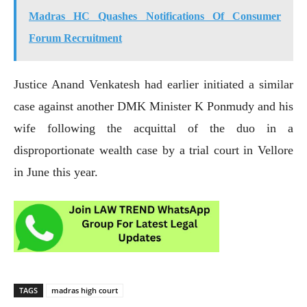
Madras HC Quashes Notifications Of Consumer
Forum Recruitment
Justice Anand Venkatesh had earlier initiated a similar
case against another DMK Minister K Ponmudy and his
wife following the acquittal of the duo in a
disproportionate wealth case by a trial court in Vellore
in June this year.
TAGS
madras high court