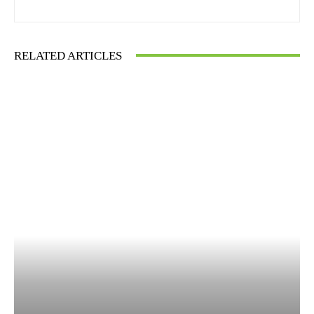
RELATED ARTICLES