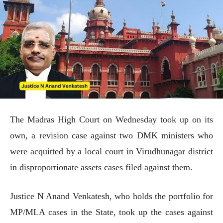
The Madras High Court on Wednesday took up on its
own, a revision case against two DMK ministers who
were acquitted by a local court in Virudhunagar district
in disproportionate assets cases filed against them.
Justice N Anand Venkatesh, who holds the portfolio for
MP/MLA cases in the State, took up the cases against