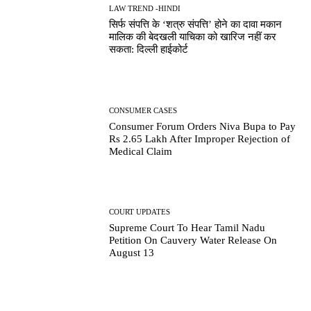
LAW TREND -HINDI
सिर्फ संपत्ति के ‘शत्रु संपत्ति’ होने का दावा मकान
मालिक की बेदखली याचिका को खारिज नहीं कर
सकता: दिल्ली हाईकोर्ट
CONSUMER CASES
Consumer Forum Orders Niva Bupa to Pay
Rs 2.65 Lakh After Improper Rejection of
Medical Claim
COURT UPDATES
Supreme Court To Hear Tamil Nadu
Petition On Cauvery Water Release On
August 13