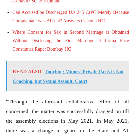
affidavit? SC to Examine
Can Accused be Discharged U/s 245 CrPC Merely Because
Complainant was Absent? Answers Calcutta HC
Where Consent for Sex in Second Marriage is Obtained
Without Disclosing the First Marriage It Prima Face
Constitutes Rape: Bombay HC
READ ALSO
Touching Minors’ Private Parts Is Not
Coaching, but Sexual Assault: Court
“Through the aforesaid collaborative effort of all
concerned, the matter was successfully dragged on till
the assembly elections in May 2021. In May 2021,
there was a change in guard in the State and A1