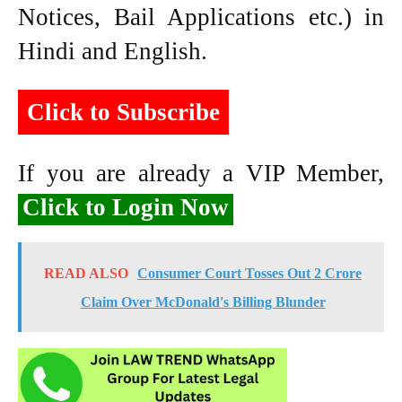
Notices, Bail Applications etc.) in
Hindi and English.
Click to Subscribe
If you are already a VIP Member,
Click to Login Now
READ ALSO
Consumer Court Tosses Out 2 Crore
Claim Over McDonald's Billing Blunder