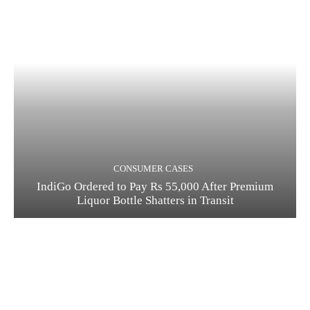
CONSUMER CASES
IndiGo Ordered to Pay Rs 55,000 After Premium
Liquor Bottle Shatters in Transit