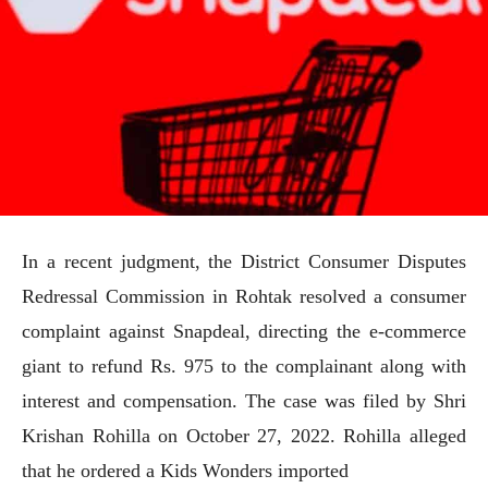
In a recent judgment, the District Consumer Disputes
Redressal Commission in Rohtak resolved a consumer
complaint against Snapdeal, directing the e-commerce
giant to refund Rs. 975 to the complainant along with
interest and compensation. The case was filed by Shri
Krishan Rohilla on October 27, 2022. Rohilla alleged
that he ordered a Kids Wonders imported