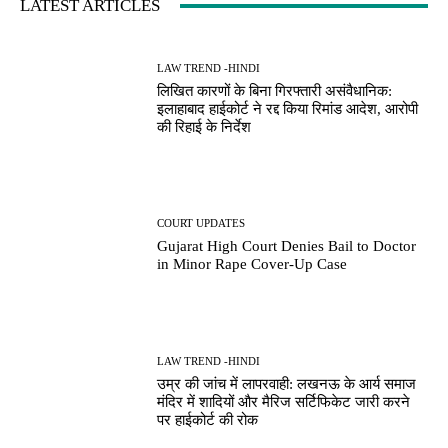
LATEST ARTICLES
LAW TREND -HINDI
लिखित कारणों के बिना गिरफ्तारी असंवैधानिक:
इलाहाबाद हाईकोर्ट ने रद्द किया रिमांड आदेश, आरोपी
की रिहाई के निर्देश
COURT UPDATES
Gujarat High Court Denies Bail to Doctor
in Minor Rape Cover-Up Case
LAW TREND -HINDI
उम्र की जांच में लापरवाही: लखनऊ के आर्य समाज
मंदिर में शादियों और मैरिज सर्टिफिकेट जारी करने
पर हाईकोर्ट की रोक