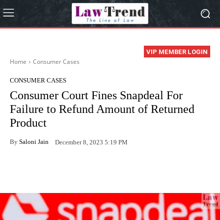
VIP MEMBER LOGIN
Home
Consumer Cases
CONSUMER CASES
Consumer Court Fines Snapdeal For
Failure to Refund Amount of Returned
Product
By
Saloni Jain
December 8, 2023 5:19 PM