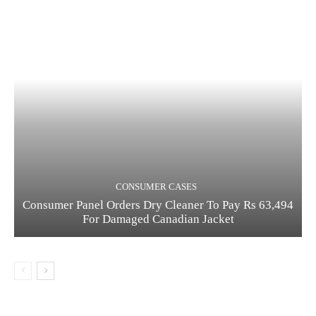
CONSUMER CASES
Consumer Panel Orders Dry Cleaner To Pay Rs 63,494
For Damaged Canadian Jacket