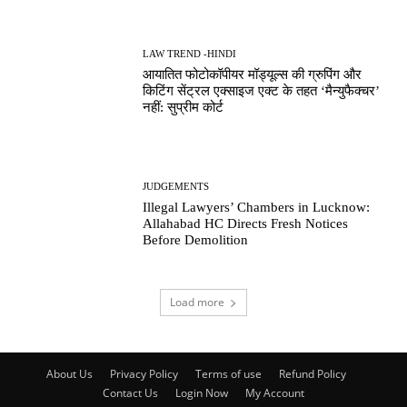
LAW TREND -HINDI
आयातित फोटोकॉपीयर मॉड्यूल्स की ग्रुपिंग और
किटिंग सेंट्रल एक्साइज एक्ट के तहत ‘मैन्युफैक्चर’
नहीं: सुप्रीम कोर्ट
JUDGEMENTS
Illegal Lawyers’ Chambers in Lucknow:
Allahabad HC Directs Fresh Notices
Before Demolition
Load more
About Us
Privacy Policy
Terms of use
Refund Policy
Contact Us
Login Now
My Account