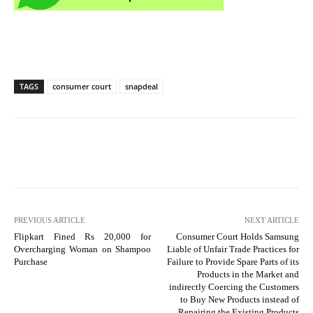
TAGS
consumer court
snapdeal
PREVIOUS ARTICLE
NEXT ARTICLE
Flipkart Fined Rs 20,000 for
Consumer Court Holds Samsung
Overcharging Woman on Shampoo
Liable of Unfair Trade Practices for
Purchase
Failure to Provide Spare Parts of its
Products in the Market and
indirectly Coercing the Customers
to Buy New Products instead of
Repairing the Existing Products