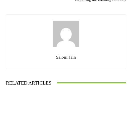
Saloni Jain
RELATED ARTICLES