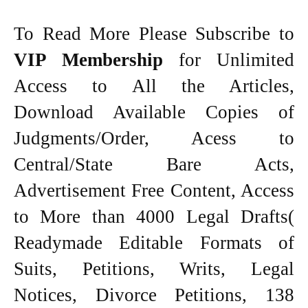
To Read More Please Subscribe to
VIP Membership
for Unlimited
Access to All the Articles,
Download Available Copies of
Judgments/Order, Acess to
Central/State Bare Acts,
Advertisement Free Content, Access
to More than 4000 Legal Drafts(
Readymade Editable Formats of
Suits, Petitions, Writs, Legal
Notices, Divorce Petitions, 138