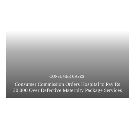
CONSUMER CASES
Consumer Commission Orders Hospital to Pay Rs
30,000 Over Defective Maternity Package Services