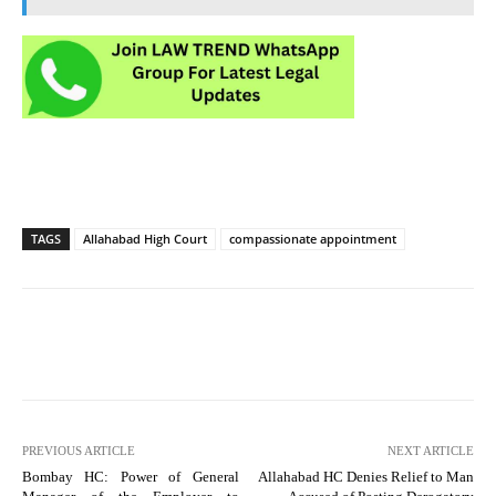
TAGS
Allahabad High Court
compassionate appointment
PREVIOUS ARTICLE
NEXT ARTICLE
Bombay HC: Power of General
Allahabad HC Denies Relief to Man