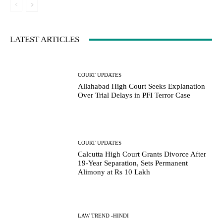
LATEST ARTICLES
COURT UPDATES
Allahabad High Court Seeks Explanation
Over Trial Delays in PFI Terror Case
COURT UPDATES
Calcutta High Court Grants Divorce After
19-Year Separation, Sets Permanent
Alimony at Rs 10 Lakh
LAW TREND -HINDI