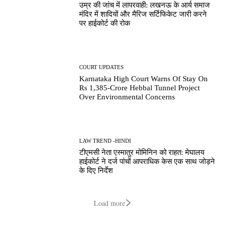
उम्र की जांच में लापरवाही: लखनऊ के आर्य समाज
मंदिर में शादियों और मैरिज सर्टिफिकेट जारी करने
पर हाईकोर्ट की रोक
COURT UPDATES
Karnataka High Court Warns Of Stay On
Rs 1,385-Crore Hebbal Tunnel Project
Over Environmental Concerns
LAW TREND -HINDI
टीएमसी नेता एस्मातुर मोमिनिन को राहत: मेघालय
हाईकोर्ट ने दर्ज पांचों आपराधिक केस एक साथ जोड़ने
के दिए निर्देश
Load more