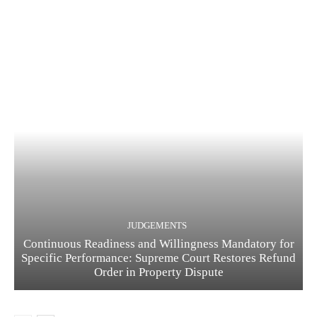
JUDGEMENTS
Continuous Readiness and Willingness Mandatory for
Specific Performance: Supreme Court Restores Refund
Order in Property Dispute