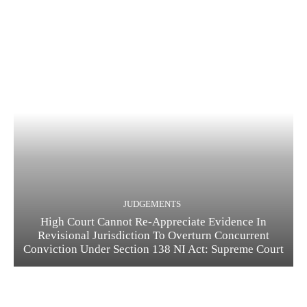
JUDGEMENTS
High Court Cannot Re-Appreciate Evidence In
Revisional Jurisdiction To Overturn Concurrent
Conviction Under Section 138 NI Act: Supreme Court