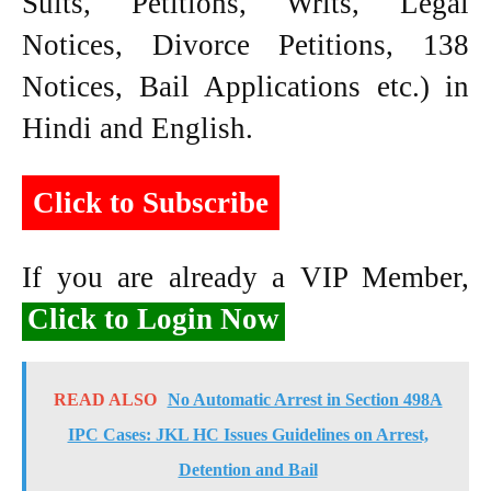
Suits, Petitions, Writs, Legal
Notices, Divorce Petitions, 138
Notices, Bail Applications etc.) in
Hindi and English.
Click to Subscribe
If you are already a VIP Member,
Click to Login Now
READ ALSO
No Automatic Arrest in Section 498A
IPC Cases: JKL HC Issues Guidelines on Arrest,
Detention and Bail