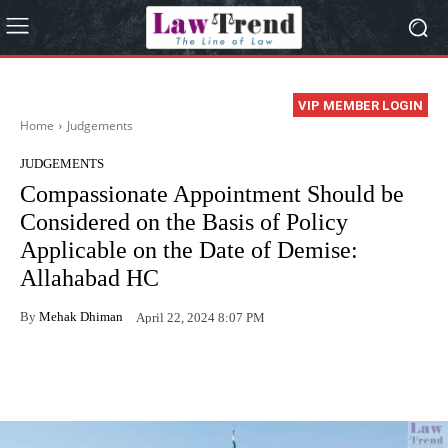
VIP MEMBER LOGIN
Home
Judgements
JUDGEMENTS
Compassionate Appointment Should be
Considered on the Basis of Policy
Applicable on the Date of Demise:
Allahabad HC
By
Mehak Dhiman
April 22, 2024 8:07 PM