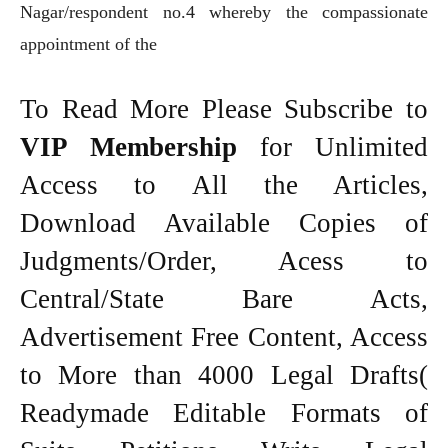
Nagar/respondent no.4 whereby the compassionate
appointment of the
To Read More Please Subscribe to
VIP Membership
for Unlimited
Access to All the Articles,
Download Available Copies of
Judgments/Order, Acess to
Central/State Bare Acts,
Advertisement Free Content, Access
to More than 4000 Legal Drafts(
Readymade Editable Formats of