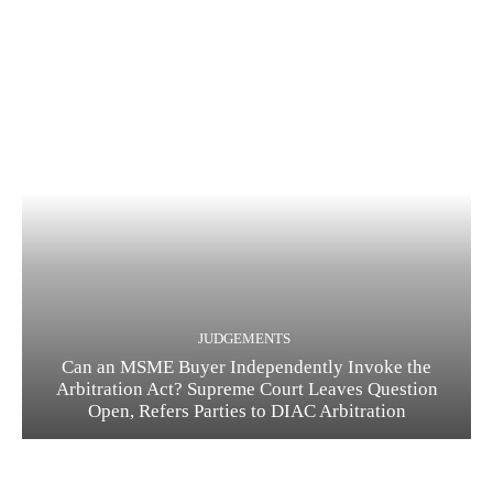
JUDGEMENTS
Can an MSME Buyer Independently Invoke the
Arbitration Act? Supreme Court Leaves Question
Open, Refers Parties to DIAC Arbitration