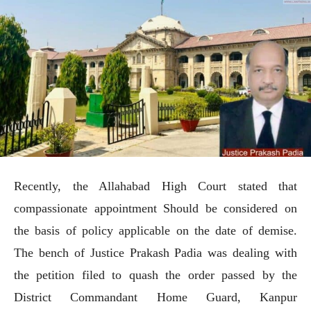
Recently, the Allahabad High Court stated that
compassionate appointment Should be considered on
the basis of policy applicable on the date of demise.
The bench of Justice Prakash Padia was dealing with
the petition filed to quash the order passed by the
District Commandant Home Guard, Kanpur