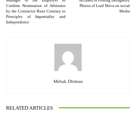
Manager of the Employer to
Accused of Posting Derogatory
Confirm Nomination of Arbitrator
Photos of Lord Shiva on social
by the Contractor Runs Contrary to
Media
Principles of Impartiality and
Independence
Mehak Dhiman
RELATED ARTICLES