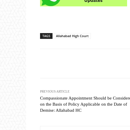
TAGS
Allahabad High Court
Share
PREVIOUS ARTICLE
Compassionate Appointment Should be Consider
on the Basis of Policy Applicable on the Date of
Demise: Allahabad HC