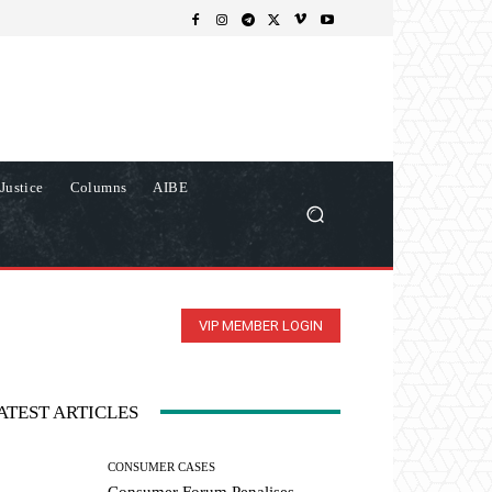
Justice
Columns
AIBE
VIP MEMBER LOGIN
ATEST ARTICLES
CONSUMER CASES
Consumer Forum Penalises