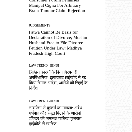
Manipal Cigna For Arbitrary
Brain Tumour Claim Rejection
JUDGEMENTS
Fatwa Cannot Be Basis for
Declaration of Divorce; Muslim
Husband Free to File Divorce
Petition Under Law: Madhya
Pradesh High Court
LAW TREND -HINDI
लिखित कारणों के बिना गिरफ्तारी
असंवैधानिक: इलाहाबाद हाईकोर्ट ने रद्द
किया रिमांड आदेश, आरोपी की रिहाई के
निर्देश
LAW TREND -HINDI
नाबालिग से दुष्कर्म का मामला: अवैध
गर्भपात और सबूत मिटाने के आरोपी
डॉक्टर की जमानत याचिका गुजरात
हाईकोर्ट से खारिज