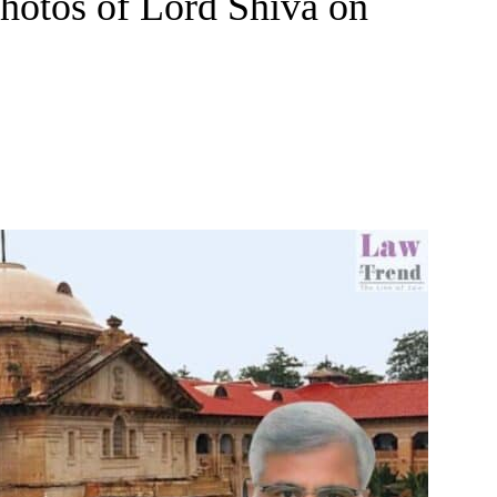
hotos of Lord Shiva on