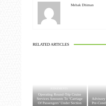
Mehak Dhiman
RELATED ARTICLES
JUDGEMENTS
Operating Round-Trip Cruise
Services Amounts To ‘Carriage
Advisory
Of Passengers’ Under Section
Pre-Condi