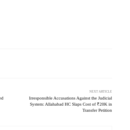
NEXT ARTICLE
ed
Irresponsible Accusations Against the Judicial
System: Allahabad HC Slaps Cost of ₹20K in
Transfer Petition