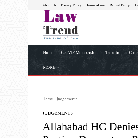
About Us
Privacy Policy
Terms of use
Refund Policy
Co
Home
Get VIP Membership
Trending
Cour
MORE
Home
Judgements
JUDGEMENTS
Allahabad HC Denies