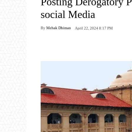
Posting Derogatory P
social Media
By
Mehak Dhiman
April 22, 2024 8:17 PM