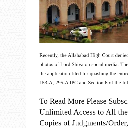
Recently, the Allahabad High Court denied
photos of Lord Shiva on social media. Th
the application filed for quashing the enti
153-A, 295-A IPC and Section 6 of the I
To Read More Please Subsc
Unlimited Access to All th
Copies of Judgments/Order, 