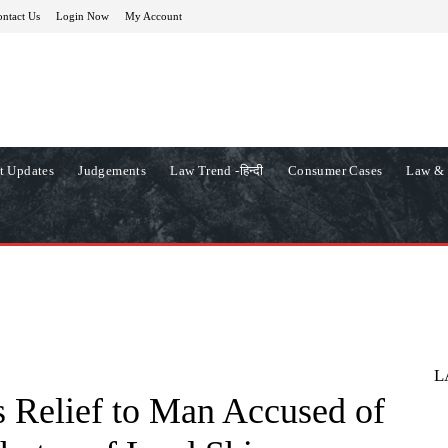
ntact Us
Login Now
My Account
t Updates
Judgements
Law Trend -हिन्दी
Consumer Cases
Law & 
L
 Relief to Man Accused of