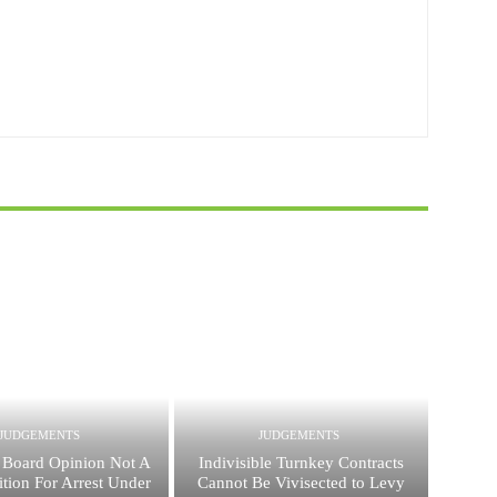
JUDGEMENTS
JUDGEMENTS
 Board Opinion Not A
Indivisible Turnkey Contracts
tion For Arrest Under
Cannot Be Vivisected to Levy