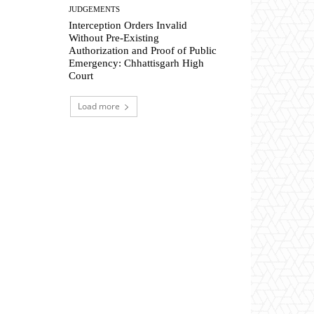
JUDGEMENTS
Interception Orders Invalid
Without Pre-Existing
Authorization and Proof of Public
Emergency: Chhattisgarh High
Court
Load more