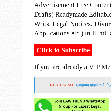
Advertisement Free Content
Drafts( Readymade Editable 
Writs, Legal Notices, Divor
Applications etc.) in Hindi
Click to Subscribe
If you are already a VIP M
READ ALSO
इलाहाबाद हाईकोर्ट ने नोए