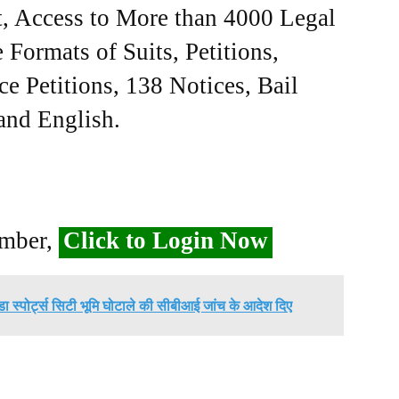
, Access to More than 4000 Legal
Formats of Suits, Petitions,
ce Petitions, 138 Notices, Bail
 and English.
ember,
Click to Login Now
डा स्पोर्ट्स सिटी भूमि घोटाले की सीबीआई जांच के आदेश दिए