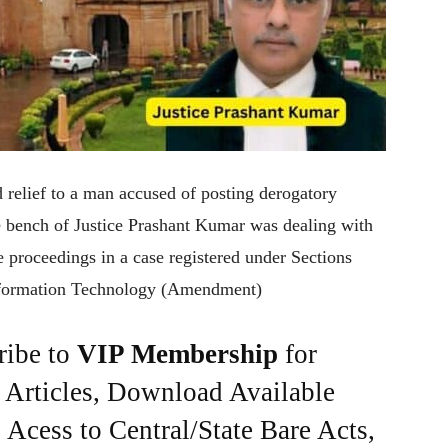
 relief to a man accused of posting derogatory
e bench of Justice Prashant Kumar was dealing with
re proceedings in a case registered under Sections
nformation Technology (Amendment)
ribe to
VIP Membership
for
e Articles, Download Available
Acess to Central/State Bare Acts,