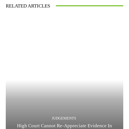
RELATED ARTICLES
JUDGEMENTS
High Court Cannot Re-Appreciate Evidence In