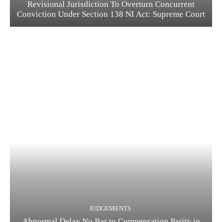
Revisional Jurisdiction To Overturn Concurrent
Conviction Under Section 138 NI Act: Supreme Court
JUDGEMENTS
Abnormal Delay No Bar to Compensation Parity in