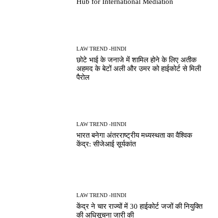
Hub for International Mediation
LAW TREND -HINDI
छोटे भाई के जनाजे में शामिल होने के लिए अतीक
अहमद के बेटों अली और उमर को हाईकोर्ट से मिली
पैरोल
LAW TREND -HINDI
भारत बनेगा अंतरराष्ट्रीय मध्यस्थता का वैश्विक
केंद्र: सीजेआई सूर्यकांत
LAW TREND -HINDI
केंद्र ने चार राज्यों में 30 हाईकोर्ट जजों की नियुक्ति
की अधिसूचना जारी की