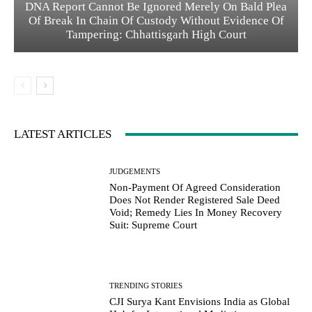
DNA Report Cannot Be Ignored Merely On Bald Plea
Of Break In Chain Of Custody Without Evidence Of
Tampering: Chhattisgarh High Court
LATEST ARTICLES
JUDGEMENTS
Non-Payment Of Agreed Consideration
Does Not Render Registered Sale Deed
Void; Remedy Lies In Money Recovery
Suit: Supreme Court
TRENDING STORIES
CJI Surya Kant Envisions India as Global