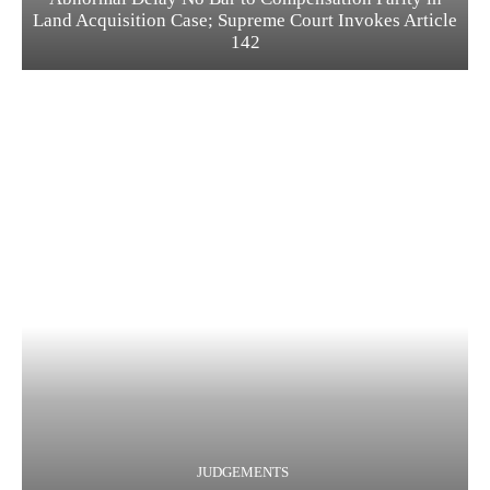
Land Acquisition Case; Supreme Court Invokes Article
142
JUDGEMENTS