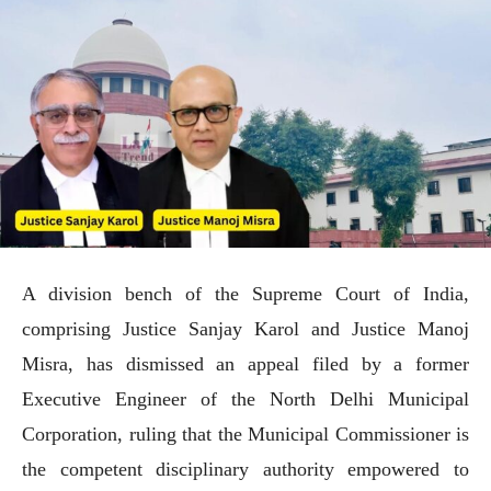
A division bench of the Supreme Court of India,
comprising Justice Sanjay Karol and Justice Manoj
Misra, has dismissed an appeal filed by a former
Executive Engineer of the North Delhi Municipal
Corporation, ruling that the Municipal Commissioner is
the competent disciplinary authority empowered to