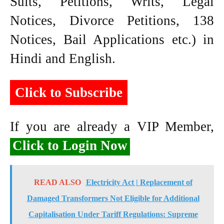
Suits, Petitions, Writs, Legal
Notices, Divorce Petitions, 138
Notices, Bail Applications etc.) in
Hindi and English.
Click to Subscribe
If you are already a VIP Member,
Click to Login Now
READ ALSO
Electricity Act | Replacement of
Damaged Transformers Not Eligible for Additional
Capitalisation Under Tariff Regulations: Supreme