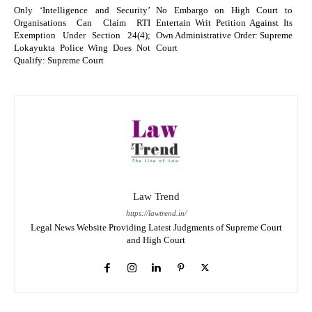
Only ‘Intelligence and Security’
No Embargo on High Court to
Organisations Can Claim RTI
Entertain Writ Petition Against Its
Exemption Under Section 24(4);
Own Administrative Order: Supreme
Lokayukta Police Wing Does Not
Court
Qualify: Supreme Court
Law Trend
https://lawtrend.in/
Legal News Website Providing Latest Judgments of Supreme Court
and High Court