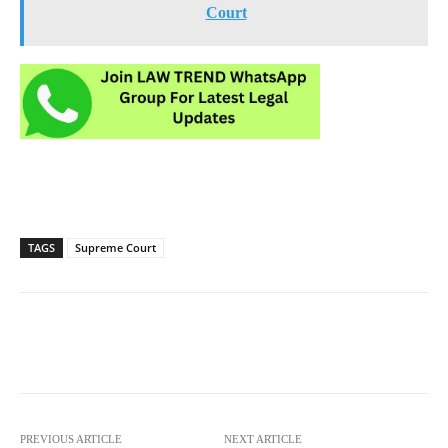
Court
TAGS
Supreme Court
PREVIOUS ARTICLE
NEXT ARTICLE