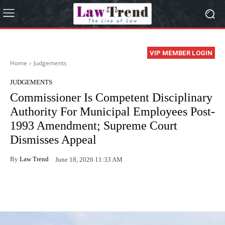
VIP MEMBER LOGIN
Home
Judgements
JUDGEMENTS
Commissioner Is Competent Disciplinary
Authority For Municipal Employees Post-
1993 Amendment; Supreme Court
Dismisses Appeal
By
Law Trend
June 18, 2026 11:33 AM