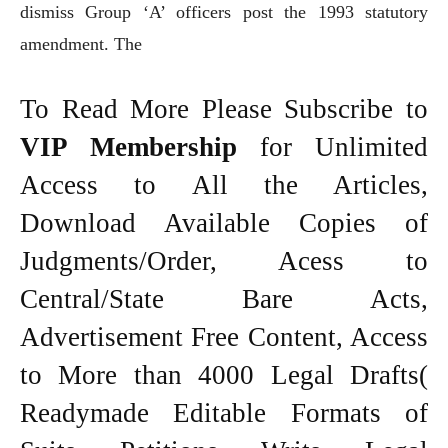
dismiss Group ‘A’ officers post the 1993 statutory
amendment. The
To Read More Please Subscribe to
VIP Membership
for Unlimited
Access to All the Articles,
Download Available Copies of
Judgments/Order, Acess to
Central/State Bare Acts,
Advertisement Free Content, Access
to More than 4000 Legal Drafts(
Readymade Editable Formats of