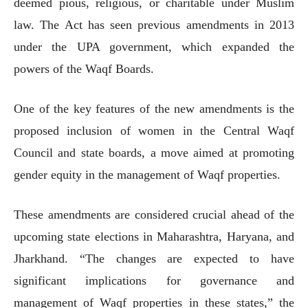
deemed pious, religious, or charitable under Muslim
law. The Act has seen previous amendments in 2013
under the UPA government, which expanded the
powers of the Waqf Boards.
One of the key features of the new amendments is the
proposed inclusion of women in the Central Waqf
Council and state boards, a move aimed at promoting
gender equity in the management of Waqf properties.
These amendments are considered crucial ahead of the
upcoming state elections in Maharashtra, Haryana, and
Jharkhand. “The changes are expected to have
significant implications for governance and
management of Waqf properties in these states,” the