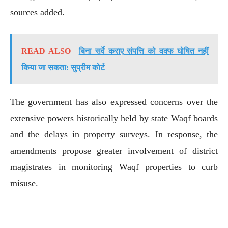
sources added.
READ ALSO
बिना सर्वे कराए संपत्ति को वक्फ घोषित नहीं
किया जा सकता: सुप्रीम कोर्ट
The government has also expressed concerns over the
extensive powers historically held by state Waqf boards
and the delays in property surveys. In response, the
amendments propose greater involvement of district
magistrates in monitoring Waqf properties to curb
misuse.