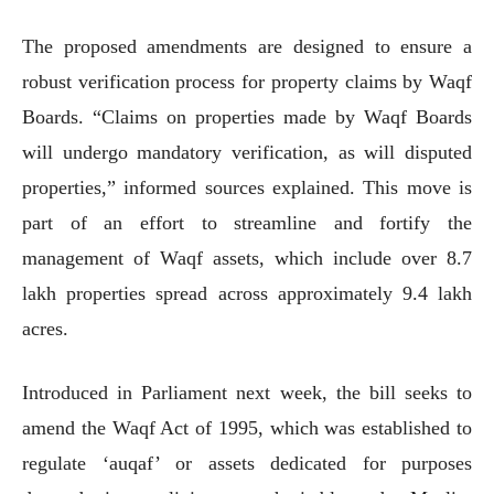
The proposed amendments are designed to ensure a
robust verification process for property claims by Waqf
Boards. “Claims on properties made by Waqf Boards
will undergo mandatory verification, as will disputed
properties,” informed sources explained. This move is
part of an effort to streamline and fortify the
management of Waqf assets, which include over 8.7
lakh properties spread across approximately 9.4 lakh
acres.
Introduced in Parliament next week, the bill seeks to
amend the Waqf Act of 1995, which was established to
regulate ‘auqaf’ or assets dedicated for purposes