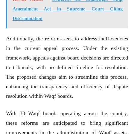
Amendment Act in Supreme Court Citing
Discrimination
Additionally, the reforms seek to address inefficiencies
in the current appeal process. Under the existing
framework, appeals against board decisions are directed
to tribunals, with no defined timeline for resolution.
The proposed changes aim to streamline this process,
enhancing the transparency and efficiency of dispute
resolution within Waqf boards.
With 30 Waqf boards operating across the country,
these reforms are anticipated to bring significant
improvements in the administration of Waqf assets,