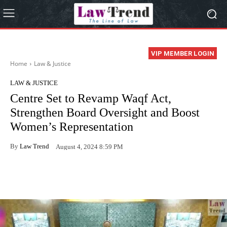
VIP MEMBER LOGIN
Home
Law & Justice
LAW & JUSTICE
Centre Set to Revamp Waqf Act,
Strengthen Board Oversight and Boost
Women’s Representation
By
Law Trend
August 4, 2024 8:59 PM