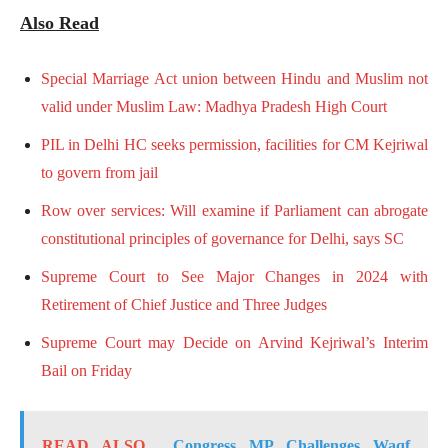
Also Read
Special Marriage Act union between Hindu and Muslim not
valid under Muslim Law: Madhya Pradesh High Court
PIL in Delhi HC seeks permission, facilities for CM Kejriwal
to govern from jail
Row over services: Will examine if Parliament can abrogate
constitutional principles of governance for Delhi, says SC
Supreme Court to See Major Changes in 2024 with
Retirement of Chief Justice and Three Judges
Supreme Court may Decide on Arvind Kejriwal’s Interim
Bail on Friday
READ ALSO
Congress MP Challenges Waqf