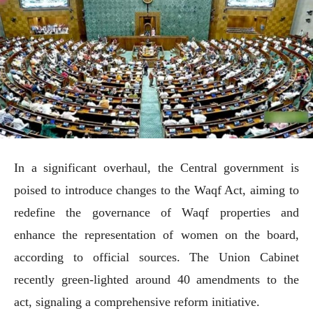
In a significant overhaul, the Central government is
poised to introduce changes to the Waqf Act, aiming to
redefine the governance of Waqf properties and
enhance the representation of women on the board,
according to official sources. The Union Cabinet
recently green-lighted around 40 amendments to the
act, signaling a comprehensive reform initiative.