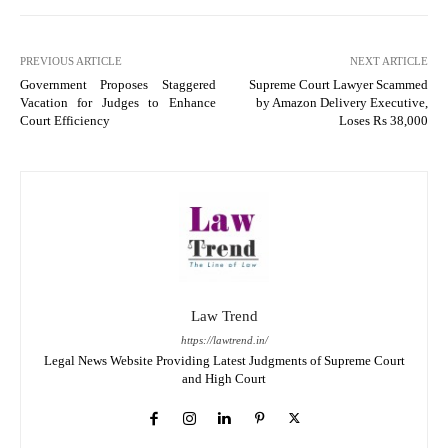
PREVIOUS ARTICLE
NEXT ARTICLE
Government Proposes Staggered
Supreme Court Lawyer Scammed
Vacation for Judges to Enhance
by Amazon Delivery Executive,
Court Efficiency
Loses Rs 38,000
Law Trend
https://lawtrend.in/
Legal News Website Providing Latest Judgments of Supreme Court
and High Court