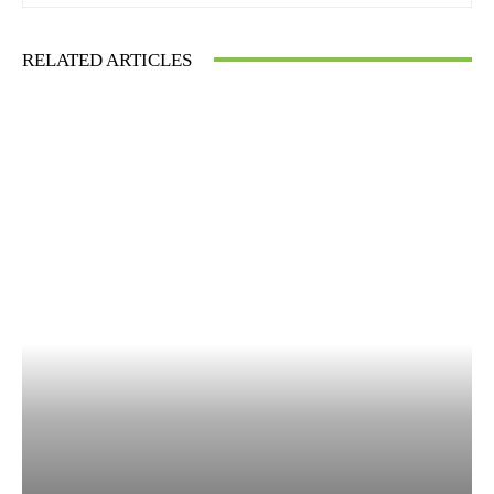
RELATED ARTICLES