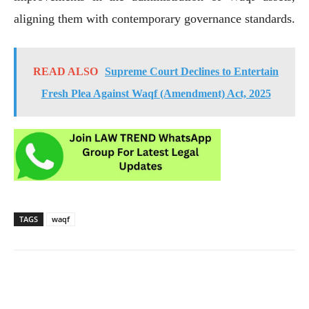
aligning them with contemporary governance standards.
READ ALSO
Supreme Court Declines to Entertain
Fresh Plea Against Waqf (Amendment) Act, 2025
TAGS
waqf