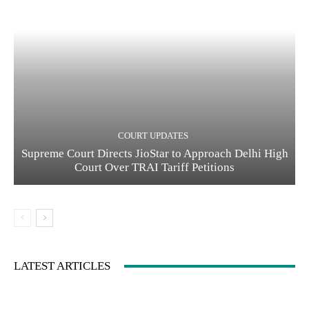
COURT UPDATES
Supreme Court Directs JioStar to Approach Delhi High
Court Over TRAI Tariff Petitions
LATEST ARTICLES