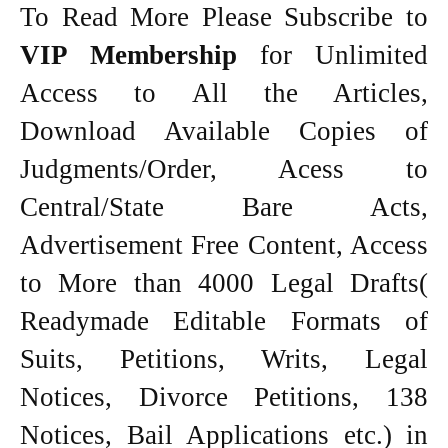
To Read More Please Subscribe to
VIP Membership
for Unlimited
Access to All the Articles,
Download Available Copies of
Judgments/Order, Acess to
Central/State Bare Acts,
Advertisement Free Content, Access
to More than 4000 Legal Drafts(
Readymade Editable Formats of
Suits, Petitions, Writs, Legal
Notices, Divorce Petitions, 138
Notices, Bail Applications etc.) in