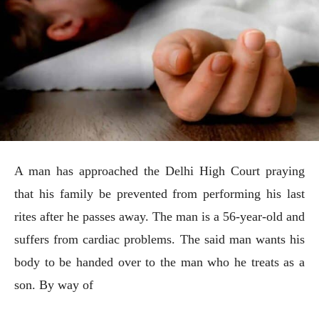
A man has approached the Delhi High Court praying
that his family be prevented from performing his last
rites after he passes away. The man is a 56-year-old and
suffers from cardiac problems. The said man wants his
body to be handed over to the man who he treats as a
son. By way of