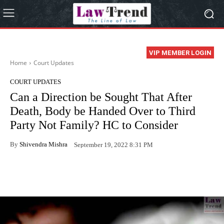
VIP MEMBER LOGIN
Home
Court Updates
COURT UPDATES
Can a Direction be Sought That After
Death, Body be Handed Over to Third
Party Not Family? HC to Consider
By
Shivendra Mishra
September 19, 2022 8:31 PM