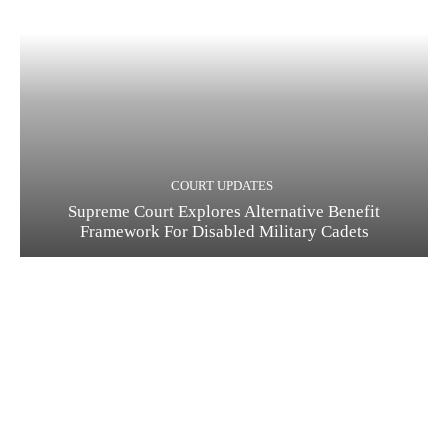
COURT UPDATES
Supreme Court Explores Alternative Benefit
Framework For Disabled Military Cadets