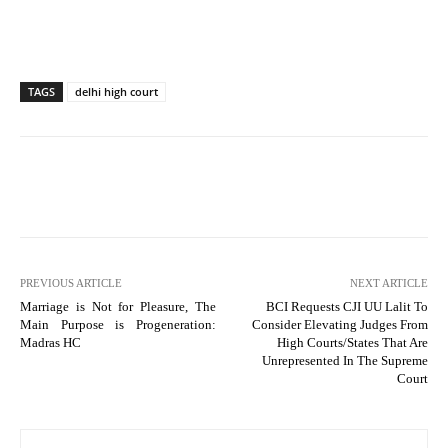
TAGS
delhi high court
PREVIOUS ARTICLE
NEXT ARTICLE
Marriage is Not for Pleasure, The
BCI Requests CJI UU Lalit To
Main Purpose is Progeneration:
Consider Elevating Judges From
Madras HC
High Courts/States That Are
Unrepresented In The Supreme
Court