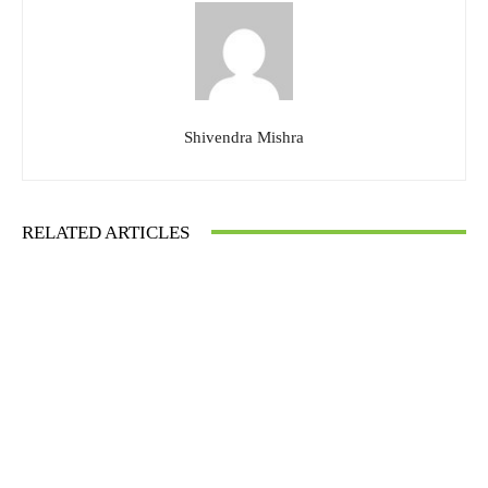
Shivendra Mishra
RELATED ARTICLES