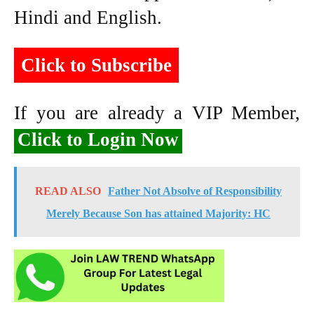
Hindi and English.
Click to Subscribe
If you are already a VIP Member,
Click to Login Now
READ ALSO
Father Not Absolve of Responsibility
Merely Because Son has attained Majority: HC