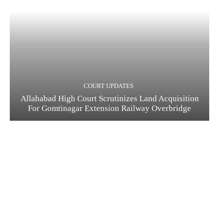
COURT UPDATES
Allahabad High Court Scrutinizes Land Acquisition
For Gomtinagar Extension Railway Overbridge