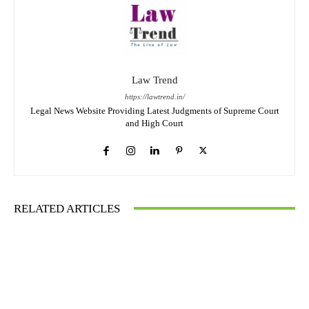
Law Trend
https://lawtrend.in/
Legal News Website Providing Latest Judgments of Supreme Court
and High Court
RELATED ARTICLES