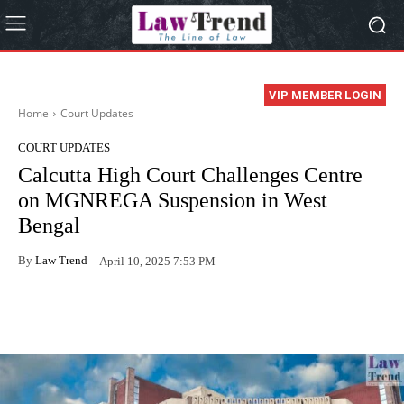
VIP MEMBER LOGIN
Home
Court Updates
COURT UPDATES
Calcutta High Court Challenges Centre
on MGNREGA Suspension in West
Bengal
By
Law Trend
April 10, 2025 7:53 PM