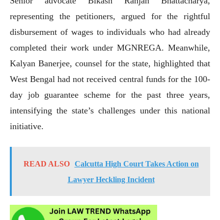
Senior advocate Bikash Ranjan Bhattacharya,
representing the petitioners, argued for the rightful
disbursement of wages to individuals who had already
completed their work under MGNREGA. Meanwhile,
Kalyan Banerjee, counsel for the state, highlighted that
West Bengal had not received central funds for the 100-
day job guarantee scheme for the past three years,
intensifying the state’s challenges under this national
initiative.
READ ALSO
Calcutta High Court Takes Action on
Lawyer Heckling Incident