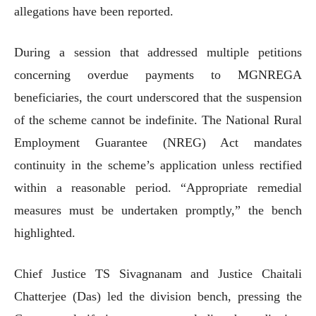
allegations have been reported.
During a session that addressed multiple petitions
concerning overdue payments to MGNREGA
beneficiaries, the court underscored that the suspension
of the scheme cannot be indefinite. The National Rural
Employment Guarantee (NREG) Act mandates
continuity in the scheme’s application unless rectified
within a reasonable period. “Appropriate remedial
measures must be undertaken promptly,” the bench
highlighted.
Chief Justice TS Sivagnanam and Justice Chaitali
Chatterjee (Das) led the division bench, pressing the