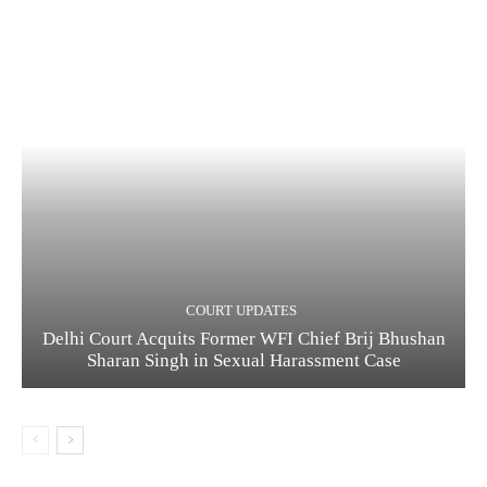
COURT UPDATES
Delhi Court Acquits Former WFI Chief Brij Bhushan
Sharan Singh in Sexual Harassment Case