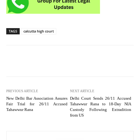
TAGS
calcutta high court
PREVIOUS ARTICLE
NEXT ARTICLE
New Delhi Bar Association Assures
Delhi Court Sends 26/11 Accused
Fair Trial for 26/11 Accused
Tahawwur Rana to 18-Day NIA
Tahawwur Rana
Custody Following Extradition
from US