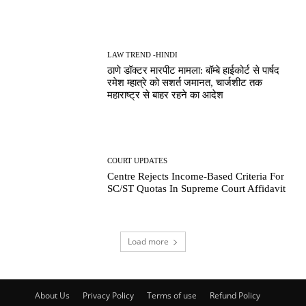
LAW TREND -HINDI
ठाणे डॉक्टर मारपीट मामला: बॉम्बे हाईकोर्ट से पार्षद
रमेश म्हात्रे को सशर्त जमानत, चार्जशीट तक
महाराष्ट्र से बाहर रहने का आदेश
COURT UPDATES
Centre Rejects Income-Based Criteria For
SC/ST Quotas In Supreme Court Affidavit
Load more
About Us
Privacy Policy
Terms of use
Refund Policy