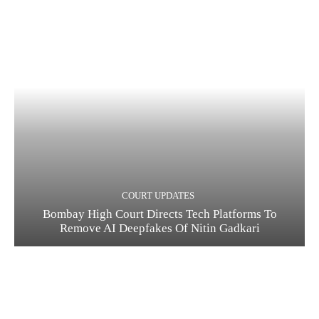
COURT UPDATES
Bombay High Court Directs Tech Platforms To
Remove AI Deepfakes Of Nitin Gadkari