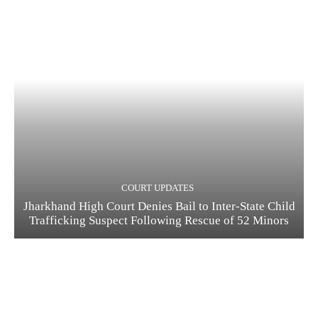
COURT UPDATES
Jharkhand High Court Denies Bail to Inter-State Child
Trafficking Suspect Following Rescue of 52 Minors