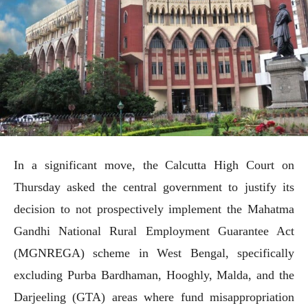
In a significant move, the Calcutta High Court on
Thursday asked the central government to justify its
decision to not prospectively implement the Mahatma
Gandhi National Rural Employment Guarantee Act
(MGNREGA) scheme in West Bengal, specifically
excluding Purba Bardhaman, Hooghly, Malda, and the
Darjeeling (GTA) areas where fund misappropriation