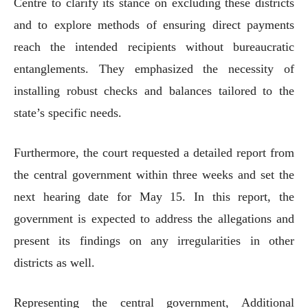
Centre to clarify its stance on excluding these districts
and to explore methods of ensuring direct payments
reach the intended recipients without bureaucratic
entanglements. They emphasized the necessity of
installing robust checks and balances tailored to the
state’s specific needs.
Furthermore, the court requested a detailed report from
the central government within three weeks and set the
next hearing date for May 15. In this report, the
government is expected to address the allegations and
present its findings on any irregularities in other
districts as well.
Representing the central government, Additional