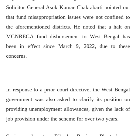
Solicitor General Asok Kumar Chakrabarti pointed out
that fund misappropriation issues were not confined to
the aforementioned districts. He noted that a halt on
MGNREGA fund disbursement to West Bengal has
been in effect since March 9, 2022, due to these
concerns.
In response to a prior court directive, the West Bengal
government was also asked to clarify its position on
providing unemployment allowances, given the lack of
job provision under the scheme for over two years.