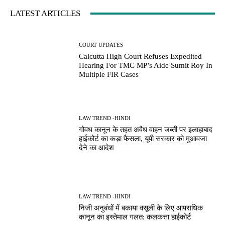
LATEST ARTICLES
COURT UPDATES
Calcutta High Court Refuses Expedited
Hearing For TMC MP’s Aide Sumit Roy In
Multiple FIR Cases
LAW TREND -HINDI
गोवध कानून के तहत अवैध वाहन जब्ती पर इलाहाबाद
हाईकोर्ट का कड़ा फैसला, यूपी सरकार को मुआवजा
देने का आदेश
LAW TREND -HINDI
निजी अनुबंधों में बकाया वसूली के लिए आपराधिक
कानून का इस्तेमाल गलत: कलकत्ता हाईकोर्ट