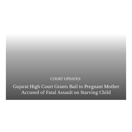
COURT UPDATES
Gujarat High Court Grants Bail to Pregnant Mother
Accused of Fatal Assault on Starving Child