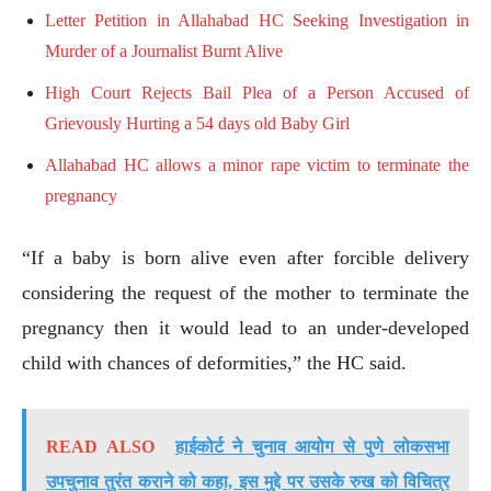
Letter Petition in Allahabad HC Seeking Investigation in
Murder of a Journalist Burnt Alive
High Court Rejects Bail Plea of a Person Accused of
Grievously Hurting a 54 days old Baby Girl
Allahabad HC allows a minor rape victim to terminate the
pregnancy
“If a baby is born alive even after forcible delivery
considering the request of the mother to terminate the
pregnancy then it would lead to an under-developed
child with chances of deformities,” the HC said.
READ ALSO
हाईकोर्ट ने चुनाव आयोग से पुणे लोकसभा
उपचुनाव तुरंत कराने को कहा, इस मुद्दे पर उसके रुख को विचित्र