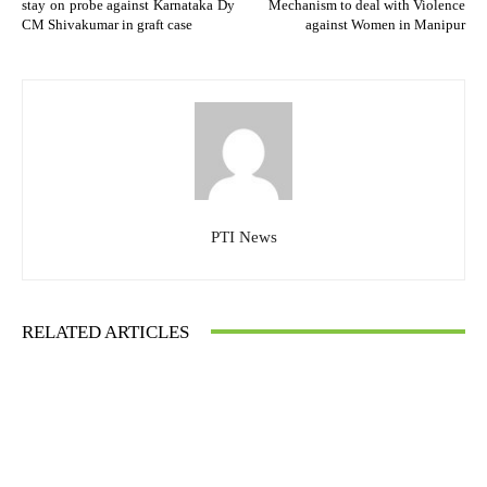
stay on probe against Karnataka Dy
Mechanism to deal with Violence
CM Shivakumar in graft case
against Women in Manipur
PTI News
RELATED ARTICLES