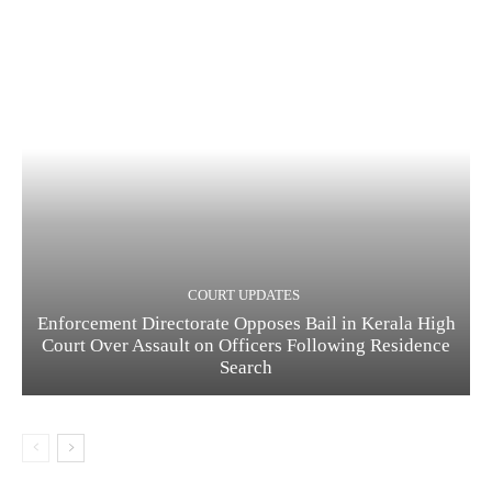
COURT UPDATES
Enforcement Directorate Opposes Bail in Kerala High
Court Over Assault on Officers Following Residence
Search