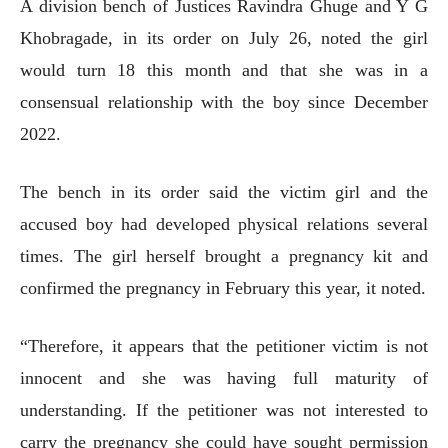
A division bench of Justices Ravindra Ghuge and Y G
Khobragade, in its order on July 26, noted the girl
would turn 18 this month and that she was in a
consensual relationship with the boy since December
2022.
The bench in its order said the victim girl and the
accused boy had developed physical relations several
times. The girl herself brought a pregnancy kit and
confirmed the pregnancy in February this year, it noted.
“Therefore, it appears that the petitioner victim is not
innocent and she was having full maturity of
understanding. If the petitioner was not interested to
carry the pregnancy she could have sought permission