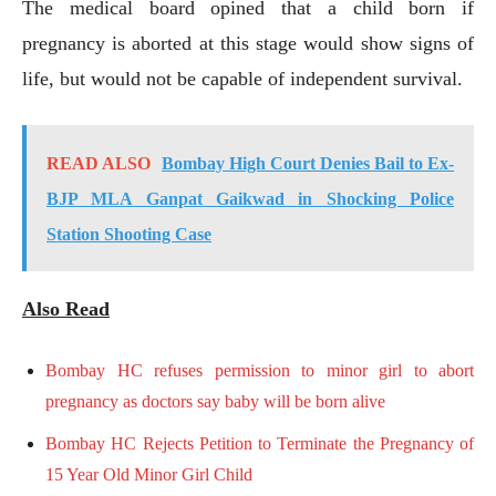
The medical board opined that a child born if
pregnancy is aborted at this stage would show signs of
life, but would not be capable of independent survival.
READ ALSO
Bombay High Court Denies Bail to Ex-
BJP MLA Ganpat Gaikwad in Shocking Police
Station Shooting Case
Also Read
Bombay HC refuses permission to minor girl to abort
pregnancy as doctors say baby will be born alive
Bombay HC Rejects Petition to Terminate the Pregnancy of
15 Year Old Minor Girl Child