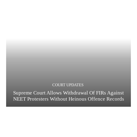
COURT UPDATES
Supreme Court Allows Withdrawal Of FIRs Against
NEET Protesters Without Heinous Offence Records