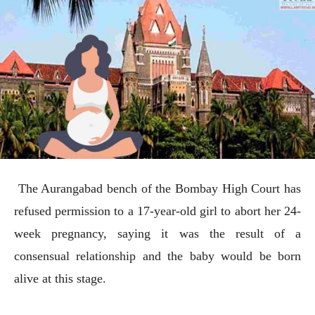
The Aurangabad bench of the Bombay High Court has
refused permission to a 17-year-old girl to abort her 24-
week pregnancy, saying it was the result of a
consensual relationship and the baby would be born
alive at this stage.