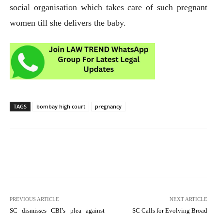
social organisation which takes care of such pregnant
women till she delivers the baby.
TAGS
bombay high court
pregnancy
PREVIOUS ARTICLE
NEXT ARTICLE
SC dismisses CBI’s plea against
SC Calls for Evolving Broad