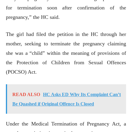
for termination soon after confirmation of the
pregnancy,” the HC said.
The girl had filed the petition in the HC through her
mother, seeking to terminate the pregnancy claiming
she was a “child” within the meaning of provisions of
the Protection of Children from Sexual Offences
(POCSO) Act.
READ ALSO
HC Asks ED Why Its Complaint Can’t
Be Quashed if Original Offence Is Closed
Under the Medical Termination of Pregnancy Act, a