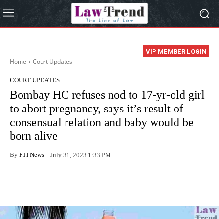
VIP MEMBER LOGIN
Home
Court Updates
COURT UPDATES
Bombay HC refuses nod to 17-yr-old girl
to abort pregnancy, says it’s result of
consensual relation and baby would be
born alive
By
PTI News
July 31, 2023 1:33 PM