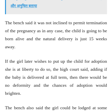
और अनुचित बताया
The bench said it was not inclined to permit termination
of the pregnancy as in any case, the child is going to be
born alive and the natural delivery is just 15 weeks
away.
If the girl later wishes to put up the child for adoption
she is at liberty to do so, the high court said, adding if
the baby is delivered at full term, then there would be
no deformity and the chances of adoption would
brighten.
The bench also said the girl could be lodged at some