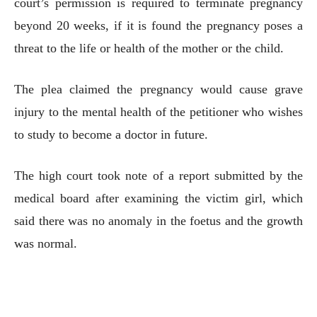
court’s permission is required to terminate pregnancy
beyond 20 weeks, if it is found the pregnancy poses a
threat to the life or health of the mother or the child.
The plea claimed the pregnancy would cause grave
injury to the mental health of the petitioner who wishes
to study to become a doctor in future.
The high court took note of a report submitted by the
medical board after examining the victim girl, which
said there was no anomaly in the foetus and the growth
was normal.