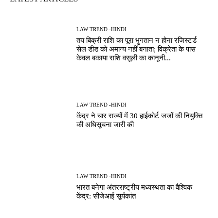
LAW TREND -HINDI
तय बिक्री राशि का पूरा भुगतान न होना रजिस्टर्ड
सेल डीड को अमान्य नहीं बनाता; विक्रेता के पास
केवल बकाया राशि वसूली का कानूनी...
LAW TREND -HINDI
केंद्र ने चार राज्यों में 30 हाईकोर्ट जजों की नियुक्ति
की अधिसूचना जारी की
LAW TREND -HINDI
भारत बनेगा अंतरराष्ट्रीय मध्यस्थता का वैश्विक
केंद्र: सीजेआई सूर्यकांत