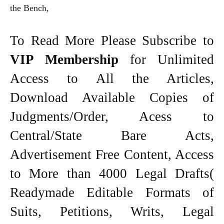
the Bench,
To Read More Please Subscribe to
VIP Membership
for Unlimited
Access to All the Articles,
Download Available Copies of
Judgments/Order, Acess to
Central/State Bare Acts,
Advertisement Free Content, Access
to More than 4000 Legal Drafts(
Readymade Editable Formats of
Suits, Petitions, Writs, Legal