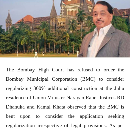
The Bombay High Court has refused to order the
Bombay Municipal Corporation (BMC) to consider
regularizing 300% additional construction at the Juhu
residence of Union Minister Narayan Rane. Justices RD
Dhanuka and Kamal Khata observed that the BMC is
bent upon to consider the application seeking
regularization irrespective of legal provisions. As per