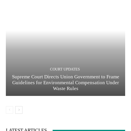
COURT UPDATES
Supreme Court Directs Union Government to Frame
Guidelines for Environmental Compensation Under
Waste Rules
LATEST ARTICLES