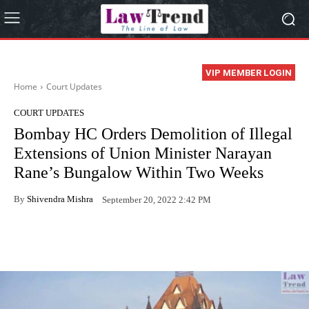
VIP MEMBER LOGIN
Home
Court Updates
COURT UPDATES
Bombay HC Orders Demolition of Illegal
Extensions of Union Minister Narayan
Rane’s Bungalow Within Two Weeks
By
Shivendra Mishra
September 20, 2022 2:42 PM