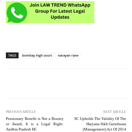
TAGS
bombay high court
narayan rane
PREVIOUS ARTICLE
NEXT ARTICLE
Pensionary Benefit is Not a Bounty
SC Upholds The Validity Of The
or Award, It is a Legal Right:
Haryana Sikh Gurudwara
Andhra Pradesh HC
(Management) Act Of 2014