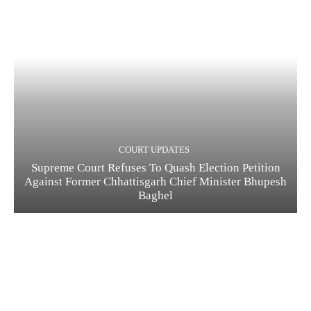
COURT UPDATES
Supreme Court Refuses To Quash Election Petition
Against Former Chhattisgarh Chief Minister Bhupesh
Baghel