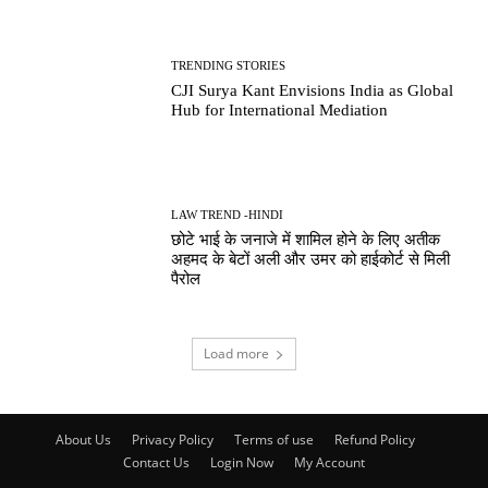
TRENDING STORIES
CJI Surya Kant Envisions India as Global
Hub for International Mediation
LAW TREND -HINDI
छोटे भाई के जनाजे में शामिल होने के लिए अतीक
अहमद के बेटों अली और उमर को हाईकोर्ट से मिली
पैरोल
Load more
About Us
Privacy Policy
Terms of use
Refund Policy
Contact Us
Login Now
My Account