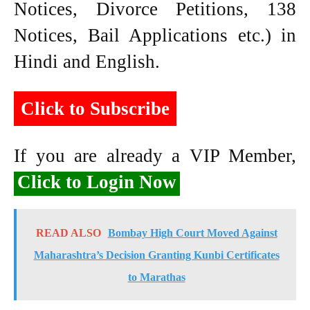
Notices, Divorce Petitions, 138
Notices, Bail Applications etc.) in
Hindi and English.
Click to Subscribe
If you are already a VIP Member,
Click to Login Now
READ ALSO
Bombay High Court Moved Against
Maharashtra’s Decision Granting Kunbi Certificates
to Marathas