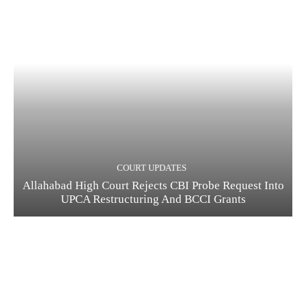
COURT UPDATES
Allahabad High Court Rejects CBI Probe Request Into
UPCA Restructuring And BCCI Grants