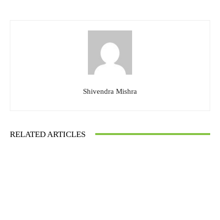
Shivendra Mishra
RELATED ARTICLES