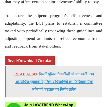
that may affect certain senior advocates’ ability to pay.
To ensure the stipend program’s effectiveness and
adaptability, the BCI plans to establish a committee
tasked with periodically reviewing these guidelines and
adjusting stipend amounts to reflect economic trends
and feedback from stakeholders.
Read/Download Circular
READ ALSO
दिल्ली पुलिस ने वकीलों की मांग मानी; अब
आपराधिक मुकदमों में पुलिस अधिकारियों की फिजिकल पेशी
अनिवार्य, हड़ताल पर निर्णय लंबित