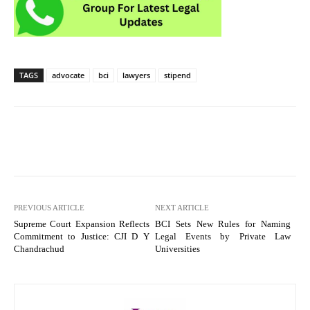
TAGS
advocate
bci
lawyers
stipend
PREVIOUS ARTICLE
NEXT ARTICLE
Supreme Court Expansion Reflects
BCI Sets New Rules for Naming
Commitment to Justice: CJI D Y
Legal Events by Private Law
Chandrachud
Universities