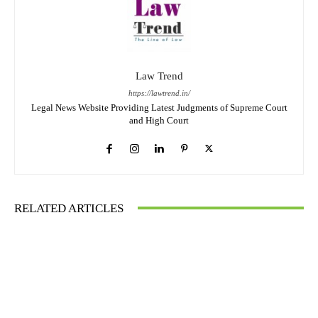
Law Trend
https://lawtrend.in/
Legal News Website Providing Latest Judgments of Supreme Court
and High Court
RELATED ARTICLES