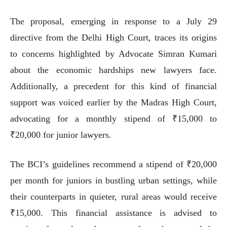
The proposal, emerging in response to a July 29
directive from the Delhi High Court, traces its origins
to concerns highlighted by Advocate Simran Kumari
about the economic hardships new lawyers face.
Additionally, a precedent for this kind of financial
support was voiced earlier by the Madras High Court,
advocating for a monthly stipend of ₹15,000 to
₹20,000 for junior lawyers.
The BCI’s guidelines recommend a stipend of ₹20,000
per month for juniors in bustling urban settings, while
their counterparts in quieter, rural areas would receive
₹15,000. This financial assistance is advised to