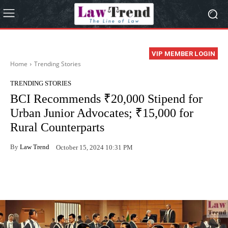
VIP MEMBER LOGIN
Home
Trending Stories
TRENDING STORIES
BCI Recommends ₹20,000 Stipend for
Urban Junior Advocates; ₹15,000 for
Rural Counterparts
By
Law Trend
October 15, 2024 10:31 PM