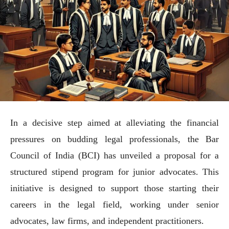
In a decisive step aimed at alleviating the financial
pressures on budding legal professionals, the Bar
Council of India (BCI) has unveiled a proposal for a
structured stipend program for junior advocates. This
initiative is designed to support those starting their
careers in the legal field, working under senior
advocates, law firms, and independent practitioners.