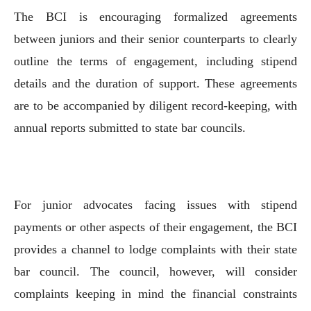
The BCI is encouraging formalized agreements
between juniors and their senior counterparts to clearly
outline the terms of engagement, including stipend
details and the duration of support. These agreements
are to be accompanied by diligent record-keeping, with
annual reports submitted to state bar councils.
For junior advocates facing issues with stipend
payments or other aspects of their engagement, the BCI
provides a channel to lodge complaints with their state
bar council. The council, however, will consider
complaints keeping in mind the financial constraints