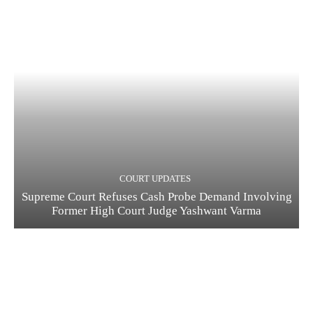
COURT UPDATES
Supreme Court Refuses Cash Probe Demand Involving
Former High Court Judge Yashwant Varma