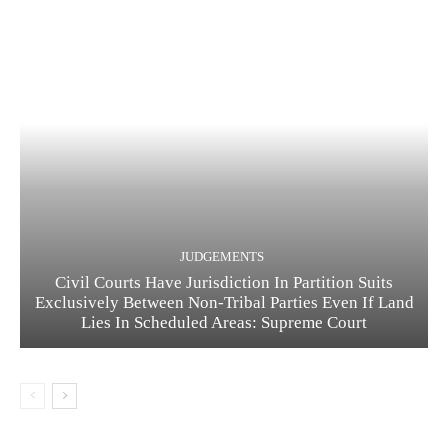
JUDGEMENTS
Civil Courts Have Jurisdiction In Partition Suits
Exclusively Between Non-Tribal Parties Even If Land
Lies In Scheduled Areas: Supreme Court