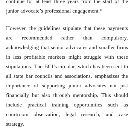
continue for at least three years from the start of the
junior advocate’s professional engagement.*
However, the guidelines stipulate that these payments
are recommended rather than compulsory,
acknowledging that senior advocates and smaller firms
in less profitable markets might struggle with these
stipulations. The BCI’s circular, which has been sent to
all state bar councils and associations, emphasizes the
importance of supporting junior advocates not just
financially but also through mentorship. This should
include practical training opportunities such as
courtroom observation, legal research, and case
strategy.