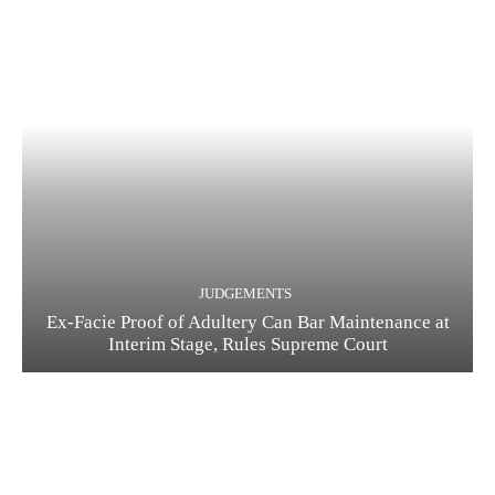
JUDGEMENTS
Ex-Facie Proof of Adultery Can Bar Maintenance at
Interim Stage, Rules Supreme Court