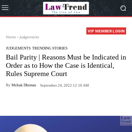
VIP MEMBER LOGIN
Home
Judgements
JUDGEMENTS
TRENDING STORIES
Bail Parity | Reasons Must be Indicated in
Order as to How the Case is Identical,
Rules Supreme Court
By
Mehak Dhiman
September 24, 2022 12:16 AM