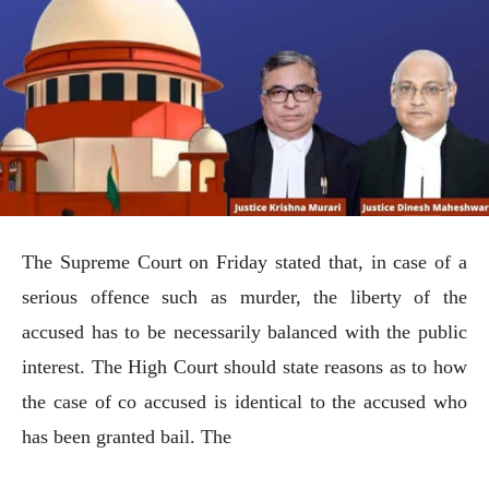
The Supreme Court on Friday stated that, in case of a
serious offence such as murder, the liberty of the
accused has to be necessarily balanced with the public
interest. The High Court should state reasons as to how
the case of co accused is identical to the accused who
has been granted bail. The