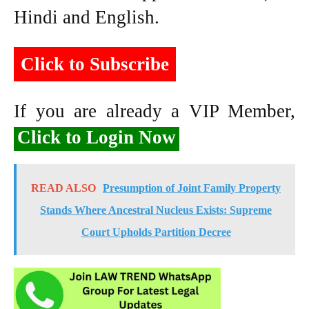
Hindi and English.
Click to Subscribe
If you are already a VIP Member,
Click to Login Now
READ ALSO
Presumption of Joint Family Property
Stands Where Ancestral Nucleus Exists: Supreme
Court Upholds Partition Decree