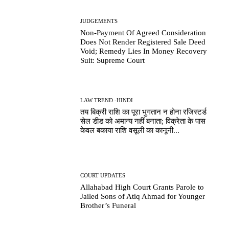
JUDGEMENTS
Non-Payment Of Agreed Consideration
Does Not Render Registered Sale Deed
Void; Remedy Lies In Money Recovery
Suit: Supreme Court
LAW TREND -HINDI
तय बिक्री राशि का पूरा भुगतान न होना रजिस्टर्ड
सेल डीड को अमान्य नहीं बनाता; विक्रेता के पास
केवल बकाया राशि वसूली का कानूनी...
COURT UPDATES
Allahabad High Court Grants Parole to
Jailed Sons of Atiq Ahmad for Younger
Brother’s Funeral