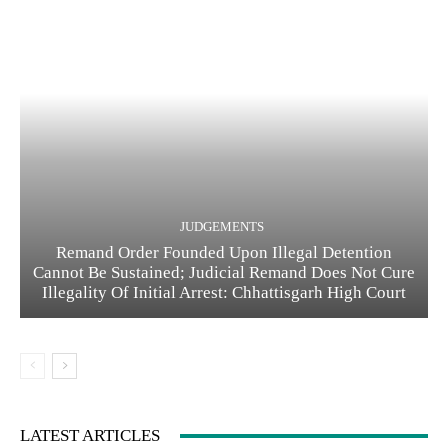
JUDGEMENTS
Remand Order Founded Upon Illegal Detention
Cannot Be Sustained; Judicial Remand Does Not Cure
Illegality Of Initial Arrest: Chhattisgarh High Court
LATEST ARTICLES