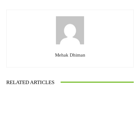
Mehak Dhiman
RELATED ARTICLES