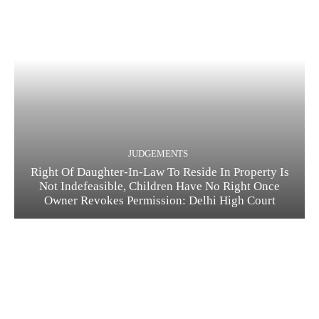
JUDGEMENTS
Right Of Daughter-In-Law To Reside In Property Is
Not Indefeasible, Children Have No Right Once
Owner Revokes Permission: Delhi High Court