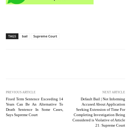
TAGS
bail
Supreme Court
PREVIOUS ARTICLE
NEXT ARTICLE
Fixed Term Sentence Exceeding 14
Default Bail | Not Informing
Years Can Be An Alternative To
Accused About Application
Death Sentence In Some Cases,
Seeking Extension of Time For
Says Supreme Court
Completing Investigation Being
Considered is Violative of Article
21: Supreme Court