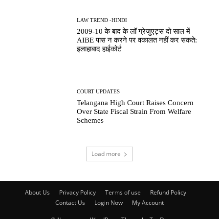
LAW TREND -HINDI
2009-10 के बाद के लॉ ग्रेजुएट्स दो साल में
AIBE पास न करने पर वकालत नहीं कर सकते:
इलाहाबाद हाईकोर्ट
COURT UPDATES
Telangana High Court Raises Concern
Over State Fiscal Strain From Welfare
Schemes
Load more
About Us
Privacy Policy
Terms of use
Refund Policy
Contact Us
Login Now
My Account