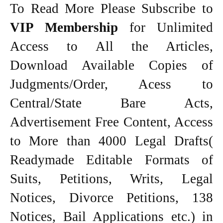
To Read More Please Subscribe to
VIP Membership
for Unlimited
Access to All the Articles,
Download Available Copies of
Judgments/Order, Acess to
Central/State Bare Acts,
Advertisement Free Content, Access
to More than 4000 Legal Drafts(
Readymade Editable Formats of
Suits, Petitions, Writs, Legal
Notices, Divorce Petitions, 138
Notices, Bail Applications etc.) in