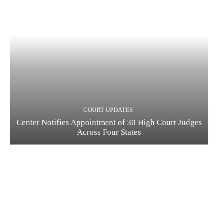
COURT UPDATES
Center Notifies Appointment of 30 High Court Judges
Across Four States