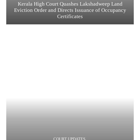
Kerala High Court Quashes Lakshadweep Land
Eviction Order and Directs Issuance of Occupancy
Certificates
COURT UPDATES