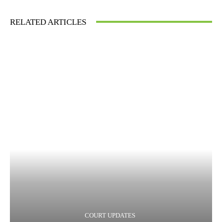
RELATED ARTICLES
COURT UPDATES