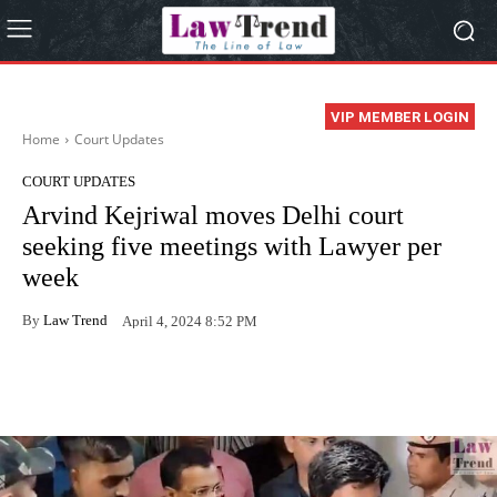
VIP MEMBER LOGIN
Home
Court Updates
COURT UPDATES
Arvind Kejriwal moves Delhi court
seeking five meetings with Lawyer per
week
By
Law Trend
April 4, 2024 8:52 PM