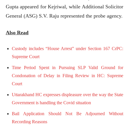
Gupta appeared for Kejriwal, while Additional Solicitor
General (ASG) S.V. Raju represented the probe agency.
Also Read
Custody includes “House Arrest” under Section 167 CrPC:
Supreme Court
Time Period Spent in Pursuing SLP Valid Ground for
Condonation of Delay in Filing Review in HC: Supreme
Court
Uttarakhand HC expresses displeasure over the way the State
Government is handling the Covid situation
Bail Application Should Not Be Adjourned Without
Recording Reasons