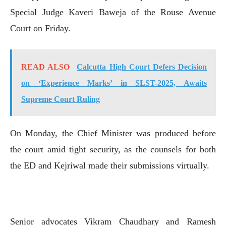
Special Judge Kaveri Baweja of the Rouse Avenue
Court on Friday.
READ ALSO
Calcutta High Court Defers Decision
on ‘Experience Marks’ in SLST-2025, Awaits
Supreme Court Ruling
On Monday, the Chief Minister was produced before
the court amid tight security, as the counsels for both
the ED and Kejriwal made their submissions virtually.
Senior advocates Vikram Chaudhary and Ramesh