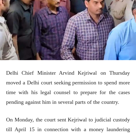
Delhi Chief Minister Arvind Kejriwal on Thursday
moved a Delhi court seeking permission to spend more
time with his legal counsel to prepare for the cases
pending against him in several parts of the country.
On Monday, the court sent Kejriwal to judicial custody
till April 15 in connection with a money laundering