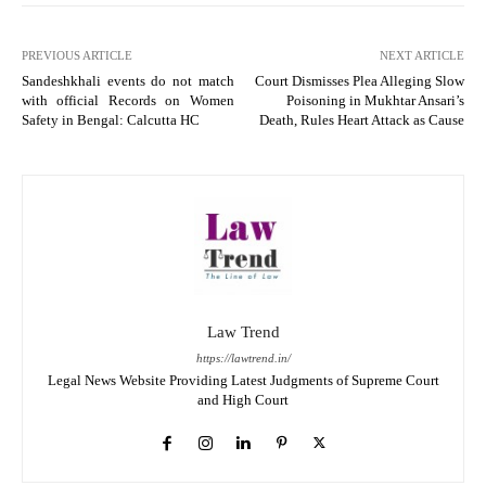
PREVIOUS ARTICLE
NEXT ARTICLE
Sandeshkhali events do not match
Court Dismisses Plea Alleging Slow
with official Records on Women
Poisoning in Mukhtar Ansari’s
Safety in Bengal: Calcutta HC
Death, Rules Heart Attack as Cause
Law Trend
https://lawtrend.in/
Legal News Website Providing Latest Judgments of Supreme Court
and High Court