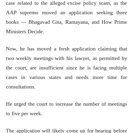
case related to the alleged excise policy scam, as the
AAP supremo moved an application seeking three
books — Bhagavad Gita, Ramayana, and How Prime
Ministers Decide.
Now, he has moved a fresh application claiming that
two weekly meetings with his lawyer, as permitted by
the court, are insufficient since he is facing multiple
cases in various states and needs more time for
consultations.
He urged the court to increase the number of meetings
to five per week.
The application will likely come up for hearing before