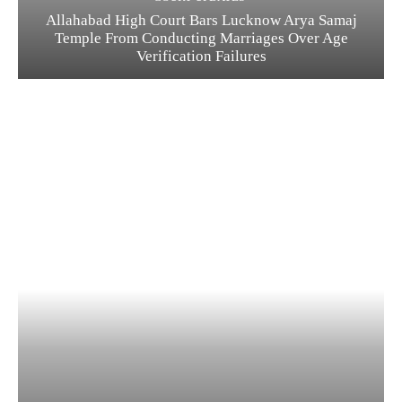
Allahabad High Court Bars Lucknow Arya Samaj
Temple From Conducting Marriages Over Age
Verification Failures