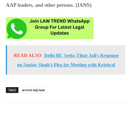
AAP leaders, and other persons. (IANS)
READ ALSO
Delhi HC Seeks Tihar Jail's Response
on Sanjay Singh’s Plea for Meeting with Kejriwal
TAGS
arvind kejriwal