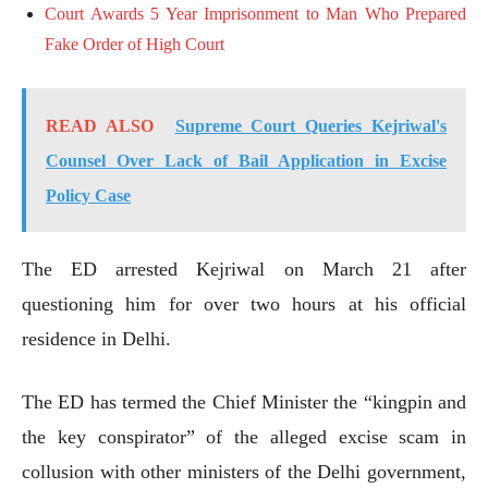
Court Awards 5 Year Imprisonment to Man Who Prepared
Fake Order of High Court
READ ALSO
Supreme Court Queries Kejriwal's
Counsel Over Lack of Bail Application in Excise
Policy Case
The ED arrested Kejriwal on March 21 after
questioning him for over two hours at his official
residence in Delhi.
The ED has termed the Chief Minister the “kingpin and
the key conspirator” of the alleged excise scam in
collusion with other ministers of the Delhi government,