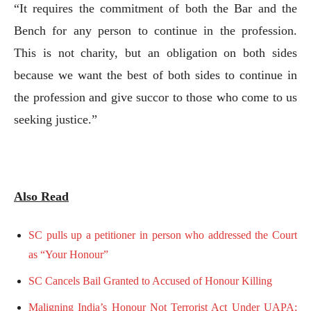
“It requires the commitment of both the Bar and the
Bench for any person to continue in the profession.
This is not charity, but an obligation on both sides
because we want the best of both sides to continue in
the profession and give succor to those who come to us
seeking justice.”
Also Read
SC pulls up a petitioner in person who addressed the Court
as “Your Honour”
SC Cancels Bail Granted to Accused of Honour Killing
Maligning India’s Honour Not Terrorist Act Under UAPA;