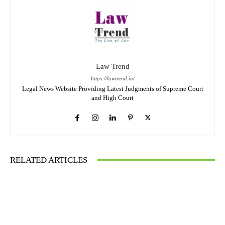
Law Trend
https://lawtrend.in/
Legal News Website Providing Latest Judgments of Supreme Court
and High Court
RELATED ARTICLES