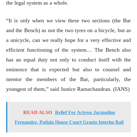
the legal system as a whole.
“It is only when we view these two sections (the Bar
and the Bench) as not the two tyres on a bicycle, but as
a unicycle, can we really hope for a very effective and
efficient functioning of the system… The Bench also
has an equal duty not only to conduct itself with the
eminence that is expected but also to counsel and
mentor the members of the Bar, particularly, the
youngest of them,” said Justice Ramachandran. (IANS)
READ ALSO
Relief For Actress Jacqueline
Fernandez, Patiala House Court Grants Interim Bail