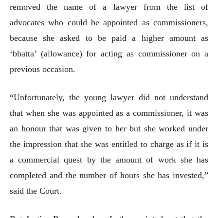
removed the name of a lawyer from the list of
advocates who could be appointed as commissioners,
because she asked to be paid a higher amount as
‘bhatta’ (allowance) for acting as commissioner on a
previous occasion.
“Unfortunately, the young lawyer did not understand
that when she was appointed as a commissioner, it was
an honour that was given to her but she worked under
the impression that she was entitled to charge as if it is
a commercial quest by the amount of work she has
completed and the number of hours she has invested,”
said the Court.