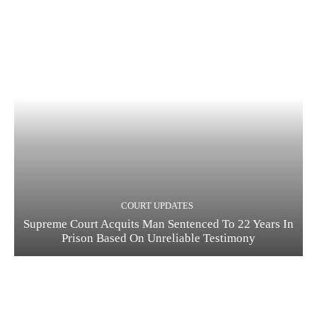
COURT UPDATES
Supreme Court Acquits Man Sentenced To 22 Years In
Prison Based On Unreliable Testimony