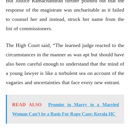
But Justice Ramachandran further pointed out that the
response of the magistrate was uncharitable as it failed
to counsel her and instead, struck her name from the
list of commissioners.
The High Court said, “The learned judge reacted to the
circumstances in the manner as was apt but should have
also been careful enough to understand that the mind of
a young lawyer is like a turbulent sea on account of the
vagaries and uncertainties that face every new entrant.
READ ALSO
Promise to Marry to a Married
Woman Can’t be a Basis For Rape Case: Kerala HC