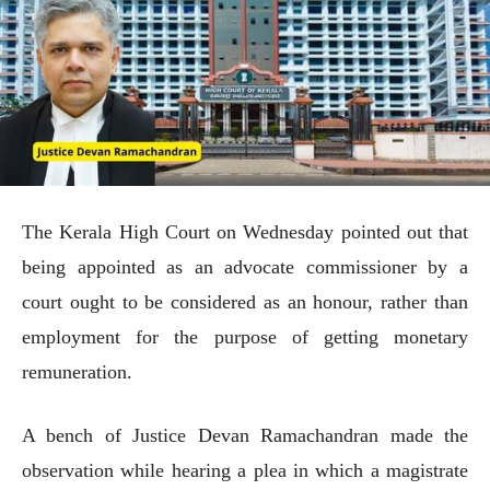
The Kerala High Court on Wednesday pointed out that
being appointed as an advocate commissioner by a
court ought to be considered as an honour, rather than
employment for the purpose of getting monetary
remuneration.
A bench of Justice Devan Ramachandran made the
observation while hearing a plea in which a magistrate