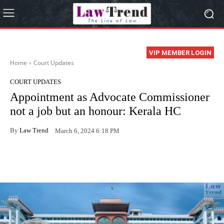
VIP MEMBER LOGIN
Home
Court Updates
COURT UPDATES
Appointment as Advocate Commissioner
not a job but an honour: Kerala HC
By
Law Trend
March 6, 2024 6:18 PM