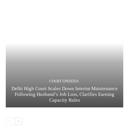
COURT UPDATES
Delhi High Court Scales Down Interim Maintenance
Following Husband’s Job Loss, Clarifies Earning
Capacity Rules