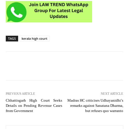
TAGS
kerala high court
PREVIOUS ARTICLE
NEXT ARTICLE
Chhattisgarh High Court Seeks
Madras HC criticises Udhayanidhi’s
Details on Pending Revenue Cases
remarks against Sanatana Dharma,
from Government
but refuses quo warranto