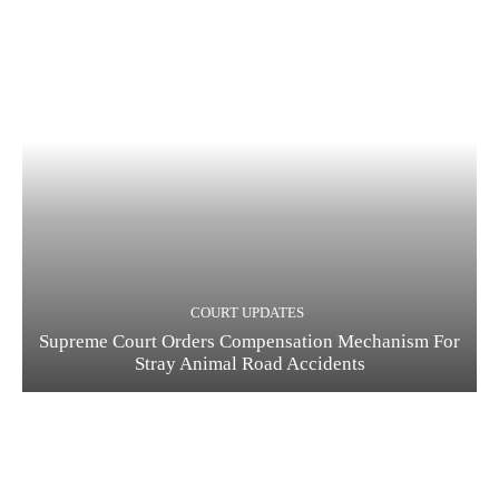
COURT UPDATES
Supreme Court Orders Compensation Mechanism For
Stray Animal Road Accidents