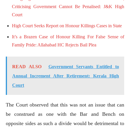
Criticising Government Cannot Be Penalised: J&K High
Court
High Court Seeks Report on Honour Killings Cases in State
It’s a Brazen Case of Honour Killing For False Sense of
Family Pride: Allahabad HC Rejects Bail Plea
READ ALSO
Government Servants Entitled to
Annual Increment After Retirement: Kerala High
Court
The Court observed that this was not an issue that can
be construed as one with the Bar and Bench on
opposite sides as such a divide would be detrimental to