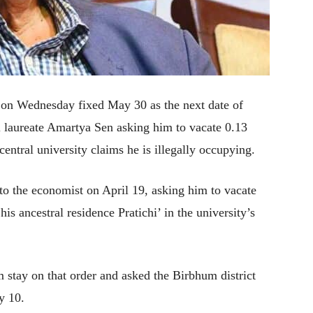
t on Wednesday fixed May 30 as the next date of
l laureate Amartya Sen asking him to vacate 0.13
central university claims he is illegally occupying.
 to the economist on April 19, asking him to vacate
his ancestral residence Pratichi’ in the university’s
 stay on that order and asked the Birbhum district
y 10.