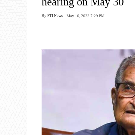
hearing on May 30
By
PTI News
May 10, 2023 7:29 PM