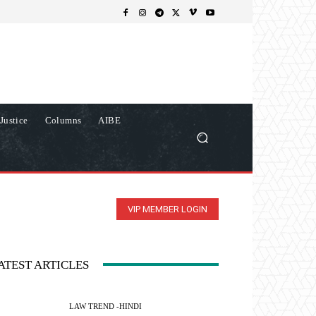
Justice
Columns
AIBE
VIP MEMBER LOGIN
ATEST ARTICLES
LAW TREND -HINDI