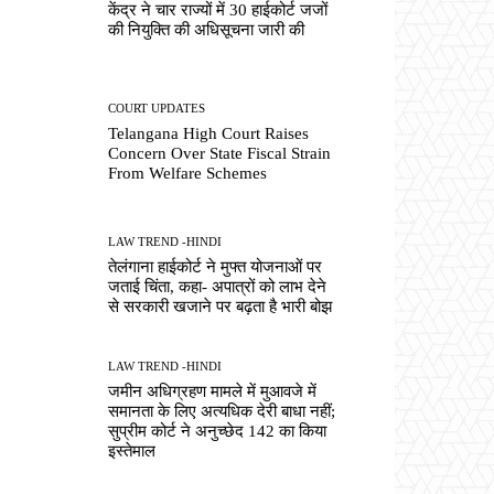
केंद्र ने चार राज्यों में 30 हाईकोर्ट जजों
की नियुक्ति की अधिसूचना जारी की
COURT UPDATES
Telangana High Court Raises
Concern Over State Fiscal Strain
From Welfare Schemes
LAW TREND -HINDI
तेलंगाना हाईकोर्ट ने मुफ्त योजनाओं पर
जताई चिंता, कहा- अपात्रों को लाभ देने
से सरकारी खजाने पर बढ़ता है भारी बोझ
LAW TREND -HINDI
जमीन अधिग्रहण मामले में मुआवजे में
समानता के लिए अत्यधिक देरी बाधा नहीं;
सुप्रीम कोर्ट ने अनुच्छेद 142 का किया
इस्तेमाल