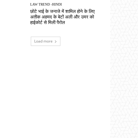
LAW TREND -HINDI
छोटे भाई के जनाजे में शामिल होने के लिए
अतीक अहमद के बेटों अली और उमर को
हाईकोर्ट से मिली पैरोल
Load more