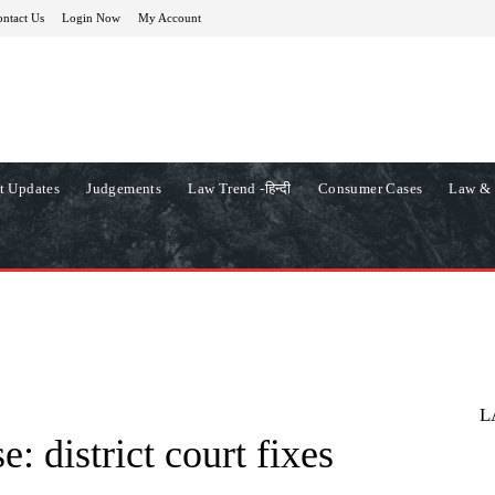
ntact Us
Login Now
My Account
t Updates
Judgements
Law Trend -हिन्दी
Consumer Cases
Law & 
L
: district court fixes