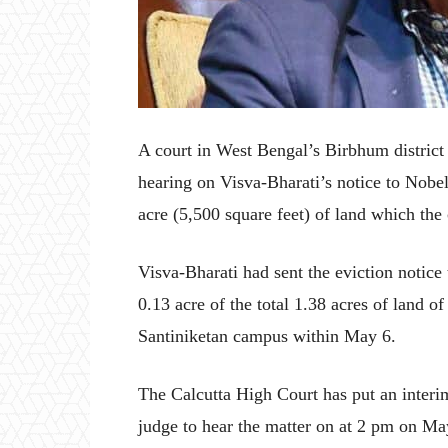
A court in West Bengal’s Birbhum distric
hearing on Visva-Bharati’s notice to Nobe
acre (5,500 square feet) of land which the 
Visva-Bharati had sent the eviction notice
0.13 acre of the total 1.38 acres of land of 
Santiniketan campus within May 6.
The Calcutta High Court has put an interim
judge to hear the matter on at 2 pm on Ma