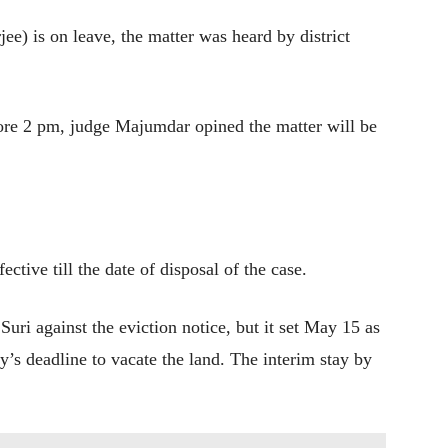
ee) is on leave, the matter was heard by district
ore 2 pm, judge Majumdar opined the matter will be
ctive till the date of disposal of the case.
Suri against the eviction notice, but it set May 15 as
ty’s deadline to vacate the land. The interim stay by