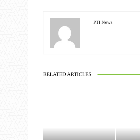
PTI News
RELATED ARTICLES