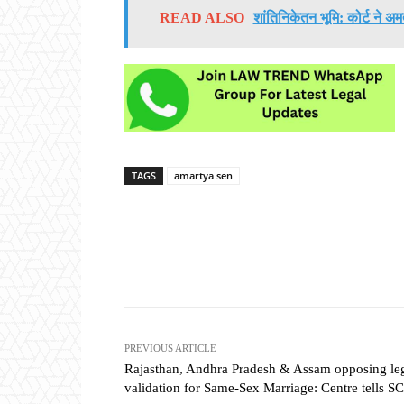
READ ALSO
शांतिनिकेतन भूमि: कोर्ट ने अ
TAGS
amartya sen
Share
PREVIOUS ARTICLE
Rajasthan, Andhra Pradesh & Assam opposing le
validation for Same-Sex Marriage: Centre tells SC