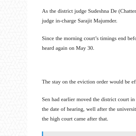
As the district judge Sudeshna De (Chatterj
judge in-charge Sarajit Majumder.
Since the morning court’s timings end bef
heard again on May 30.
The stay on the eviction order would be effe
Sen had earlier moved the district court in 
the date of hearing, well after the universi
the high court came after that.