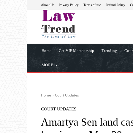
About Us
Privacy Policy
Terms of use
Refund Policy
Co
Home
Get VIP Membership
Trending
Cour
MORE
Home
Court Updates
COURT UPDATES
Amartya Sen land case