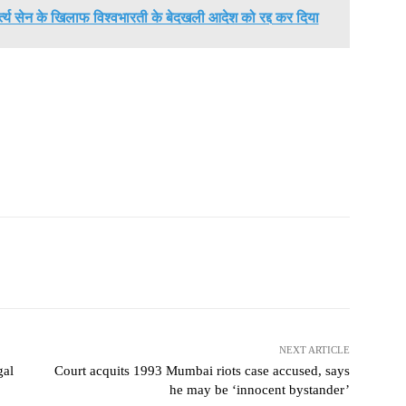
मर्त्य सेन के खिलाफ विश्वभारती के बेदखली आदेश को रद्द कर दिया
NEXT ARTICLE
gal
Court acquits 1993 Mumbai riots case accused, says
he may be ‘innocent bystander’