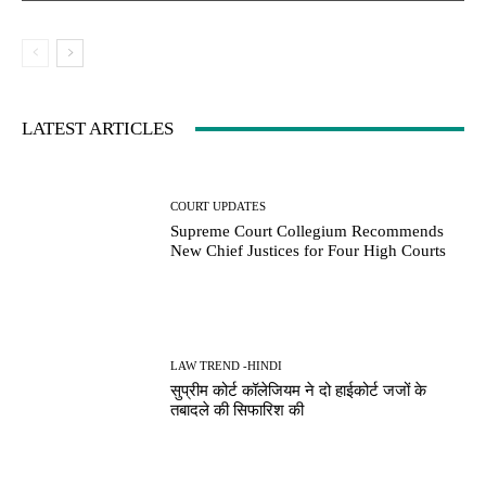
LATEST ARTICLES
COURT UPDATES
Supreme Court Collegium Recommends
New Chief Justices for Four High Courts
LAW TREND -HINDI
सुप्रीम कोर्ट कॉलेजियम ने दो हाईकोर्ट जजों के
तबादले की सिफारिश की