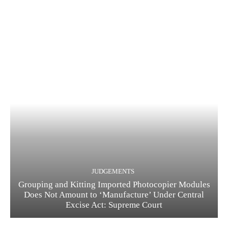
JUDGEMENTS
Grouping and Kitting Imported Photocopier Modules
Does Not Amount to ‘Manufacture’ Under Central
Excise Act: Supreme Court