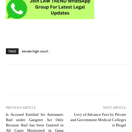
TAGS
kerala high court
PREVIOUS ARTICLE
NEXT ARTICLE
Is Accused Entitled for Automatic
Levy of Advance Fees by Private
Bail under Gangster Act Only
and Government Medical Colleges
Because Bail has been Granted in
is Illegal
All Cases Mentioned in Gang