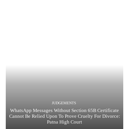
JUDGEMENTS
WhatsApp Messages Without Section 65B Certificate
Cannot Be Relied Upon To Prove Cruelty For Divorce:
Patna High Court