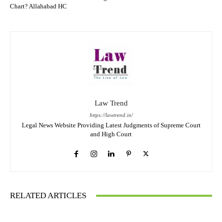
Chart? Allahabad HC
Law Trend
https://lawtrend.in/
Legal News Website Providing Latest Judgments of Supreme Court
and High Court
RELATED ARTICLES