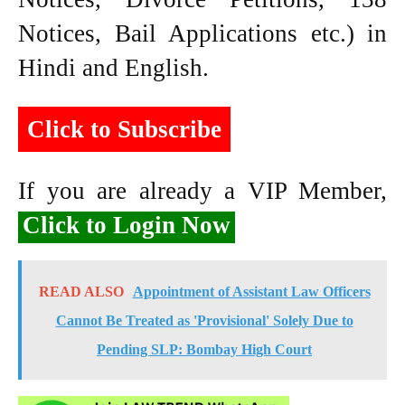
Notices, Bail Applications etc.) in
Hindi and English.
Click to Subscribe
If you are already a VIP Member,
Click to Login Now
READ ALSO
Appointment of Assistant Law Officers
Cannot Be Treated as 'Provisional' Solely Due to
Pending SLP: Bombay High Court