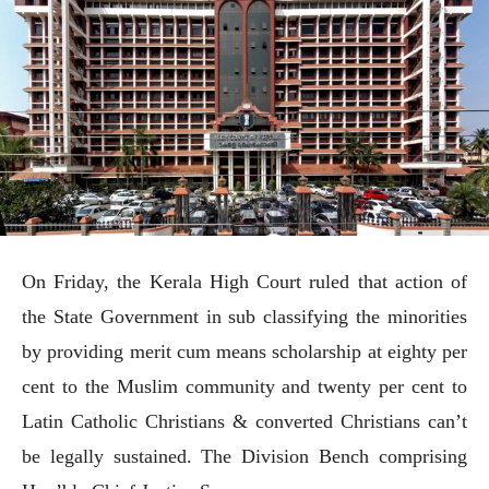
On Friday, the Kerala High Court ruled that action of
the State Government in sub classifying the minorities
by providing merit cum means scholarship at eighty per
cent to the Muslim community and twenty per cent to
Latin Catholic Christians & converted Christians can’t
be legally sustained. The Division Bench comprising