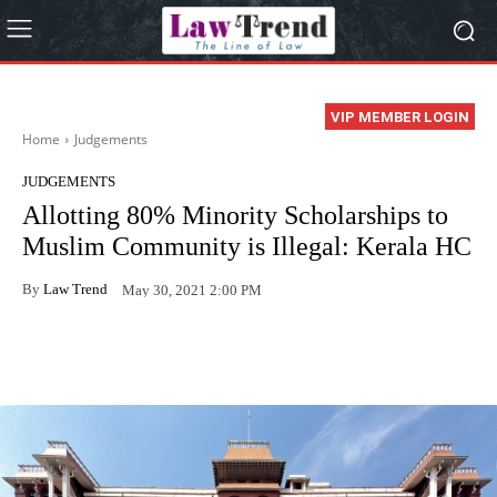
VIP MEMBER LOGIN
Home
Judgements
JUDGEMENTS
Allotting 80% Minority Scholarships to
Muslim Community is Illegal: Kerala HC
By
Law Trend
May 30, 2021 2:00 PM