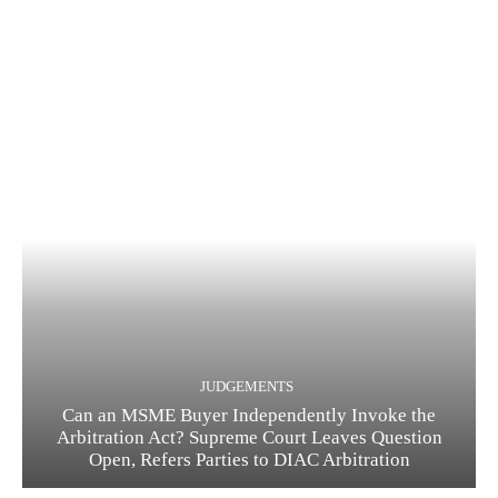
JUDGEMENTS
Can an MSME Buyer Independently Invoke the
Arbitration Act? Supreme Court Leaves Question
Open, Refers Parties to DIAC Arbitration