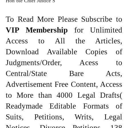
Hon’ble Chief Justice S
To Read More Please Subscribe to
VIP Membership
for Unlimited
Access to All the Articles,
Download Available Copies of
Judgments/Order, Acess to
Central/State Bare Acts,
Advertisement Free Content, Access
to More than 4000 Legal Drafts(
Readymade Editable Formats of
Suits, Petitions, Writs, Legal
Notices, Divorce Petitions, 138