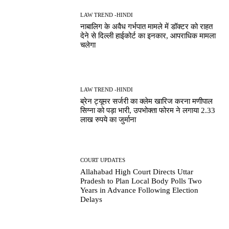
LAW TREND -HINDI
नाबालिग के अवैध गर्भपात मामले में डॉक्टर को राहत
देने से दिल्ली हाईकोर्ट का इनकार, आपराधिक मामला
चलेगा
LAW TREND -HINDI
ब्रेन ट्यूमर सर्जरी का क्लेम खारिज करना मणीपाल
सिग्ना को पड़ा भारी, उपभोक्ता फोरम ने लगाया 2.33
लाख रुपये का जुर्माना
COURT UPDATES
Allahabad High Court Directs Uttar
Pradesh to Plan Local Body Polls Two
Years in Advance Following Election
Delays