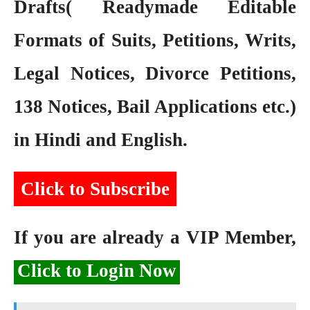
Drafts( Readymade Editable
Formats of Suits, Petitions, Writs,
Legal Notices, Divorce Petitions,
138 Notices, Bail Applications etc.)
in Hindi and English.
Click to Subscribe
If you are already a VIP Member,
Click to Login Now