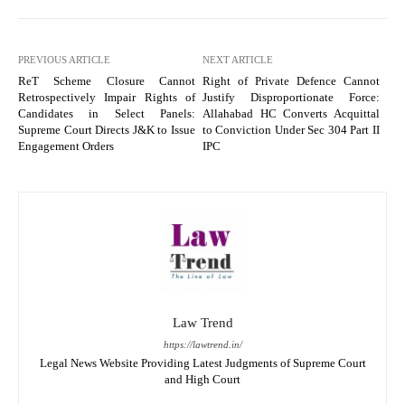
PREVIOUS ARTICLE
NEXT ARTICLE
ReT Scheme Closure Cannot
Right of Private Defence Cannot
Retrospectively Impair Rights of
Justify Disproportionate Force:
Candidates in Select Panels:
Allahabad HC Converts Acquittal
Supreme Court Directs J&K to Issue
to Conviction Under Sec 304 Part II
Engagement Orders
IPC
Law Trend
https://lawtrend.in/
Legal News Website Providing Latest Judgments of Supreme Court
and High Court