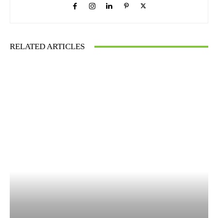
RELATED ARTICLES