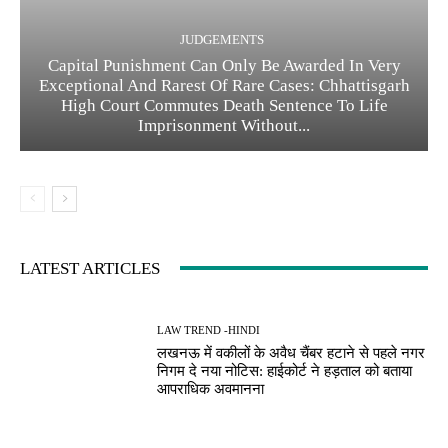
JUDGEMENTS
Capital Punishment Can Only Be Awarded In Very
Exceptional And Rarest Of Rare Cases: Chhattisgarh
High Court Commutes Death Sentence To Life
Imprisonment Without...
LATEST ARTICLES
LAW TREND -HINDI
लखनऊ में वकीलों के अवैध चैंबर हटाने से पहले नगर
निगम दे नया नोटिस: हाईकोर्ट ने हड़ताल को बताया
आपराधिक अवमानना