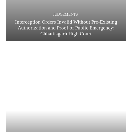
JUDGEMENTS
Interception Orders Invalid Without Pre-Existing
Authorization and Proof of Public Emergency:
Chhattisgarh High Court