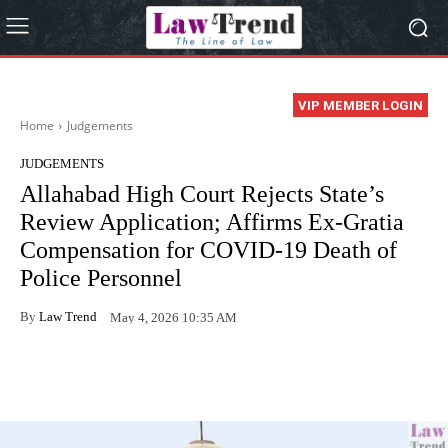
VIP MEMBER LOGIN
Home
Judgements
JUDGEMENTS
Allahabad High Court Rejects State’s
Review Application; Affirms Ex-Gratia
Compensation for COVID-19 Death of
Police Personnel
By
Law Trend
May 4, 2026 10:35 AM