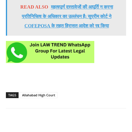
READ ALSO
महत्वपूर्ण दस्तावेजों की आपूर्ति न करना
प्रतिनिधित्व के अधिकार का उल्लंघन है: सुप्रीम कोर्ट ने
COFEPOSA के तहत हिरासत आदेश को रद्द किया
TAGS
Allahabad High Court