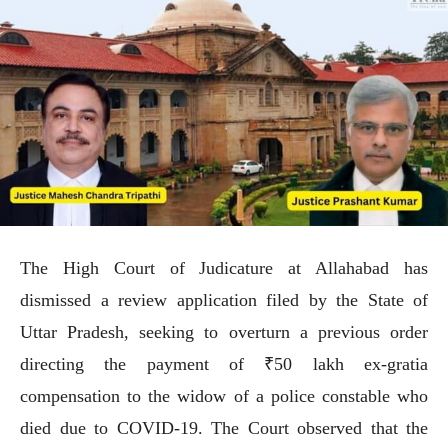
The High Court of Judicature at Allahabad has
dismissed a review application filed by the State of
Uttar Pradesh, seeking to overturn a previous order
directing the payment of ₹50 lakh ex-gratia
compensation to the widow of a police constable who
died due to COVID-19. The Court observed that the