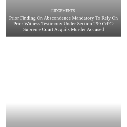
JUDGEMENTS
Prior Finding On Abscondence Mandatory To Rely On
Prior Witness Testimony Under Section 299 CrPC:
Supreme Court Acquits Murder Accused