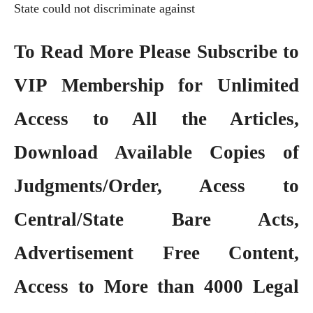
State could not discriminate against
To Read More Please Subscribe to
VIP Membership
for Unlimited
Access to All the Articles,
Download Available Copies of
Judgments/Order, Acess to
Central/State Bare Acts,
Advertisement Free Content,
Access to More than 4000 Legal