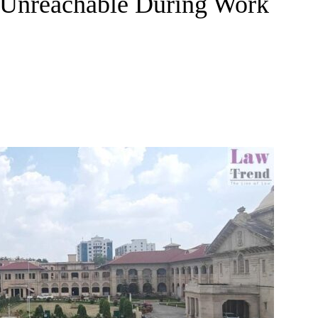
g Unreachable During Work