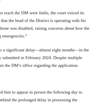
to reach the DM were futile, the court voiced its
 that the head of the District is operating with his
 phone was disabled, raising concerns about how the
ng emergencies.”
 to a significant delay—almost eight months—in the
ly submitted in February 2024. Despite multiple
om the DM’s office regarding the application.
d him to appear in person the following day to
 behind the prolonged delay in processing the