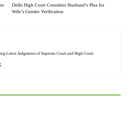
or
Delhi High Court Considers Husband’s Plea for
Wife’s Gender Verification
ing Latest Judgments of Supreme Court and High Court