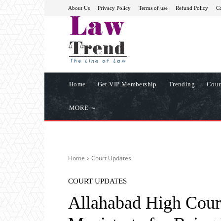
About Us
Privacy Policy
Terms of use
Refund Policy
Co
Home
Get VIP Membership
Trending
Cour
MORE
Home
Court Updates
COURT UPDATES
Allahabad High Court