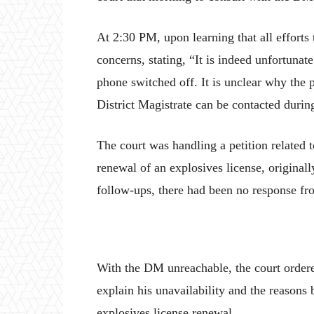
At 2:30 PM, upon learning that all efforts 
concerns, stating, “It is indeed unfortunate
phone switched off. It is unclear why the
District Magistrate can be contacted duri
The court was handling a petition related
renewal of an explosives license, original
follow-ups, there had been no response fr
With the DM unreachable, the court ordere
explain his unavailability and the reasons
explosives license renewal.