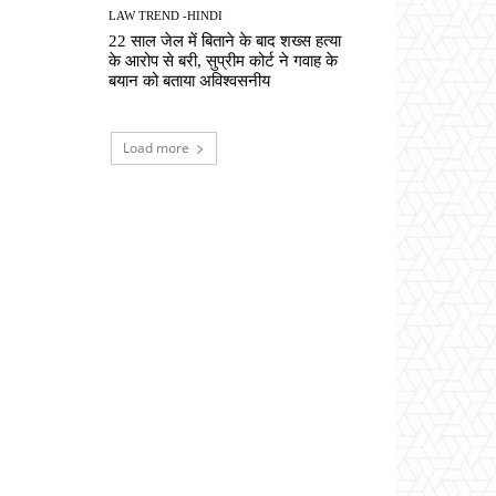
LAW TREND -HINDI
22 साल जेल में बिताने के बाद शख्स हत्या
के आरोप से बरी, सुप्रीम कोर्ट ने गवाह के
बयान को बताया अविश्वसनीय
Load more