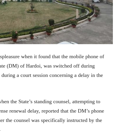
spleasure when it found that the mobile phone of
ate (DM) of Hardoi, was switched off during
 during a court session concerning a delay in the
hen the State’s standing counsel, attempting to
cense renewal delay, reported that the DM’s phone
er the counsel was specifically instructed by the
.