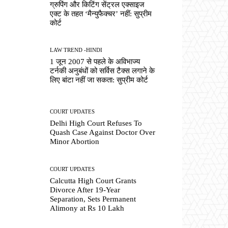
ग्रुपिंग और किटिंग सेंट्रल एक्साइज
एक्ट के तहत ‘मैन्युफैक्चर’ नहीं: सुप्रीम
कोर्ट
LAW TREND -HINDI
1 जून 2007 से पहले के अविभाज्य
टर्नकी अनुबंधों को सर्विस टैक्स लगाने के
लिए बांटा नहीं जा सकता: सुप्रीम कोर्ट
COURT UPDATES
Delhi High Court Refuses To
Quash Case Against Doctor Over
Minor Abortion
COURT UPDATES
Calcutta High Court Grants
Divorce After 19-Year
Separation, Sets Permanent
Alimony at Rs 10 Lakh