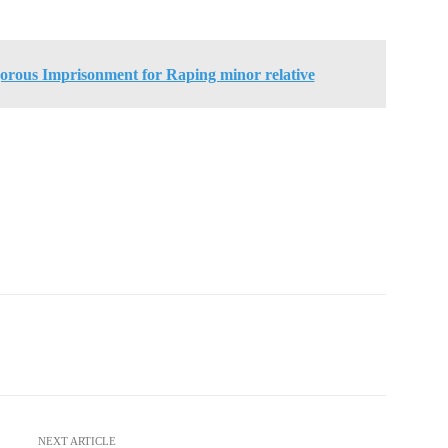
orous Imprisonment for Raping minor relative
NEXT ARTICLE