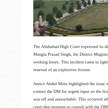
The Allahabad High Court expressed its di
Mangla Prasad Singh, the District Magistr
working hours. This incident came to light
renewal of an explosives license.
Justice Abdul Moin highlighted the issue w
contact the DM for urgent input on the li
was off and unreachable. This occurred aft
court that morning to consult with the DM