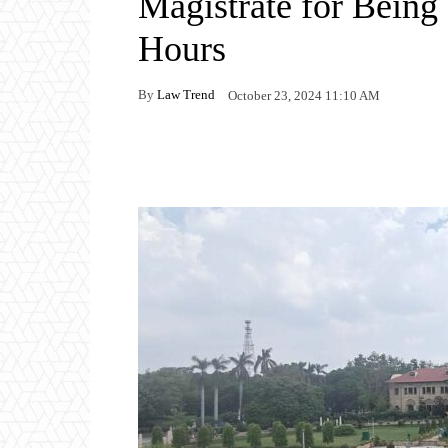
Magistrate for Bein
Hours
By
Law Trend
October 23, 2024 11:10 AM