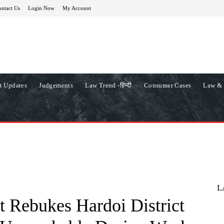
ntact Us
Login Now
My Account
t Updates
Judgements
Law Trend -हिन्दी
Consumer Cases
Law & 
L
 Rebukes Hardoi District