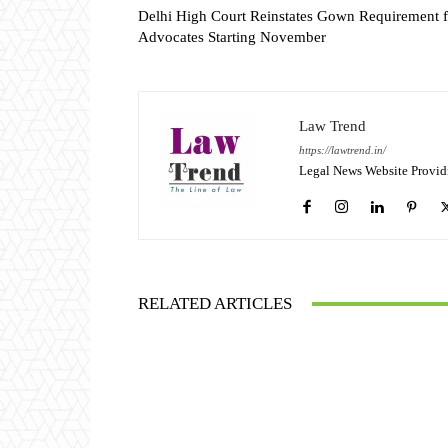
Delhi High Court Reinstates Gown Requirement f
Advocates Starting November
Law Trend
https://lawtrend.in/
Legal News Website Provid
RELATED ARTICLES