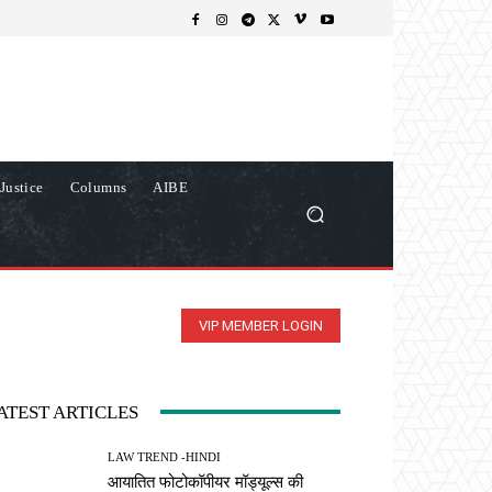
Justice
Columns
AIBE
VIP MEMBER LOGIN
ATEST ARTICLES
LAW TREND -HINDI
आयातित फोटोकॉपीयर मॉड्यूल्स की