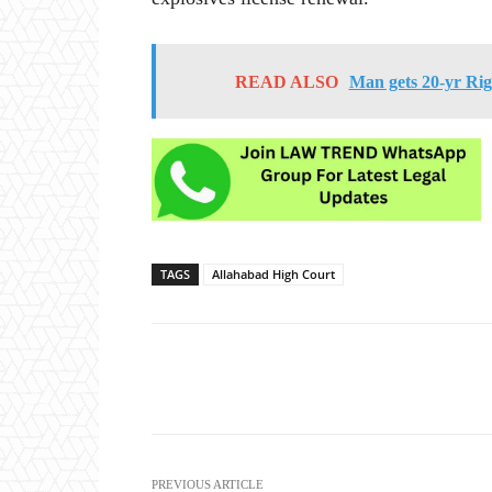
READ ALSO
Man gets 20-yr Rig
TAGS
Allahabad High Court
Share
PREVIOUS ARTICLE