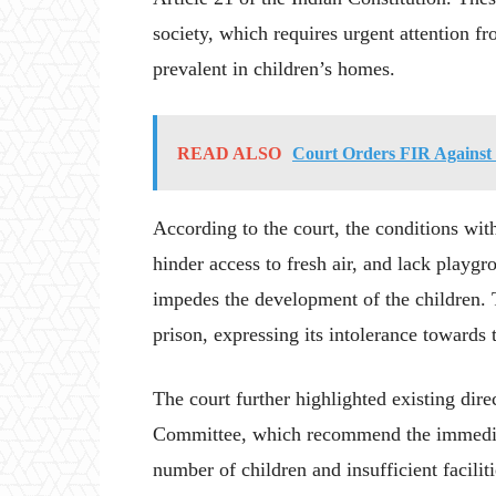
society, which requires urgent attention 
prevalent in children’s homes.
READ ALSO
Court Orders FIR Against 
According to the court, the conditions wit
hinder access to fresh air, and lack playgr
impedes the development of the children. 
prison, expressing its intolerance towards t
The court further highlighted existing dir
Committee, which recommend the immediat
number of children and insufficient facili