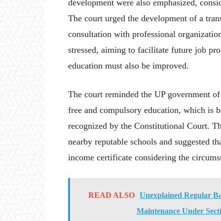
development were also emphasized, consider
The court urged the development of a tran
consultation with professional organizatio
stressed, aiming to facilitate future job p
education must also be improved.
The court reminded the UP government of it
free and compulsory education, which is bo
recognized by the Constitutional Court. T
nearby reputable schools and suggested th
income certificate considering the circumst
READ ALSO
Unexplained Regular Ba
Maintenance Under Sect