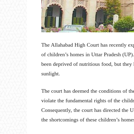
The Allahabad High Court has recently exp
of children’s homes in Uttar Pradesh (UP).
been deprived of nutritious food, but they 
sunlight.
The court has deemed the conditions of the
violate the fundamental rights of the child
Consequently, the court has directed the 
the shortcomings of these children’s home