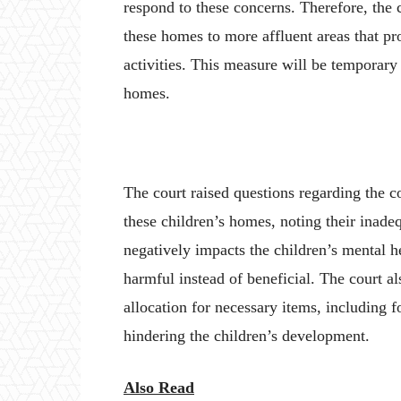
respond to these concerns. Therefore, the 
these homes to more affluent areas that pro
activities. This measure will be temporary 
homes.
The court raised questions regarding the c
these children’s homes, noting their inadeq
negatively impacts the children’s mental 
harmful instead of beneficial. The court a
allocation for necessary items, including 
hindering the children’s development.
Also Read