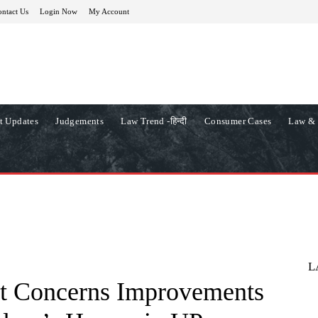
ntact Us
Login Now
My Account
t Updates
Judgements
Law Trend -हिन्दी
Consumer Cases
Law & 
L
t Concerns Improvements