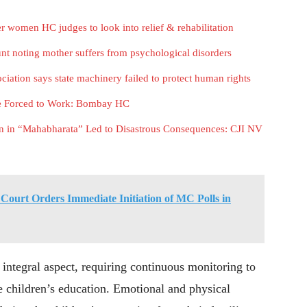
r women HC judges to look into relief & rehabilitation
t noting mother suffers from psychological disorders
ation says state machinery failed to protect human rights
be Forced to Work: Bombay HC
n in “Mahabharata” Led to Disastrous Consequences: CJI NV
ourt Orders Immediate Initiation of MC Polls in
 integral aspect, requiring continuous monitoring to
he children’s education. Emotional and physical