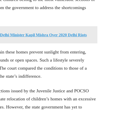
from the government to address the shortcomings
Delhi Minister Kapil Mishra Over 2020 Delhi Riots
hin these homes prevent sunlight from entering,
ounds or open spaces. Such a lifestyle severely
The court compared the conditions to those of a
he state’s indifference.
ections issued by the Juvenile Justice and POCSO
e relocation of children’s homes with an excessive
ties. However, the state government has yet to