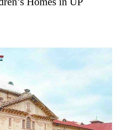
ldren’s Homes in UP