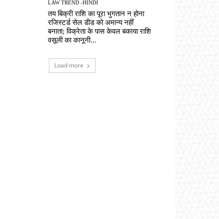
LAW TREND -HINDI
तय बिक्री राशि का पूरा भुगतान न होना
रजिस्टर्ड सेल डीड को अमान्य नहीं
बनाता; विक्रेता के पास केवल बकाया राशि
वसूली का कानूनी...
Load more