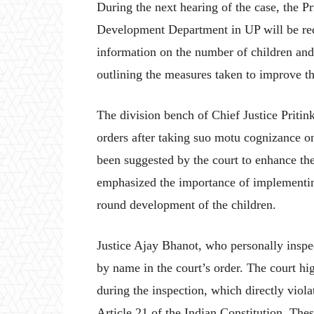
During the next hearing of the case, the 
Development Department in UP will be requ
information on the number of children and f
outlining the measures taken to improve th
The division bench of Chief Justice Priti
orders after taking suo motu cognizance on 
been suggested by the court to enhance th
emphasized the importance of implementin
round development of the children.
Justice Ajay Bhanot, who personally inspe
by name in the court’s order. The court hi
during the inspection, which directly viola
Article 21 of the Indian Constitution. The