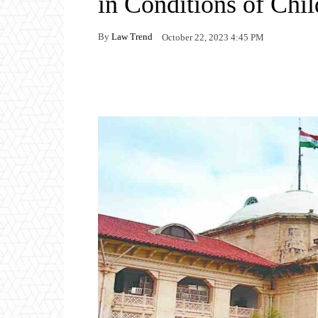
in Conditions of Chi
By
Law Trend
October 22, 2023 4:45 PM