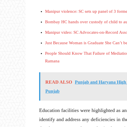
Manipur violence: SC sets up panel of 3 forme
Bombay HC hands over custody of child to aun
Manipur video: SC Advocates-on-Record Associ
Just Because Woman is Graduate She Can’t 
People Should Know That Failure of Mediatio
Ramana
READ ALSO
Punjab and Haryana High C
Punjab
Education facilities were highlighted as an
identify and address any deficiencies in t