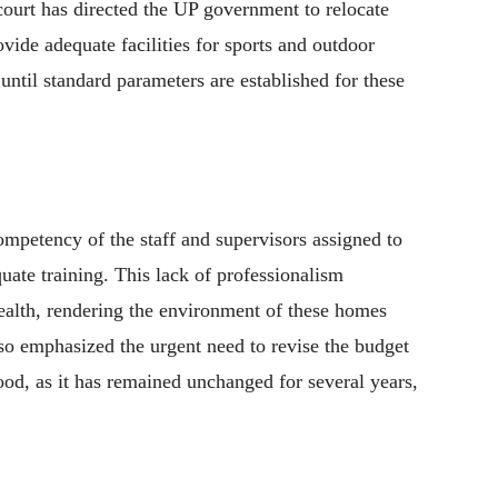
court has directed the UP government to relocate
vide adequate facilities for sports and outdoor
until standard parameters are established for these
ompetency of the staff and supervisors assigned to
uate training. This lack of professionalism
health, rendering the environment of these homes
lso emphasized the urgent need to revise the budget
food, as it has remained unchanged for several years,