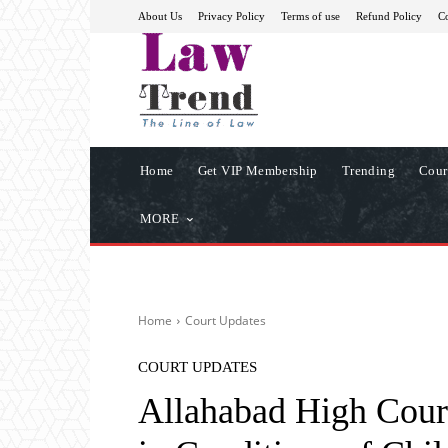
About Us
Privacy Policy
Terms of use
Refund Policy
Co
Home
Get VIP Membership
Trending
Cour
MORE
Home
Court Updates
COURT UPDATES
Allahabad High Cour