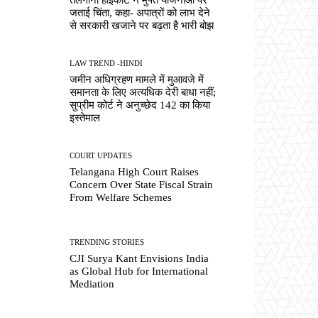
जताई चिंता, कहा- अपात्रों को लाभ देने
से सरकारी खजाने पर बढ़ता है भारी बोझ
LAW TREND -HINDI
जमीन अधिग्रहण मामले में मुआवजे में
समानता के लिए अत्यधिक देरी बाधा नहीं;
सुप्रीम कोर्ट ने अनुच्छेद 142 का किया
इस्तेमाल
COURT UPDATES
Telangana High Court Raises
Concern Over State Fiscal Strain
From Welfare Schemes
TRENDING STORIES
CJI Surya Kant Envisions India
as Global Hub for International
Mediation