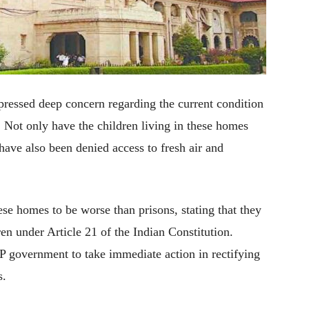
ressed deep concern regarding the current condition
 Not only have the children living in these homes
have also been denied access to fresh air and
se homes to be worse than prisons, stating that they
ren under Article 21 of the Indian Constitution.
UP government to take immediate action in rectifying
s.