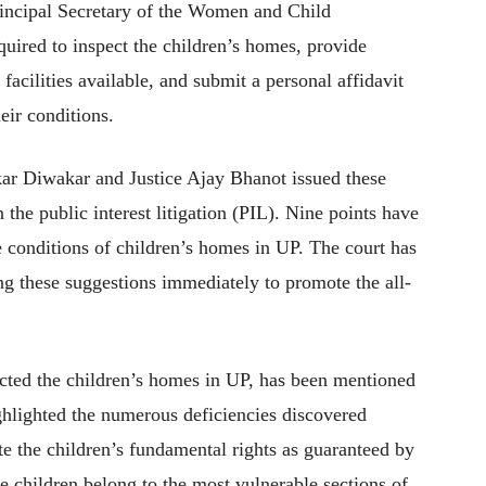
Principal Secretary of the Women and Child
ired to inspect the children’s homes, provide
acilities available, and submit a personal affidavit
eir conditions.
nkar Diwakar and Justice Ajay Bhanot issued these
the public interest litigation (PIL). Nine points have
e conditions of children’s homes in UP. The court has
g these suggestions immediately to promote the all-
cted the children’s homes in UP, has been mentioned
ghlighted the numerous deficiencies discovered
te the children’s fundamental rights as guaranteed by
se children belong to the most vulnerable sections of