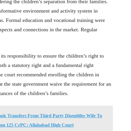
ing the children’s separation from their families.
sformative environment and activity system in
ns. Formal education and vocational training were
rospects and connections in the market. Regular
s responsibility to ensure the children’s right to
th a statutory right and a fundamental right
he court recommended enrolling the children in
at the state government waive the requirement for an
ances of the children’s families.
nk Transfers From Third Party Disentitles Wife To
ion 125 CrPC: Allahabad High Court