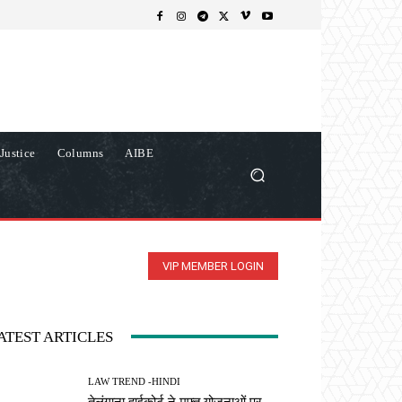
Justice
Columns
AIBE
VIP MEMBER LOGIN
ATEST ARTICLES
LAW TREND -HINDI
तेलंगाना हाईकोर्ट ने मुफ्त योजनाओं पर